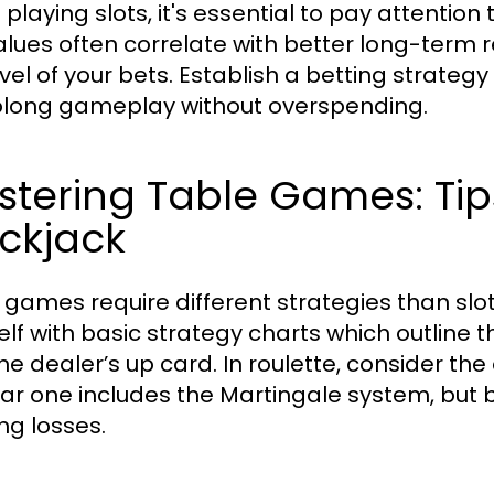
laying slots, it's essential to pay attention 
alues often correlate with better long-term re
level of your bets. Establish a betting strate
olong gameplay without overspending.
tering Table Games: Tip
ckjack
 games require different strategies than slots
elf with basic strategy charts which outline
he dealer’s up card. In roulette, consider the 
ar one includes the Martingale system, but be
ng losses.