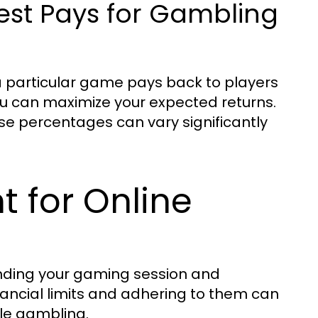
Best Pays for Gambling
 particular game pays back to players
ou can maximize your expected returns.
se percentages can vary significantly
 for Online
ending your gaming session and
nancial limits and adhering to them can
le gambling.