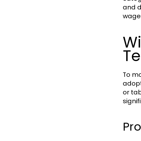
and d
wager
Wi
Te
To ma
adopt
or ta
signi
Pro