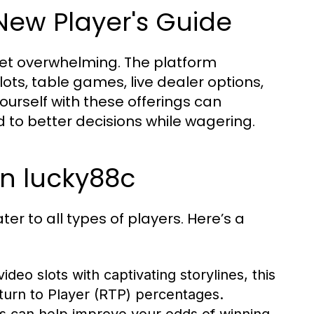
 New Player's Guide
 yet overwhelming. The platform
lots, table games, live dealer options,
yourself with these offerings can
to better decisions while wagering.
n lucky88c
ter to all types of players. Here’s a
deo slots with captivating storylines, this
turn to Player (RTP) percentages.