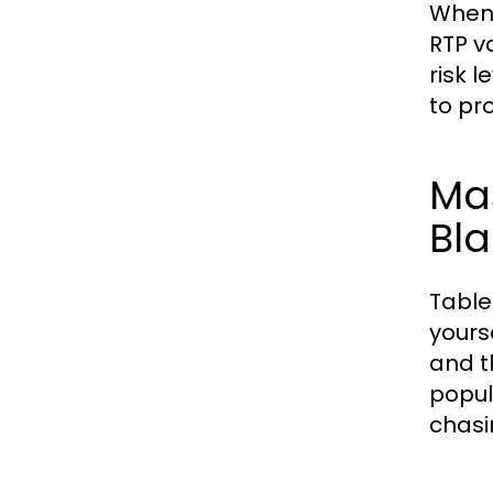
When p
RTP v
risk 
to pr
Mas
Bla
Table
yours
and t
popul
chasi