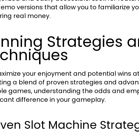
emo versions that allow you to familiarize y
ing real money.
nning Strategies 
chniques
ximize your enjoyment and potential wins at
ing a blend of proven strategies and advan
ble games, understanding the odds and empl
ficant difference in your gameplay.
ven Slot Machine Strateg