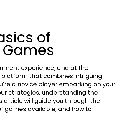
sics of
o Games
inment experience, and at the
a platform that combines intriguing
u're a novice player embarking on your
r strategies, understanding the
s article will guide you through the
 of games available, and how to