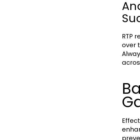
Ana
Su
RTP r
over 
Alway
acros
Ba
G
Effec
enhan
preve