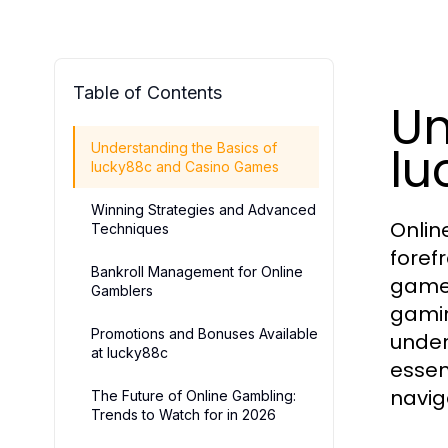
Table of Contents
Un
lu
Understanding the Basics of
lucky88c and Casino Games
Winning Strategies and Advanced
Onlin
Techniques
forefr
Bankroll Management for Online
gamep
Gamblers
gamin
Promotions and Bonuses Available
underl
at lucky88c
essen
navig
The Future of Online Gambling:
Trends to Watch for in 2026