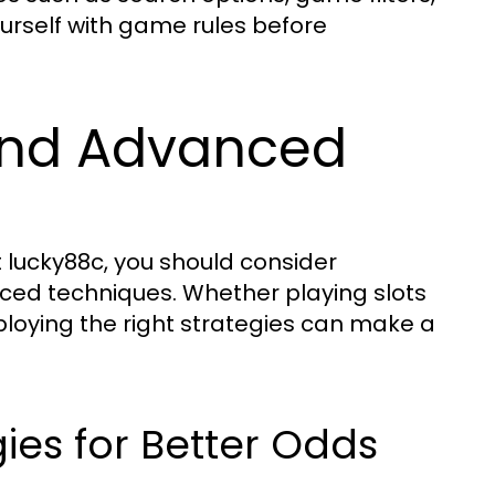
ourself with game rules before
and Advanced
 lucky88c, you should consider
ced techniques. Whether playing slots
oying the right strategies can make a
ies for Better Odds