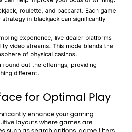
es can help improve your odds of winning.
ckjack, roulette, and baccarat. Each game
 strategy in blackjack can significantly
mbling experience, live dealer platforms
lity video streams. This mode blends the
osphere of physical casinos.
 round out the offerings, providing
hing different.
face for Optimal Play
ignificantly enhance your gaming
tuitive layouts where games are
es such as search options, game filters,