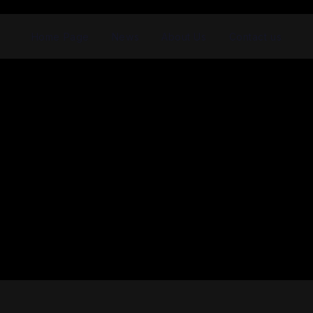
Home Page
News
About Us
Contact us