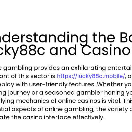
derstanding the Ba
cky88c and Casin
e gambling provides an exhilarating enterta
ont of this sector is
, 
https://lucky88c.mobile/
lay with user-friendly features. Whether yo
g journey or a seasoned gambler honing you
ying mechanics of online casinos is vital. Thi
tial aspects of online gambling, the variety
ate the casino interface effectively.