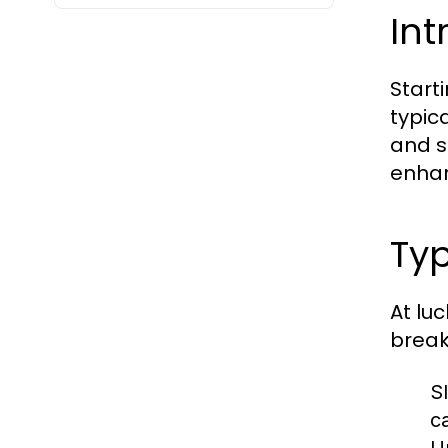
Int
Start
typic
and s
enhan
Ty
At luc
break
Sl
c