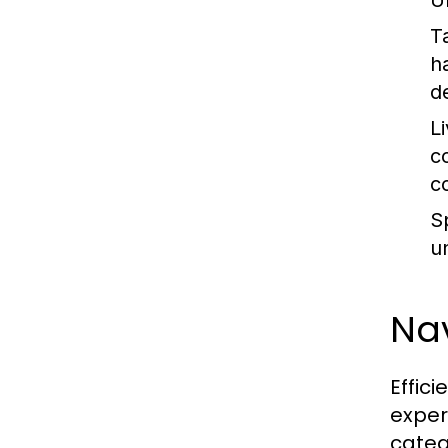
U
T
h
d
L
c
c
S
u
Nav
Effic
exper
categ