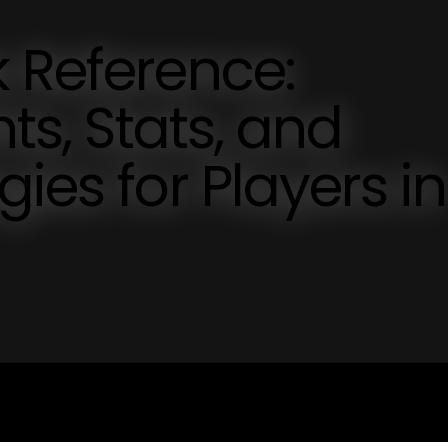
 Reference:
hts, Stats, and
ies for Players in