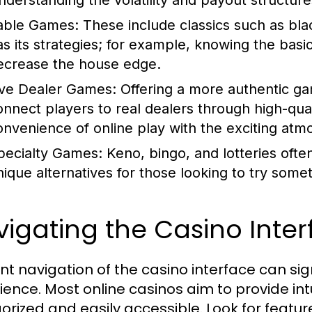
nderstanding the volatility and payout structur
able Games:
These include classics such as bla
as its strategies; for example, knowing the basic
ecrease the house edge.
ive Dealer Games:
Offering a more authentic ga
onnect players to real dealers through high-qua
onvenience of online play with the exciting atm
pecialty Games:
Keno, bingo, and lotteries often
nique alternatives for those looking to try somet
igating the Casino Inter
ient navigation of the casino interface can s
ience. Most online casinos aim to provide in
orized and easily accessible. Look for featur