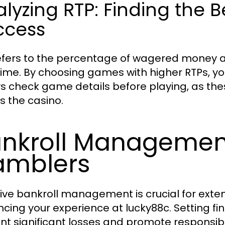
lyzing RTP: Finding the 
ccess
efers to the percentage of wagered money a
time. By choosing games with higher RTPs, y
s check game details before playing, as the
s the casino.
nkroll Management
amblers
tive bankroll management is crucial for ext
cing your experience at lucky88c. Setting fi
nt significant losses and promote responsib