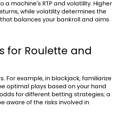
to a machine's RTP and volatility. Higher
turns, while volatility determines the
gy that balances your bankroll and aims
s for Roulette and
. For example, in blackjack, familiarize
 the optimal plays based on your hand
odds for different betting strategies; a
 aware of the risks involved in