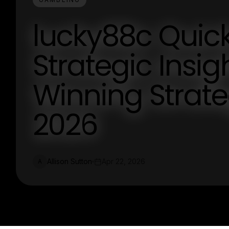
lucky88c Quick
Strategic Insig
Winning Strateg
2026
Allison Sutton
Apr 22, 2026
A