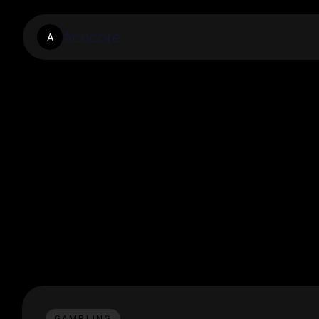
Acecore
A
GAMBLING