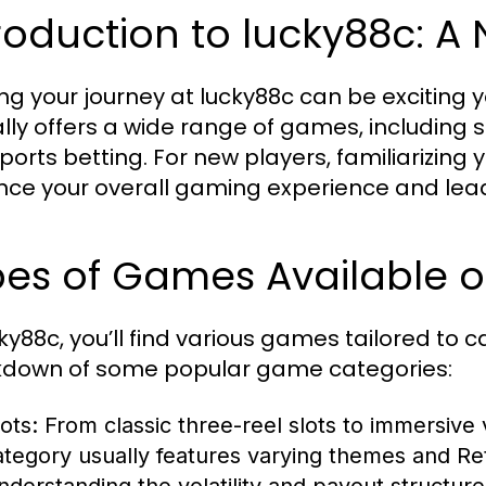
roduction to lucky88c: A
ing your journey at lucky88c can be exciting
ally offers a wide range of games, including s
ports betting. For new players, familiarizing 
ce your overall gaming experience and lead 
pes of Games Available o
ky88c, you’ll find various games tailored to ca
down of some popular game categories:
ots:
From classic three-reel slots to immersive vi
ategory usually features varying themes and Re