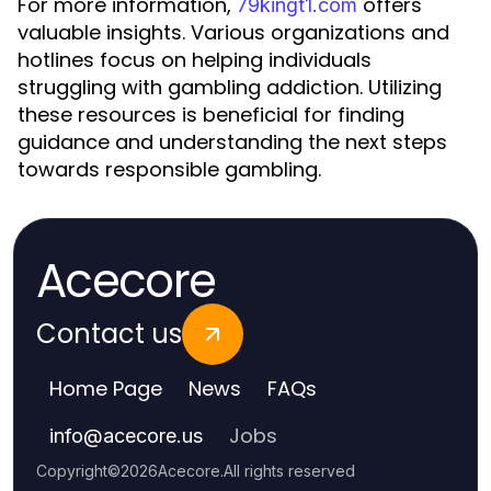
For more information,
offers
79kingt1.com
valuable insights. Various organizations and
hotlines focus on helping individuals
struggling with gambling addiction. Utilizing
these resources is beneficial for finding
guidance and understanding the next steps
towards responsible gambling.
Acecore
Contact us
Home Page
News
FAQs
Jobs
info
@
acecore.us
Copyright
©
2026
Acecore
.
All rights reserved