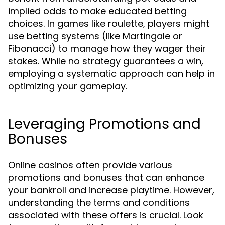
implied odds to make educated betting
choices. In games like roulette, players might
use betting systems (like Martingale or
Fibonacci) to manage how they wager their
stakes. While no strategy guarantees a win,
employing a systematic approach can help in
optimizing your gameplay.
Leveraging Promotions and
Bonuses
Online casinos often provide various
promotions and bonuses that can enhance
your bankroll and increase playtime. However,
understanding the terms and conditions
associated with these offers is crucial. Look