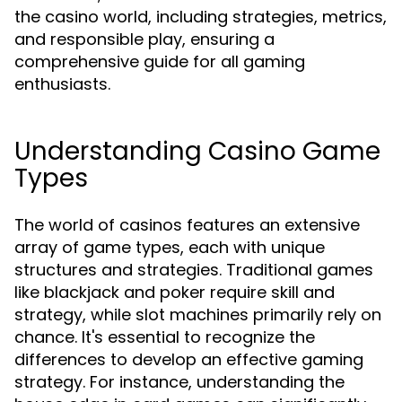
the casino world, including strategies, metrics,
and responsible play, ensuring a
comprehensive guide for all gaming
enthusiasts.
Understanding Casino Game
Types
The world of casinos features an extensive
array of game types, each with unique
structures and strategies. Traditional games
like blackjack and poker require skill and
strategy, while slot machines primarily rely on
chance. It's essential to recognize the
differences to develop an effective gaming
strategy. For instance, understanding the