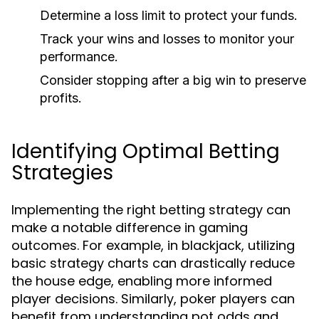
Determine a loss limit to protect your funds.
Track your wins and losses to monitor your
performance.
Consider stopping after a big win to preserve
profits.
Identifying Optimal Betting
Strategies
Implementing the right betting strategy can
make a notable difference in gaming
outcomes. For example, in blackjack, utilizing
basic strategy charts can drastically reduce
the house edge, enabling more informed
player decisions. Similarly, poker players can
benefit from understanding pot odds and