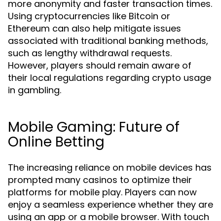
more anonymity and faster transaction times.
Using cryptocurrencies like Bitcoin or
Ethereum can also help mitigate issues
associated with traditional banking methods,
such as lengthy withdrawal requests.
However, players should remain aware of
their local regulations regarding crypto usage
in gambling.
Mobile Gaming: Future of
Online Betting
The increasing reliance on mobile devices has
prompted many casinos to optimize their
platforms for mobile play. Players can now
enjoy a seamless experience whether they are
using an app or a mobile browser. With touch