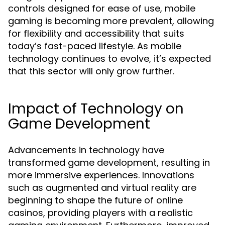
controls designed for ease of use, mobile
gaming is becoming more prevalent, allowing
for flexibility and accessibility that suits
today’s fast-paced lifestyle. As mobile
technology continues to evolve, it’s expected
that this sector will only grow further.
Impact of Technology on
Game Development
Advancements in technology have
transformed game development, resulting in
more immersive experiences. Innovations
such as augmented and virtual reality are
beginning to shape the future of online
casinos, providing players with a realistic