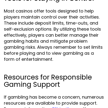
Most casinos offer tools designed to help
players maintain control over their activities.
These include deposit limits, time-outs, and
self-exclusion options. By utilizing these tools
effectively, players can better manage their
gambling habits and mitigate problem
gambling risks. Always remember to set limits
before playing and to view gambling as a
form of entertainment.
Resources for Responsible
Gaming Support
If gambling has become a concern, numerous
resources are available to provide support.