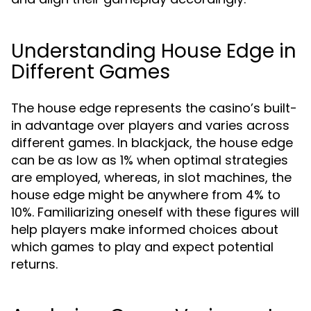
Understanding House Edge in
Different Games
The house edge represents the casino’s built-
in advantage over players and varies across
different games. In blackjack, the house edge
can be as low as 1% when optimal strategies
are employed, whereas, in slot machines, the
house edge might be anywhere from 4% to
10%. Familiarizing oneself with these figures will
help players make informed choices about
which games to play and expect potential
returns.