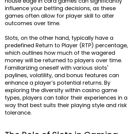
house edge in card games can significantly
influence your betting decisions, as these
games often allow for player skill to alter
outcomes over time.
Slots, on the other hand, typically have a
predefined Return to Player (RTP) percentage,
which outlines how much of the wagered
money will be returned to players over time.
Familiarizing oneself with various slots'
paylines, volatility, and bonus features can
enhance a player’s potential returns. By
exploring the diversity within casino game
types, players can tailor their experiences in a
way that best suits their playing style and risk
tolerance.