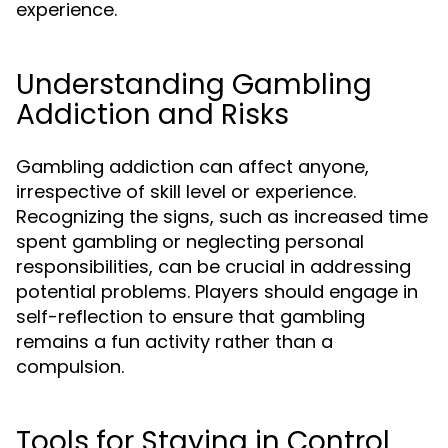
experience.
Understanding Gambling
Addiction and Risks
Gambling addiction can affect anyone,
irrespective of skill level or experience.
Recognizing the signs, such as increased time
spent gambling or neglecting personal
responsibilities, can be crucial in addressing
potential problems. Players should engage in
self-reflection to ensure that gambling
remains a fun activity rather than a
compulsion.
Tools for Staying in Control