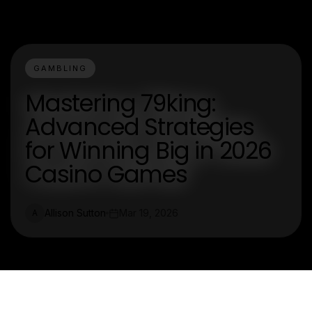
GAMBLING
Mastering 79king:
Advanced Strategies
for Winning Big in 2026
Casino Games
Allison Sutton
Mar 19, 2026
A