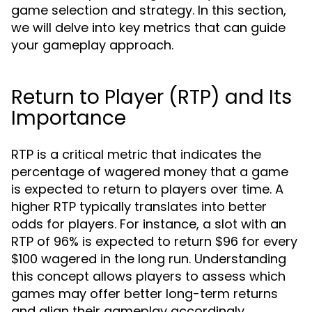
game selection and strategy. In this section,
we will delve into key metrics that can guide
your gameplay approach.
Return to Player (RTP) and Its
Importance
RTP is a critical metric that indicates the
percentage of wagered money that a game
is expected to return to players over time. A
higher RTP typically translates into better
odds for players. For instance, a slot with an
RTP of 96% is expected to return $96 for every
$100 wagered in the long run. Understanding
this concept allows players to assess which
games may offer better long-term returns
and align their gameplay accordingly.