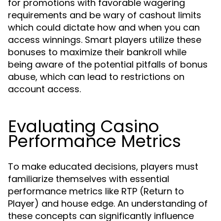
for promotions with favorable wagering
requirements and be wary of cashout limits
which could dictate how and when you can
access winnings. Smart players utilize these
bonuses to maximize their bankroll while
being aware of the potential pitfalls of bonus
abuse, which can lead to restrictions on
account access.
Evaluating Casino
Performance Metrics
To make educated decisions, players must
familiarize themselves with essential
performance metrics like RTP (Return to
Player) and house edge. An understanding of
these concepts can significantly influence