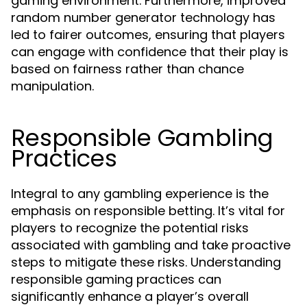
gaming environment. Furthermore, improved
random number generator technology has
led to fairer outcomes, ensuring that players
can engage with confidence that their play is
based on fairness rather than chance
manipulation.
Responsible Gambling
Practices
Integral to any gambling experience is the
emphasis on responsible betting. It’s vital for
players to recognize the potential risks
associated with gambling and take proactive
steps to mitigate these risks. Understanding
responsible gaming practices can
significantly enhance a player’s overall