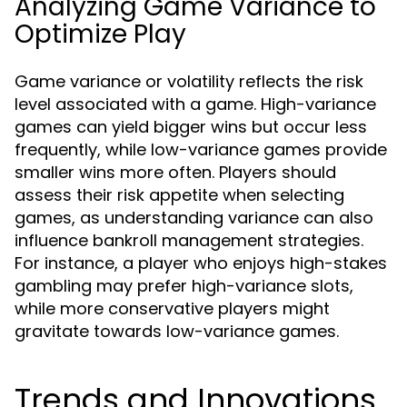
Analyzing Game Variance to
Optimize Play
Game variance or volatility reflects the risk
level associated with a game. High-variance
games can yield bigger wins but occur less
frequently, while low-variance games provide
smaller wins more often. Players should
assess their risk appetite when selecting
games, as understanding variance can also
influence bankroll management strategies.
For instance, a player who enjoys high-stakes
gambling may prefer high-variance slots,
while more conservative players might
gravitate towards low-variance games.
Trends and Innovations