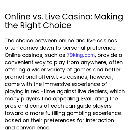
Online vs. Live Casino: Making
the Right Choice
The choice between online and live casinos
often comes down to personal preference.
Online casinos, such as
, provide a
79king.com
convenient way to play from anywhere, often
offering a wider variety of games and better
promotional offers. Live casinos, however,
come with the immersive experience of
playing in real-time against live dealers, which
many players find appealing. Evaluating the
pros and cons of each can guide players
toward a more fulfilling gambling experience
based on their preferences for interaction
and convenience.