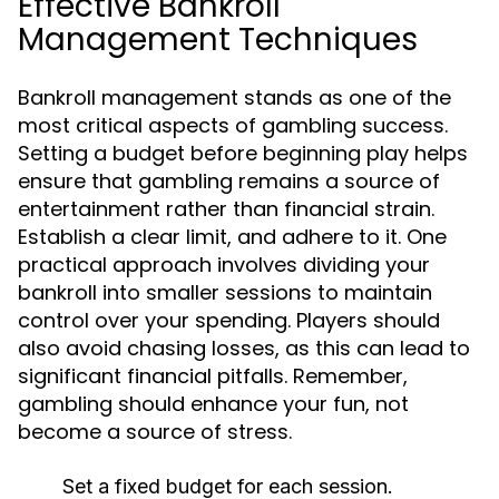
Effective Bankroll
Management Techniques
Bankroll management stands as one of the
most critical aspects of gambling success.
Setting a budget before beginning play helps
ensure that gambling remains a source of
entertainment rather than financial strain.
Establish a clear limit, and adhere to it. One
practical approach involves dividing your
bankroll into smaller sessions to maintain
control over your spending. Players should
also avoid chasing losses, as this can lead to
significant financial pitfalls. Remember,
gambling should enhance your fun, not
become a source of stress.
Set a fixed budget for each session.