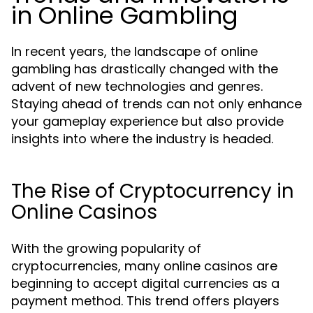
in Online Gambling
In recent years, the landscape of online
gambling has drastically changed with the
advent of new technologies and genres.
Staying ahead of trends can not only enhance
your gameplay experience but also provide
insights into where the industry is headed.
The Rise of Cryptocurrency in
Online Casinos
With the growing popularity of
cryptocurrencies, many online casinos are
beginning to accept digital currencies as a
payment method. This trend offers players