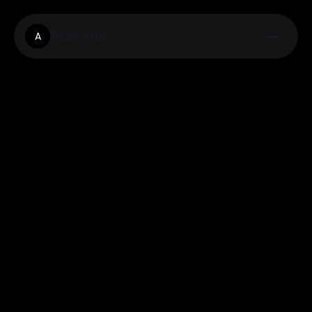
Acecore
A