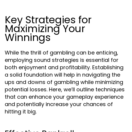
Key Strategies for
Maximizing Your
Winnings
While the thrill of gambling can be enticing,
employing sound strategies is essential for
both enjoyment and profitability. Establishing
a solid foundation will help in navigating the
ups and downs of gambling while minimizing
potential losses. Here, we’ll outline techniques
that can enhance your gameplay experience
and potentially increase your chances of
hitting it big.