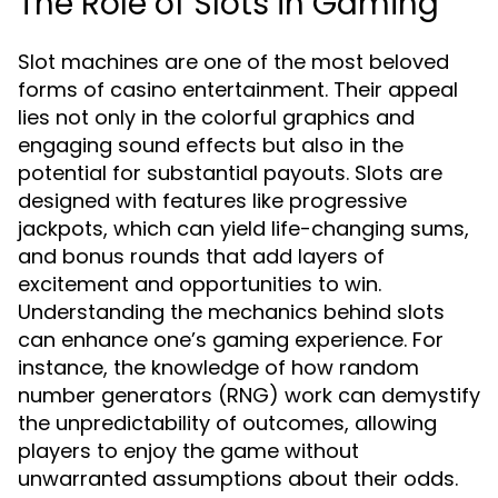
The Role of Slots in Gaming
Slot machines are one of the most beloved
forms of casino entertainment. Their appeal
lies not only in the colorful graphics and
engaging sound effects but also in the
potential for substantial payouts. Slots are
designed with features like progressive
jackpots, which can yield life-changing sums,
and bonus rounds that add layers of
excitement and opportunities to win.
Understanding the mechanics behind slots
can enhance one’s gaming experience. For
instance, the knowledge of how random
number generators (RNG) work can demystify
the unpredictability of outcomes, allowing
players to enjoy the game without
unwarranted assumptions about their odds.