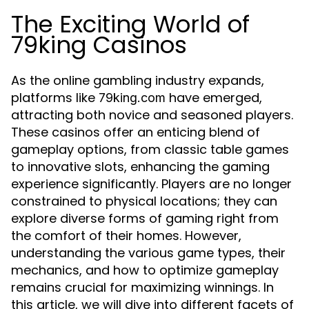
The Exciting World of
79king Casinos
As the online gambling industry expands,
platforms like
have emerged,
79king.com
attracting both novice and seasoned players.
These casinos offer an enticing blend of
gameplay options, from classic table games
to innovative slots, enhancing the gaming
experience significantly. Players are no longer
constrained to physical locations; they can
explore diverse forms of gaming right from
the comfort of their homes. However,
understanding the various game types, their
mechanics, and how to optimize gameplay
remains crucial for maximizing winnings. In
this article, we will dive into different facets of