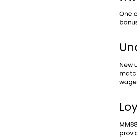
One o
bonus
Un
New u
match
wager
Loy
MM88 
provi