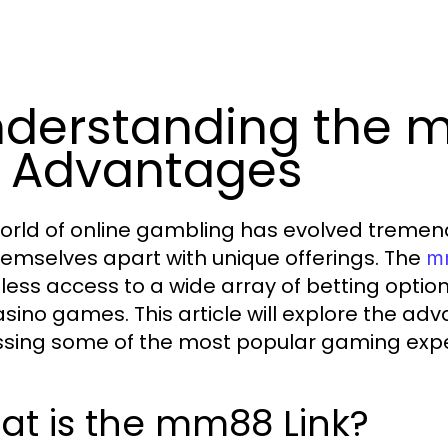
derstanding the 
s Advantages
orld of online gambling has evolved tremen
hemselves apart with unique offerings. The
mm
ess access to a wide array of betting option
casino games. This article will explore the ad
sing some of the most popular gaming expe
at is the mm88 Link?