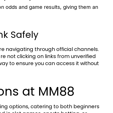
on odds and game results, giving them an
k Safely
e navigating through official channels.
re not clicking on links from unverified
way to ensure you can access it without
ions at MM88
ing options, catering to both beginners