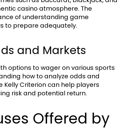
 Games such as baccarat, blackjack, and
thentic casino atmosphere. The
rtance of understanding game
ers to prepare adequately.
Odds and Markets
ith options to wager on various sports
standing how to analyze odds and
he Kelly Criterion can help players
ng risk and potential return.
ses Offered by