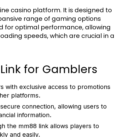
e casino platform. It is designed to
xpansive range of gaming options
ted for optimal performance, allowing
oading speeds, which are crucial in a
Link for Gamblers
s with exclusive access to promotions
her platforms.
a secure connection, allowing users to
ancial information.
gh the mm88 link allows players to
ly and easily.