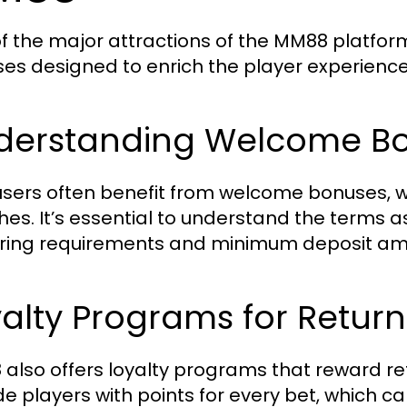
f the major attractions of the MM88 platform
es designed to enrich the player experience
derstanding Welcome B
sers often benefit from welcome bonuses, w
es. It’s essential to understand the terms 
ing requirements and minimum deposit amoun
alty Programs for Return
also offers loyalty programs that reward re
de players with points for every bet, which 