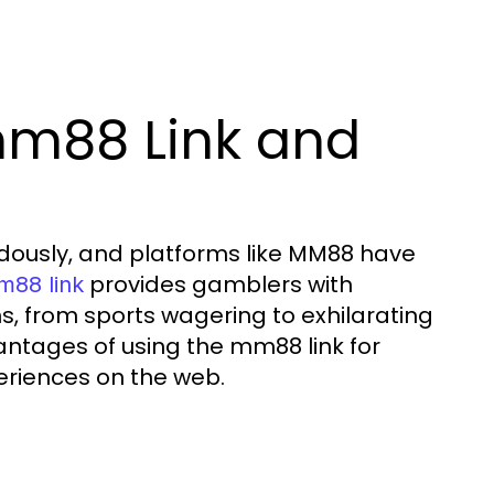
mm88 Link and
dously, and platforms like MM88 have
provides gamblers with
88 link
s, from sports wagering to exhilarating
vantages of using the mm88 link for
riences on the web.