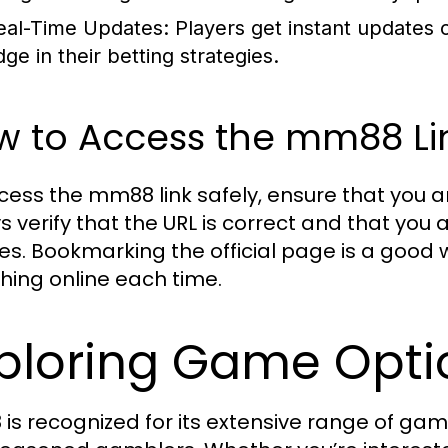
eal-Time Updates:
Players get instant updates 
ge in their betting strategies.
w to Access the mm88 Lin
cess the mm88 link safely, ensure that you ar
 verify that the URL is correct and that you a
es. Bookmarking the official page is a good 
hing online each time.
ploring Game Opt
is recognized for its extensive range of gam