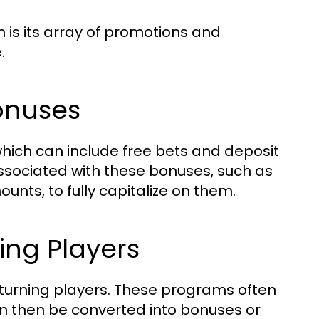
 is its array of promotions and
.
onuses
hich can include free bets and deposit
associated with these bonuses, such as
ts, to fully capitalize on them.
ing Players
turning players. These programs often
can then be converted into bonuses or