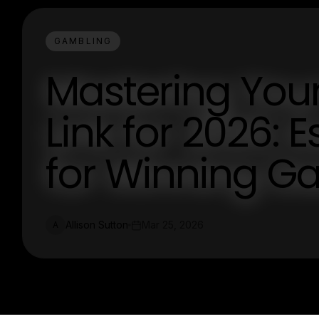
GAMBLING
Mastering You
Link for 2026: E
for Winning G
Allison Sutton
Mar 25, 2026
A