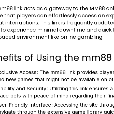
m88 link acts as a gateway to the MM88 onlin
e that players can effortlessly access an e
ut interruptions. This link is frequently upda
 to experience minimal downtime and quick l
paced environment like online gambling.
efits of Using the mm88 
xclusive Access:
The mm88 link provides player
nd new games that might not be available on ot
ability and Security:
Utilizing this link ensures 
lace bets with peace of mind regarding their fin
ser-Friendly Interface:
Accessing the site throu
avigate through the extensive game library quick