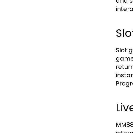
and s
inter
Sl
Slot 
game 
retur
insta
Progr
Liv
MM88’