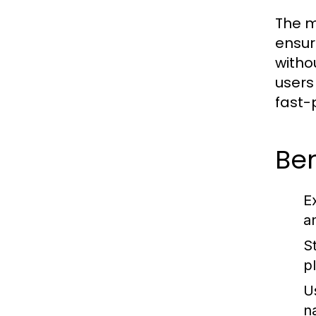
The m
ensur
witho
users
fast-
Ben
E
a
St
p
U
n