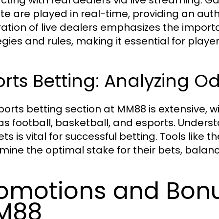
acting with real dealers via live streaming.
tte are played in real-time, providing an au
ration of live dealers emphasizes the impo
egies and rules, making it essential for play
rts Betting: Analyzing 
ports betting section at MM88 is extensive, w
as football, basketball, and esports. Under
s is vital for successful betting. Tools like t
mine the optimal stake for their bets, balanci
omotions and Bonu
M88