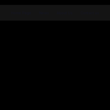
Home Page
News
About Us
Contact us