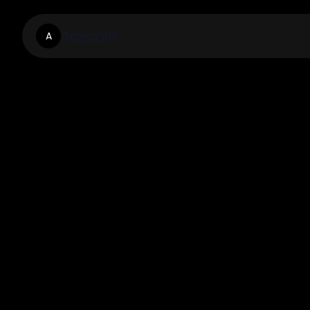
Acecore
A