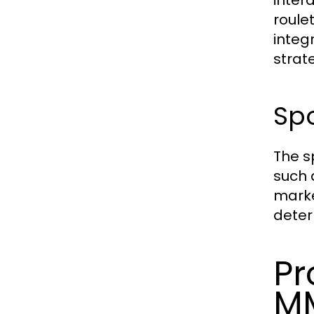
inter
roule
integ
strat
Spo
The s
such 
market
deter
Pr
M