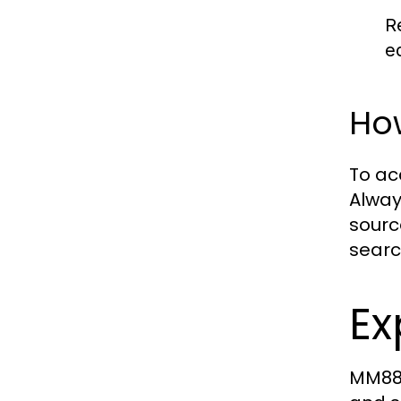
R
ed
Ho
To ac
Always
sourc
searc
Ex
MM88 