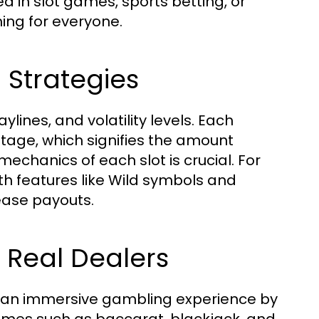
 in slot games, sports betting, or
hing for everyone.
 Strategies
ines, and volatility levels. Each
tage, which signifies the amount
echanics of each slot is crucial. For
th features like Wild symbols and
rease payouts.
h Real Dealers
oy an immersive gambling experience by