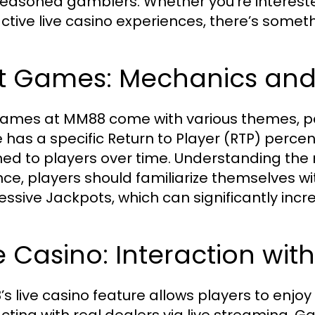
easoned gamblers. Whether you’re interested
active live casino experiences, there’s somet
ot Games: Mechanics and
games at MM88 come with various themes, payl
has a specific Return to Player (RTP) percen
ned to players over time. Understanding the m
nce, players should familiarize themselves wi
essive Jackpots, which can significantly inc
e Casino: Interaction wit
s live casino feature allows players to enj