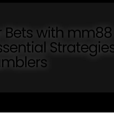
r Bets with mm88
ssential Strategie
amblers