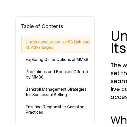
Table of Contents
Un
It
Understanding the mm88 Link and
Its Advantages
Exploring Game Options at MM88
The w
Promotions and Bonuses Offered
set t
by MM88
seaml
live 
Bankroll Management Strategies
for Successful Betting
acces
Ensuring Responsible Gambling
Practices
Wh