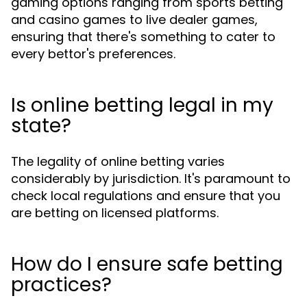
gaming options ranging from sports betting
and casino games to live dealer games,
ensuring that there's something to cater to
every bettor's preferences.
Is online betting legal in my
state?
The legality of online betting varies
considerably by jurisdiction. It's paramount to
check local regulations and ensure that you
are betting on licensed platforms.
How do I ensure safe betting
practices?