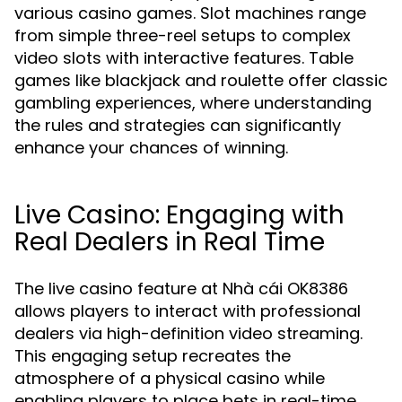
various casino games. Slot machines range
from simple three-reel setups to complex
video slots with interactive features. Table
games like blackjack and roulette offer classic
gambling experiences, where understanding
the rules and strategies can significantly
enhance your chances of winning.
Live Casino: Engaging with
Real Dealers in Real Time
The live casino feature at Nhà cái OK8386
allows players to interact with professional
dealers via high-definition video streaming.
This engaging setup recreates the
atmosphere of a physical casino while
enabling players to place bets in real-time.