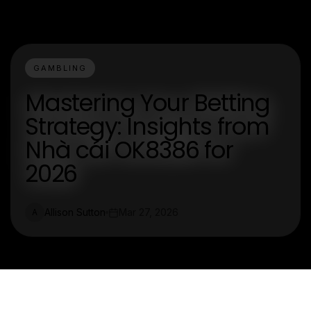
GAMBLING
Mastering Your Betting
Strategy: Insights from
Nhà cái OK8386 for
2026
Allison Sutton
Mar 27, 2026
A