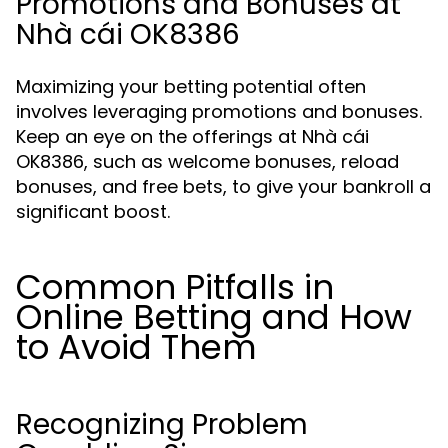
Promotions and Bonuses at
Nhà cái OK8386
Maximizing your betting potential often
involves leveraging promotions and bonuses.
Keep an eye on the offerings at Nhà cái
OK8386, such as welcome bonuses, reload
bonuses, and free bets, to give your bankroll a
significant boost.
Common Pitfalls in
Online Betting and How
to Avoid Them
Recognizing Problem