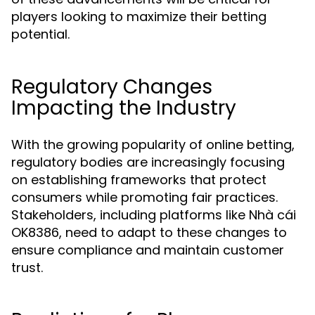
players looking to maximize their betting
potential.
Regulatory Changes
Impacting the Industry
With the growing popularity of online betting,
regulatory bodies are increasingly focusing
on establishing frameworks that protect
consumers while promoting fair practices.
Stakeholders, including platforms like Nhà cái
OK8386, need to adapt to these changes to
ensure compliance and maintain customer
trust.