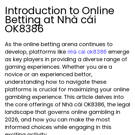
Introduction to Online
Betting at Nhà cái
OK8386
As the online betting arena continues to
develop, platforms like
emerge
nhà cái ok8386
as key players in providing a diverse range of
gaming experiences. Whether you are a
novice or an experienced bettor,
understanding how to navigate these
platforms is crucial for maximizing your online
gambling experience. This article delves into
the core offerings of Nhà cái OK8386, the legal
landscape that governs online gambling in
2026, and how you can make the most
informed choices while engaging in this
exciting activity.