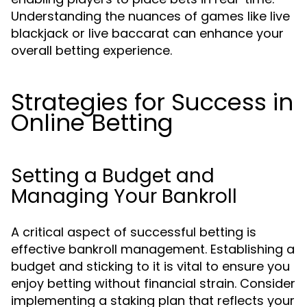
Understanding the nuances of games like live
blackjack or live baccarat can enhance your
overall betting experience.
Strategies for Success in
Online Betting
Setting a Budget and
Managing Your Bankroll
A critical aspect of successful betting is
effective bankroll management. Establishing a
budget and sticking to it is vital to ensure you
enjoy betting without financial strain. Consider
implementing a staking plan that reflects your