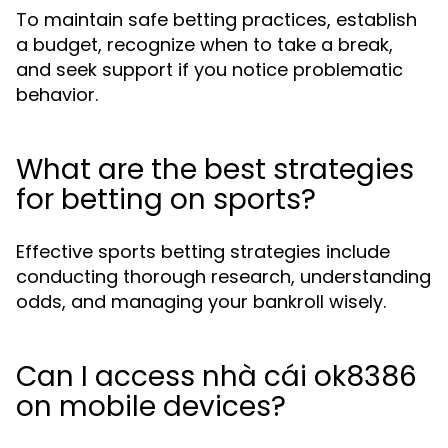
To maintain safe betting practices, establish
a budget, recognize when to take a break,
and seek support if you notice problematic
behavior.
What are the best strategies
for betting on sports?
Effective sports betting strategies include
conducting thorough research, understanding
odds, and managing your bankroll wisely.
Can I access nhà cái ok8386
on mobile devices?