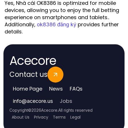
Yes, Nhà cái OK8386 is optimized for mobile
devices, allowing you to enjoy the full betting
experience on smartphones and tablets..
Additionally,
provides further
ok8386 đăng ký
details.
Acecore
Contact us
Home Page
News
FAQs
Jobs
info
@
acecore.us
Copyright
©
2026
Acecore
.
All rights reserved
About Us
Privacy
Terms
Legal