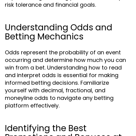
risk tolerance and financial goals.
Understanding Odds and
Betting Mechanics
Odds represent the probability of an event
occurring and determine how much you can
win from a bet. Understanding how to read
and interpret odds is essential for making
informed betting decisions. Familiarize
yourself with decimal, fractional, and
moneyline odds to navigate any betting
platform effectively.
Identifying the Best