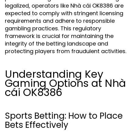
legalized, operators like Nhà cái OK8386 are
expected to comply with stringent licensing
requirements and adhere to responsible
gambling practices. This regulatory
framework is crucial for maintaining the
integrity of the betting landscape and
protecting players from fraudulent activities.
Understanding Key
Gaming Options at Nhà
cái OK8386
Sports Betting: How to Place
Bets Effectively