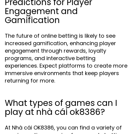
Predictions for Player
Engagement and
Gamification
The future of online betting is likely to see
increased gamification, enhancing player
engagement through rewards, loyalty
programs, and interactive betting
experiences. Expect platforms to create more
immersive environments that keep players
returning for more.
What types of games can I
play at nhà cái ok8386?
At Nhà cái OK8386, you can find a variety of