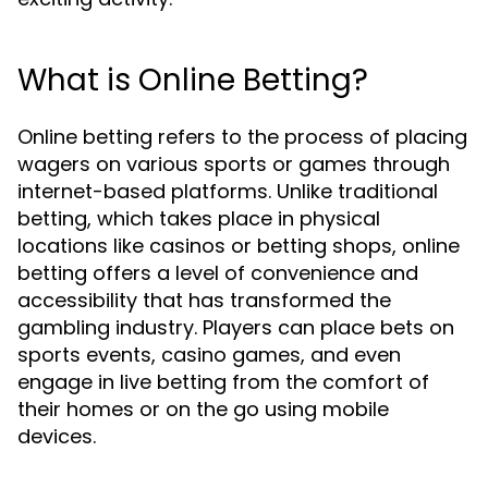
What is Online Betting?
Online betting refers to the process of placing
wagers on various sports or games through
internet-based platforms. Unlike traditional
betting, which takes place in physical
locations like casinos or betting shops, online
betting offers a level of convenience and
accessibility that has transformed the
gambling industry. Players can place bets on
sports events, casino games, and even
engage in live betting from the comfort of
their homes or on the go using mobile
devices.