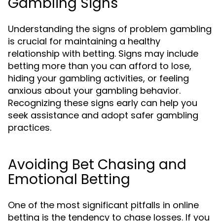
Gambling Signs
Understanding the signs of problem gambling
is crucial for maintaining a healthy
relationship with betting. Signs may include
betting more than you can afford to lose,
hiding your gambling activities, or feeling
anxious about your gambling behavior.
Recognizing these signs early can help you
seek assistance and adopt safer gambling
practices.
Avoiding Bet Chasing and
Emotional Betting
One of the most significant pitfalls in online
betting is the tendency to chase losses. If you