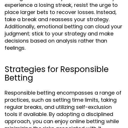
experience a losing streak, resist the urge to
place larger bets to recover losses. Instead,
take a break and reassess your strategy.
Additionally, emotional betting can cloud your
judgment; stick to your strategy and make
decisions based on analysis rather than
feelings.
Strategies for Responsible
Betting
Responsible betting encompasses a range of
practices, such as setting time limits, taking
regular breaks, and utilizing self-exclusion
tools if available. By adopting a disciplined
approach, you can enjoy online betting while