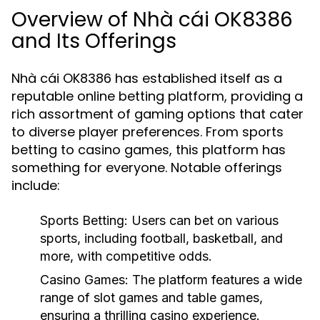
Overview of Nhà cái OK8386
and Its Offerings
Nhà cái OK8386 has established itself as a
reputable online betting platform, providing a
rich assortment of gaming options that cater
to diverse player preferences. From sports
betting to casino games, this platform has
something for everyone. Notable offerings
include:
Sports Betting:
Users can bet on various
sports, including football, basketball, and
more, with competitive odds.
Casino Games:
The platform features a wide
range of slot games and table games,
ensuring a thrilling casino experience.