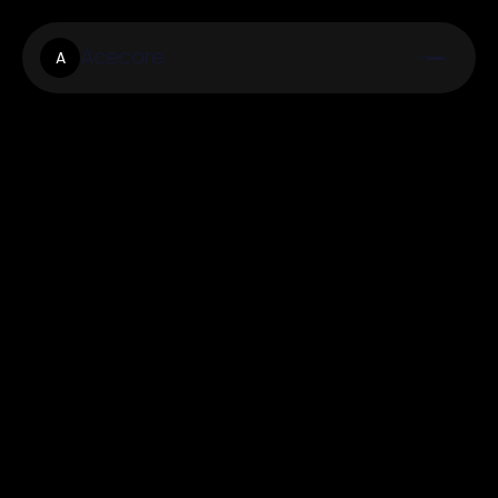
Acecore
A