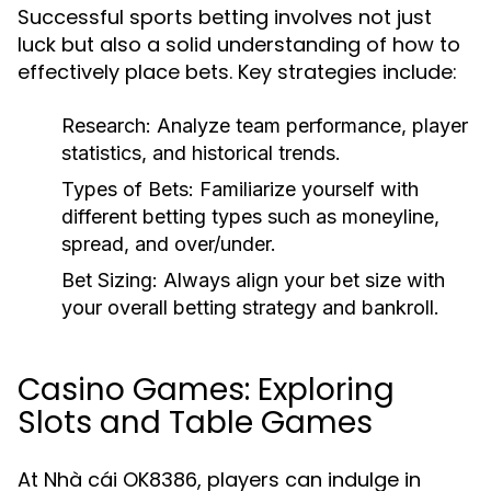
Successful sports betting involves not just
luck but also a solid understanding of how to
effectively place bets. Key strategies include:
Research:
Analyze team performance, player
statistics, and historical trends.
Types of Bets:
Familiarize yourself with
different betting types such as moneyline,
spread, and over/under.
Bet Sizing:
Always align your bet size with
your overall betting strategy and bankroll.
Casino Games: Exploring
Slots and Table Games
At Nhà cái OK8386, players can indulge in