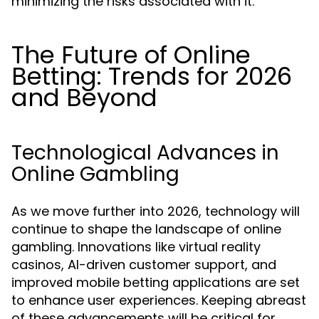
minimizing the risks associated with it.
The Future of Online
Betting: Trends for 2026
and Beyond
Technological Advances in
Online Gambling
As we move further into 2026, technology will
continue to shape the landscape of online
gambling. Innovations like virtual reality
casinos, AI-driven customer support, and
improved mobile betting applications are set
to enhance user experiences. Keeping abreast
of these advancements will be critical for