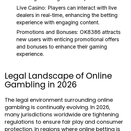
Live Casino:
Players can interact with live
dealers in real-time, enhancing the betting
experience with engaging content.
Promotions and Bonuses:
OK8386 attracts
new users with enticing promotional offers
and bonuses to enhance their gaming
experience.
Legal Landscape of Online
Gambling in 2026
The legal environment surrounding online
gambling is continually evolving. In 2026,
many jurisdictions worldwide are tightening
regulations to ensure fair play and consumer
protection. In regions where online betting is