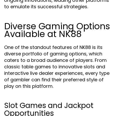
ongoing innovations, leading other platforms
to emulate its successful strategies.
Diverse Gaming Options
Available at NK88
One of the standout features of NK88 is its
diverse portfolio of gaming options, which
caters to a broad audience of players. From
classic table games to innovative slots and
interactive live dealer experiences, every type
of gambler can find their preferred style of
play on this platform.
Slot Games and Jackpot
Opportunities