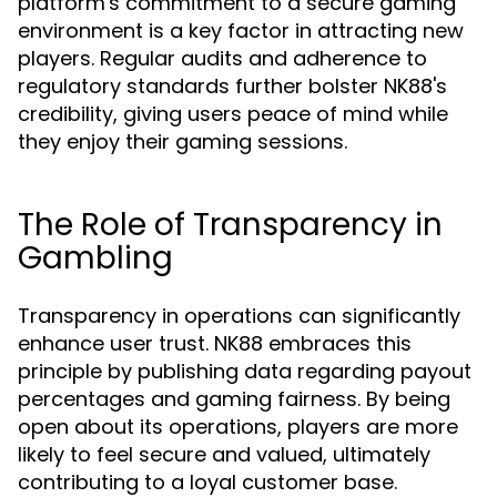
platform's commitment to a secure gaming
environment is a key factor in attracting new
players. Regular audits and adherence to
regulatory standards further bolster NK88's
credibility, giving users peace of mind while
they enjoy their gaming sessions.
The Role of Transparency in
Gambling
Transparency in operations can significantly
enhance user trust. NK88 embraces this
principle by publishing data regarding payout
percentages and gaming fairness. By being
open about its operations, players are more
likely to feel secure and valued, ultimately
contributing to a loyal customer base.