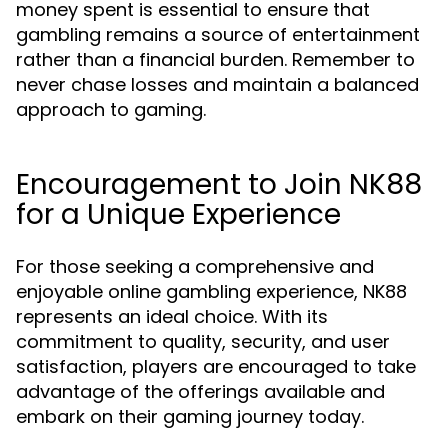
money spent is essential to ensure that
gambling remains a source of entertainment
rather than a financial burden. Remember to
never chase losses and maintain a balanced
approach to gaming.
Encouragement to Join NK88
for a Unique Experience
For those seeking a comprehensive and
enjoyable online gambling experience, NK88
represents an ideal choice. With its
commitment to quality, security, and user
satisfaction, players are encouraged to take
advantage of the offerings available and
embark on their gaming journey today.