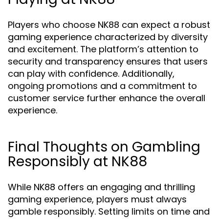
Players who choose NK88 can expect a robust
gaming experience characterized by diversity
and excitement. The platform’s attention to
security and transparency ensures that users
can play with confidence. Additionally,
ongoing promotions and a commitment to
customer service further enhance the overall
experience.
Final Thoughts on Gambling
Responsibly at NK88
While NK88 offers an engaging and thrilling
gaming experience, players must always
gamble responsibly. Setting limits on time and