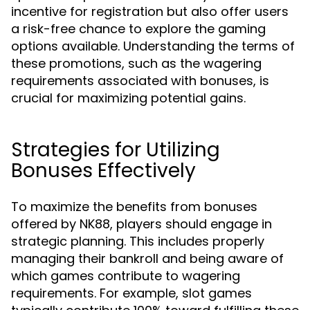
incentive for registration but also offer users
a risk-free chance to explore the gaming
options available. Understanding the terms of
these promotions, such as the wagering
requirements associated with bonuses, is
crucial for maximizing potential gains.
Strategies for Utilizing
Bonuses Effectively
To maximize the benefits from bonuses
offered by NK88, players should engage in
strategic planning. This includes properly
managing their bankroll and being aware of
which games contribute to wagering
requirements. For example, slot games