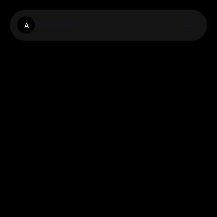
Acecore
A