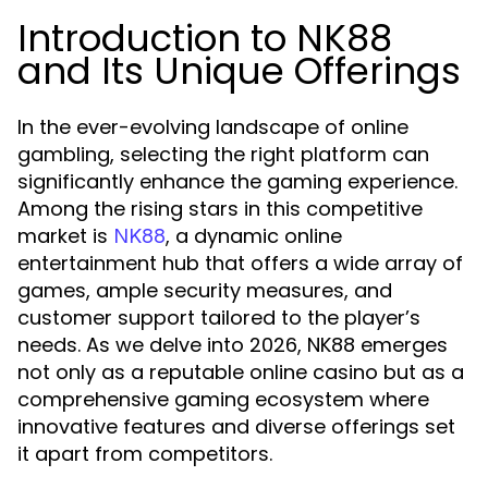
Introduction to NK88
and Its Unique Offerings
In the ever-evolving landscape of online
gambling, selecting the right platform can
significantly enhance the gaming experience.
Among the rising stars in this competitive
market is
, a dynamic online
NK88
entertainment hub that offers a wide array of
games, ample security measures, and
customer support tailored to the player’s
needs. As we delve into 2026, NK88 emerges
not only as a reputable online casino but as a
comprehensive gaming ecosystem where
innovative features and diverse offerings set
it apart from competitors.