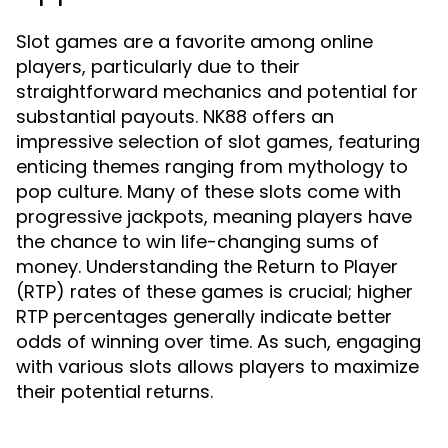
Slot games are a favorite among online
players, particularly due to their
straightforward mechanics and potential for
substantial payouts. NK88 offers an
impressive selection of slot games, featuring
enticing themes ranging from mythology to
pop culture. Many of these slots come with
progressive jackpots, meaning players have
the chance to win life-changing sums of
money. Understanding the Return to Player
(RTP) rates of these games is crucial; higher
RTP percentages generally indicate better
odds of winning over time. As such, engaging
with various slots allows players to maximize
their potential returns.