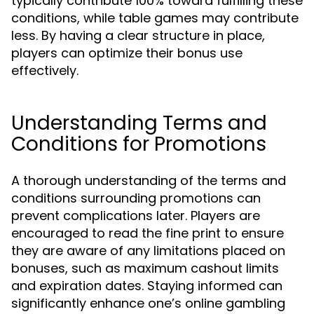
typically contribute 100% toward fulfilling these
conditions, while table games may contribute
less. By having a clear structure in place,
players can optimize their bonus use
effectively.
Understanding Terms and
Conditions for Promotions
A thorough understanding of the terms and
conditions surrounding promotions can
prevent complications later. Players are
encouraged to read the fine print to ensure
they are aware of any limitations placed on
bonuses, such as maximum cashout limits
and expiration dates. Staying informed can
significantly enhance one’s online gambling