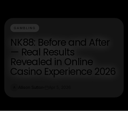
GAMBLING
NK88: Before and After
— Real Results
Revealed in Online
Casino Experience 2026
Allison Sutton
Apr 5, 2026
A