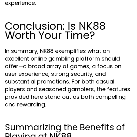
experience.
Conclusion: Is NK88
Worth Your Time?
In summary, NK88 exemplifies what an
excellent online gambling platform should
offer—a broad array of games, a focus on
user experience, strong security, and
substantial promotions. For both casual
players and seasoned gamblers, the features
provided here stand out as both compelling
and rewarding.
Summarizing the Benefits of
Playing at NK88