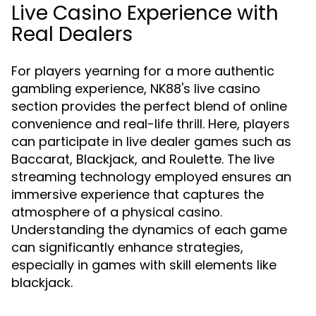
Live Casino Experience with
Real Dealers
For players yearning for a more authentic
gambling experience, NK88's live casino
section provides the perfect blend of online
convenience and real-life thrill. Here, players
can participate in live dealer games such as
Baccarat, Blackjack, and Roulette. The live
streaming technology employed ensures an
immersive experience that captures the
atmosphere of a physical casino.
Understanding the dynamics of each game
can significantly enhance strategies,
especially in games with skill elements like
blackjack.