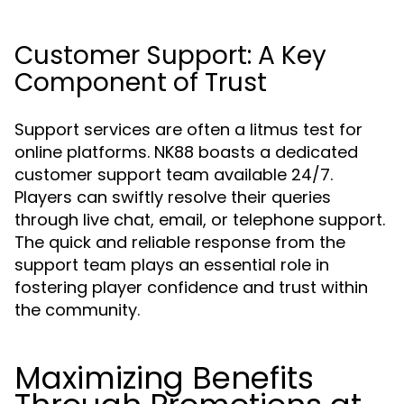
Customer Support: A Key
Component of Trust
Support services are often a litmus test for
online platforms. NK88 boasts a dedicated
customer support team available 24/7.
Players can swiftly resolve their queries
through live chat, email, or telephone support.
The quick and reliable response from the
support team plays an essential role in
fostering player confidence and trust within
the community.
Maximizing Benefits