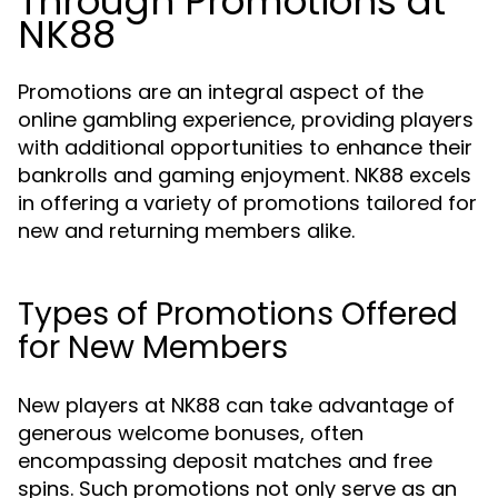
Through Promotions at
NK88
Promotions are an integral aspect of the
online gambling experience, providing players
with additional opportunities to enhance their
bankrolls and gaming enjoyment. NK88 excels
in offering a variety of promotions tailored for
new and returning members alike.
Types of Promotions Offered
for New Members
New players at NK88 can take advantage of
generous welcome bonuses, often
encompassing deposit matches and free
spins. Such promotions not only serve as an