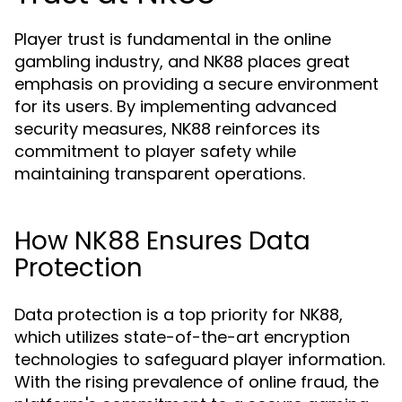
Player trust is fundamental in the online
gambling industry, and NK88 places great
emphasis on providing a secure environment
for its users. By implementing advanced
security measures, NK88 reinforces its
commitment to player safety while
maintaining transparent operations.
How NK88 Ensures Data
Protection
Data protection is a top priority for NK88,
which utilizes state-of-the-art encryption
technologies to safeguard player information.
With the rising prevalence of online fraud, the