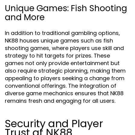
Unique Games: Fish Shooting
and More
In addition to traditional gambling options,
NK88 houses unique games such as fish
shooting games, where players use skill and
strategy to hit targets for prizes. These
games not only provide entertainment but
also require strategic planning, making them
appealing to players seeking a change from
conventional offerings. The integration of
diverse game mechanics ensures that NK88
remains fresh and engaging for all users.
Security and Player
Trust at NK88