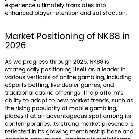
experience ultimately translates into
enhanced player retention and satisfaction.
Market Positioning of NK88 in
2026
As we progress through 2026, NK88 is
strategically positioning itself as a leader in
various verticals of online gambling, including
eSports betting, live dealer games, and
traditional casino offerings. The platform’s
ability to adapt to new market trends, such as
the rising popularity of mobile gambling,
places it at an advantageous spot among its
contemporaries. Its strong market presence is
reflected in its growing membership base and