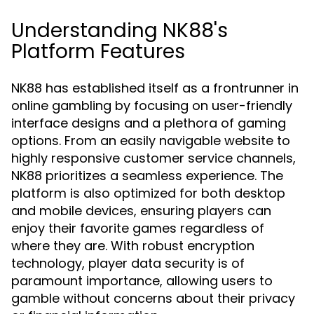
Understanding NK88's
Platform Features
NK88 has established itself as a frontrunner in
online gambling by focusing on user-friendly
interface designs and a plethora of gaming
options. From an easily navigable website to
highly responsive customer service channels,
NK88 prioritizes a seamless experience. The
platform is also optimized for both desktop
and mobile devices, ensuring players can
enjoy their favorite games regardless of
where they are. With robust encryption
technology, player data security is of
paramount importance, allowing users to
gamble without concerns about their privacy