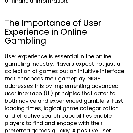
or financial information.
The Importance of User
Experience in Online
Gambling
User experience is essential in the online
gambling industry. Players expect not just a
collection of games but an intuitive interface
that enhances their gameplay. NK88
addresses this by implementing advanced
user interface (UI) principles that cater to
both novice and experienced gamblers. Fast
loading times, logical game categorization,
and effective search capabilities enable
players to find and engage with their
preferred games quickly. A positive user