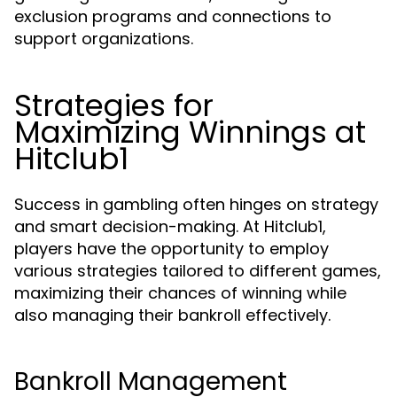
exclusion programs and connections to
support organizations.
Strategies for
Maximizing Winnings at
Hitclub1
Success in gambling often hinges on strategy
and smart decision-making. At Hitclub1,
players have the opportunity to employ
various strategies tailored to different games,
maximizing their chances of winning while
also managing their bankroll effectively.
Bankroll Management