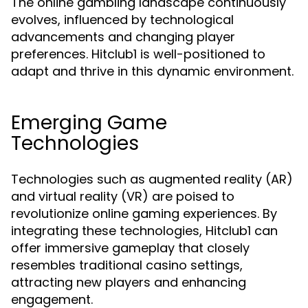
The online gambling landscape continuously
evolves, influenced by technological
advancements and changing player
preferences. Hitclub1 is well-positioned to
adapt and thrive in this dynamic environment.
Emerging Game
Technologies
Technologies such as augmented reality (AR)
and virtual reality (VR) are poised to
revolutionize online gaming experiences. By
integrating these technologies, Hitclub1 can
offer immersive gameplay that closely
resembles traditional casino settings,
attracting new players and enhancing
engagement.