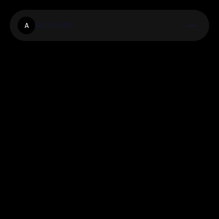
Acecore
A