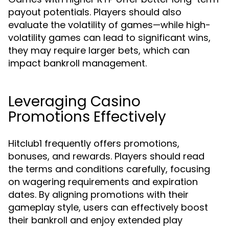
payout potentials. Players should also
evaluate the volatility of games—while high-
volatility games can lead to significant wins,
they may require larger bets, which can
impact bankroll management.
Leveraging Casino
Promotions Effectively
Hitclub1 frequently offers promotions,
bonuses, and rewards. Players should read
the terms and conditions carefully, focusing
on wagering requirements and expiration
dates. By aligning promotions with their
gameplay style, users can effectively boost
their bankroll and enjoy extended play