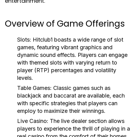
entertainment.
Overview of Game Offerings
Slots:
Hitclub1 boasts a wide range of slot
games, featuring vibrant graphics and
dynamic sound effects. Players can engage
with themed slots with varying return to
player (RTP) percentages and volatility
levels.
Table Games:
Classic games such as
blackjack and baccarat are available, each
with specific strategies that players can
employ to maximize their winnings.
Live Casino:
The live dealer section allows
players to experience the thrill of playing in a
real casino from the comfort of their homes,