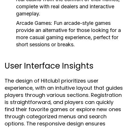
complete with real dealers and interactive
gameplay.
Arcade Games:
Fun arcade-style games
provide an alternative for those looking for a
more casual gaming experience, perfect for
short sessions or breaks.
User Interface Insights
The design of Hitclub1 prioritizes user
experience, with an intuitive layout that guides
players through various sections. Registration
is straightforward, and players can quickly
find their favorite games or explore new ones
through categorized menus and search
options. The responsive design ensures