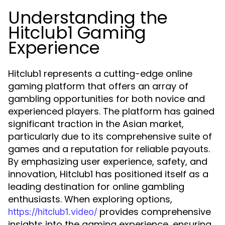
Understanding the
Hitclub1 Gaming
Experience
Hitclub1 represents a cutting-edge online
gaming platform that offers an array of
gambling opportunities for both novice and
experienced players. The platform has gained
significant traction in the Asian market,
particularly due to its comprehensive suite of
games and a reputation for reliable payouts.
By emphasizing user experience, safety, and
innovation, Hitclub1 has positioned itself as a
leading destination for online gambling
enthusiasts. When exploring options,
provides comprehensive
https://hitclub1.video/
insights into the gaming experience, ensuring