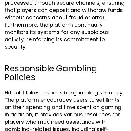
processed through secure channels, ensuring
that players can deposit and withdraw funds
without concerns about fraud or error.
Furthermore, the platform continually
monitors its systems for any suspicious
activity, reinforcing its commitment to
security.
Responsible Gambling
Policies
Hitclub1 takes responsible gambling seriously.
The platform encourages users to set limits
on their spending and time spent on gaming.
In addition, it provides various resources for
players who may need assistance with
gambling-related issues, including self-