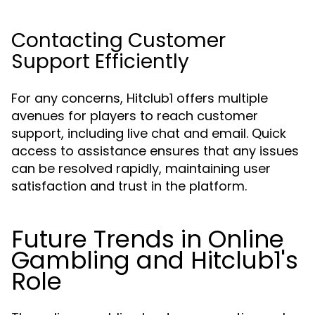
Contacting Customer
Support Efficiently
For any concerns, Hitclub1 offers multiple
avenues for players to reach customer
support, including live chat and email. Quick
access to assistance ensures that any issues
can be resolved rapidly, maintaining user
satisfaction and trust in the platform.
Future Trends in Online
Gambling and Hitclub1's
Role