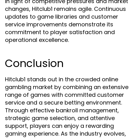
In light of competitive pressures and market
changes, Hitclub1 remains agile. Continuous
updates to game libraries and customer
service improvements demonstrate its
commitment to player satisfaction and
operational excellence.
Conclusion
Hitclub1 stands out in the crowded online
gambling market by combining an extensive
range of games with committed customer
service and a secure betting environment.
Through effective bankroll management,
strategic game selection, and attentive
support, players can enjoy a rewarding
gaming experience. As the industry evolves,