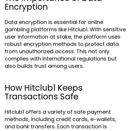
Encryption
Data encryption is essential for online
gambling platforms like Hitclub1. With sensitive
user information at stake, the platform uses
robust encryption methods to protect data
from unauthorized access. This not only
complies with international regulations but
also builds trust among users.
How Hitclub1 Keeps
Transactions Safe
Hitclub1 offers a variety of safe payment
methods, including credit cards, e-wallets,
and bank transfers. Each transaction is