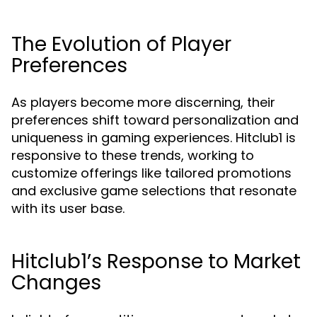
The Evolution of Player
Preferences
As players become more discerning, their
preferences shift toward personalization and
uniqueness in gaming experiences. Hitclub1 is
responsive to these trends, working to
customize offerings like tailored promotions
and exclusive game selections that resonate
with its user base.
Hitclub1’s Response to Market
Changes