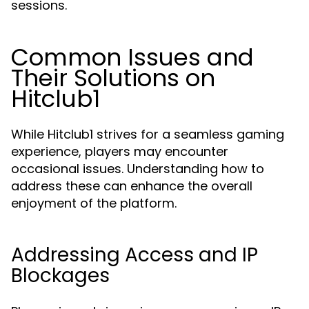
sessions.
Common Issues and
Their Solutions on
Hitclub1
While Hitclub1 strives for a seamless gaming
experience, players may encounter
occasional issues. Understanding how to
address these can enhance the overall
enjoyment of the platform.
Addressing Access and IP
Blockages