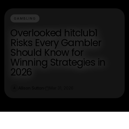
GAMBLING
Overlooked hitclub1
Risks Every Gambler
Should Know for
Winning Strategies in
2026
Allison Sutton
Mar 31, 2026
A