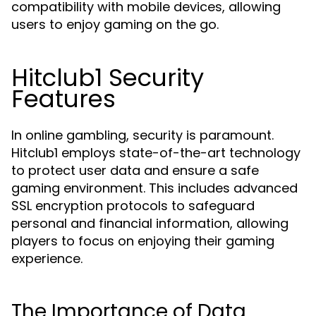
compatibility with mobile devices, allowing
users to enjoy gaming on the go.
Hitclub1 Security
Features
In online gambling, security is paramount.
Hitclub1 employs state-of-the-art technology
to protect user data and ensure a safe
gaming environment. This includes advanced
SSL encryption protocols to safeguard
personal and financial information, allowing
players to focus on enjoying their gaming
experience.
The Importance of Data