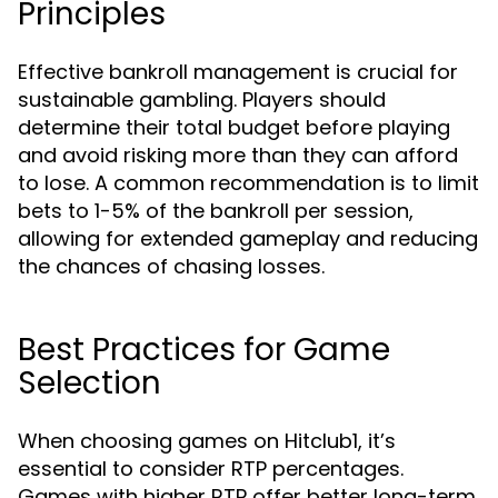
Principles
Effective bankroll management is crucial for
sustainable gambling. Players should
determine their total budget before playing
and avoid risking more than they can afford
to lose. A common recommendation is to limit
bets to 1-5% of the bankroll per session,
allowing for extended gameplay and reducing
the chances of chasing losses.
Best Practices for Game
Selection
When choosing games on Hitclub1, it’s
essential to consider RTP percentages.
Games with higher RTP offer better long-term