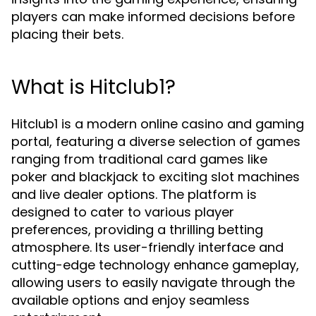
players can make informed decisions before
placing their bets.
What is Hitclub1?
Hitclub1 is a modern online casino and gaming
portal, featuring a diverse selection of games
ranging from traditional card games like
poker and blackjack to exciting slot machines
and live dealer options. The platform is
designed to cater to various player
preferences, providing a thrilling betting
atmosphere. Its user-friendly interface and
cutting-edge technology enhance gameplay,
allowing users to easily navigate through the
available options and enjoy seamless