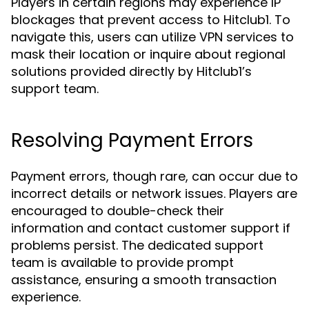
Players in certain regions may experience IP
blockages that prevent access to Hitclub1. To
navigate this, users can utilize VPN services to
mask their location or inquire about regional
solutions provided directly by Hitclub1’s
support team.
Resolving Payment Errors
Payment errors, though rare, can occur due to
incorrect details or network issues. Players are
encouraged to double-check their
information and contact customer support if
problems persist. The dedicated support
team is available to provide prompt
assistance, ensuring a smooth transaction
experience.