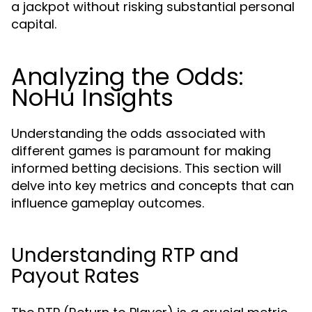
a jackpot without risking substantial personal
capital.
Analyzing the Odds:
NoHu Insights
Understanding the odds associated with
different games is paramount for making
informed betting decisions. This section will
delve into key metrics and concepts that can
influence gameplay outcomes.
Understanding RTP and
Payout Rates