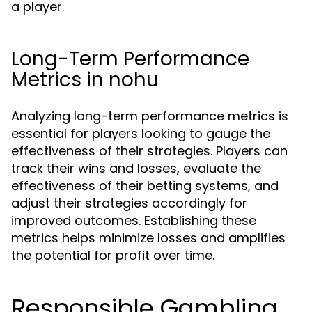
a player.
Long-Term Performance
Metrics in nohu
Analyzing long-term performance metrics is
essential for players looking to gauge the
effectiveness of their strategies. Players can
track their wins and losses, evaluate the
effectiveness of their betting systems, and
adjust their strategies accordingly for
improved outcomes. Establishing these
metrics helps minimize losses and amplifies
the potential for profit over time.
Responsible Gambling