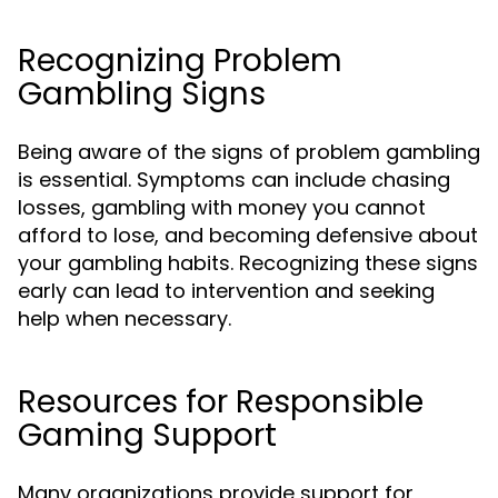
Recognizing Problem
Gambling Signs
Being aware of the signs of problem gambling
is essential. Symptoms can include chasing
losses, gambling with money you cannot
afford to lose, and becoming defensive about
your gambling habits. Recognizing these signs
early can lead to intervention and seeking
help when necessary.
Resources for Responsible
Gaming Support
Many organizations provide support for