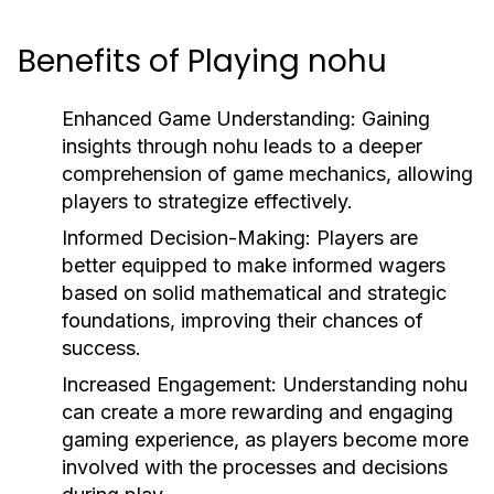
Benefits of Playing nohu
Enhanced Game Understanding:
Gaining
insights through nohu leads to a deeper
comprehension of game mechanics, allowing
players to strategize effectively.
Informed Decision-Making:
Players are
better equipped to make informed wagers
based on solid mathematical and strategic
foundations, improving their chances of
success.
Increased Engagement:
Understanding nohu
can create a more rewarding and engaging
gaming experience, as players become more
involved with the processes and decisions