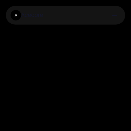
Acecore
A