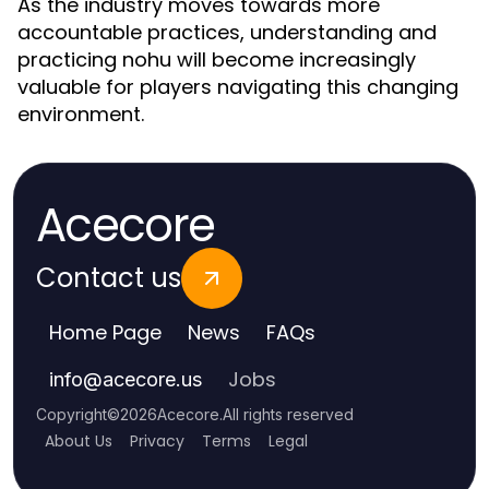
As the industry moves towards more
accountable practices, understanding and
practicing nohu will become increasingly
valuable for players navigating this changing
environment.
Acecore
Contact us
Home Page
News
FAQs
Jobs
info
@
acecore.us
Copyright
©
2026
Acecore
.
All rights reserved
About Us
Privacy
Terms
Legal