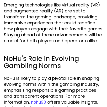
Emerging technologies like virtual reality (VR)
and augmented reality (AR) are set to
transform the gaming landscape, providing
immersive experiences that could redefine
how players engage with their favorite games.
Staying ahead of these advancements will be
crucial for both players and operators alike.
NoHu's Role in Evolving
Gambling Norms
NoHu is likely to play a pivotal role in shaping
evolving norms within the gambling industry,
emphasizing responsible gaming practices
and transparent operations. For more
information,
offers valuable insights.
nohu90