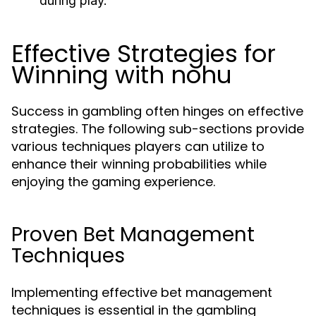
during play.
Effective Strategies for
Winning with nohu
Success in gambling often hinges on effective
strategies. The following sub-sections provide
various techniques players can utilize to
enhance their winning probabilities while
enjoying the gaming experience.
Proven Bet Management
Techniques
Implementing effective bet management
techniques is essential in the gambling