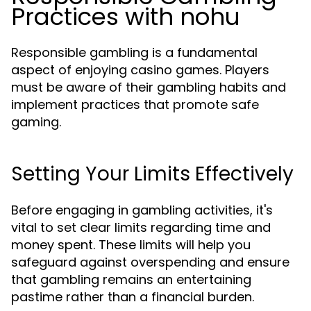
Practices with nohu
Responsible gambling is a fundamental
aspect of enjoying casino games. Players
must be aware of their gambling habits and
implement practices that promote safe
gaming.
Setting Your Limits Effectively
Before engaging in gambling activities, it's
vital to set clear limits regarding time and
money spent. These limits will help you
safeguard against overspending and ensure
that gambling remains an entertaining
pastime rather than a financial burden.