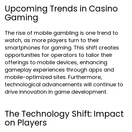
Upcoming Trends in Casino
Gaming
The rise of mobile gambling is one trend to
watch, as more players turn to their
smartphones for gaming. This shift creates
opportunities for operators to tailor their
offerings to mobile devices, enhancing
gameplay experiences through apps and
mobile-optimized sites. Furthermore,
technological advancements will continue to
drive innovation in game development.
The Technology Shift: Impact
on Players