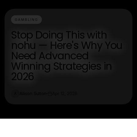
GAMBLING
Stop Doing This with
nohu — Here's Why You
Need Advanced
Winning Strategies in
2026
Allison Sutton
Apr 12, 2026
A