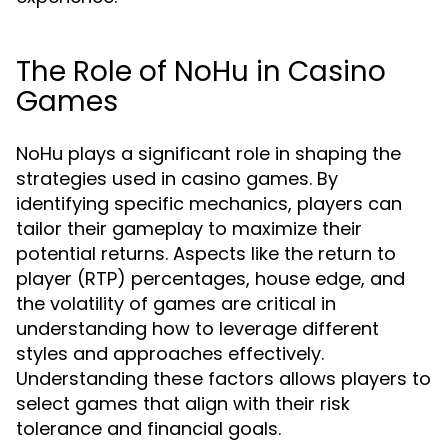
The Role of NoHu in Casino
Games
NoHu plays a significant role in shaping the
strategies used in casino games. By
identifying specific mechanics, players can
tailor their gameplay to maximize their
potential returns. Aspects like the return to
player (RTP) percentages, house edge, and
the volatility of games are critical in
understanding how to leverage different
styles and approaches effectively.
Understanding these factors allows players to
select games that align with their risk
tolerance and financial goals.