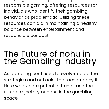
responsible gaming, offering resources for
individuals who identify their gambling
behavior as problematic. Utilizing these
resources can aid in maintaining a healthy
balance between entertainment and
responsible conduct.
The Future of nohu in
the Gambling Industry
As gambling continues to evolve, so do the
strategies and outlooks that accompany it.
Here we explore potential trends and the
future trajectory of nohu in the gambling
space.