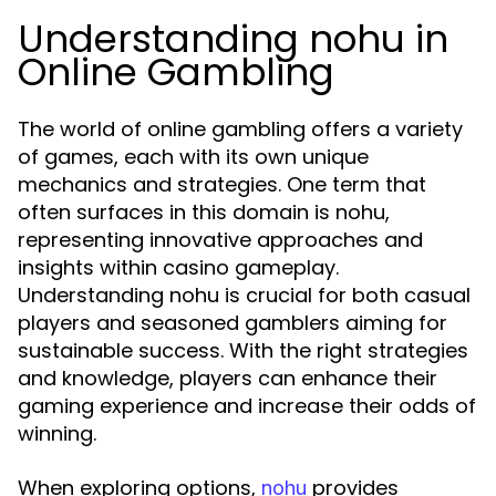
Understanding nohu in
Online Gambling
The world of online gambling offers a variety
of games, each with its own unique
mechanics and strategies. One term that
often surfaces in this domain is nohu,
representing innovative approaches and
insights within casino gameplay.
Understanding nohu is crucial for both casual
players and seasoned gamblers aiming for
sustainable success. With the right strategies
and knowledge, players can enhance their
gaming experience and increase their odds of
winning.
When exploring options,
provides
nohu