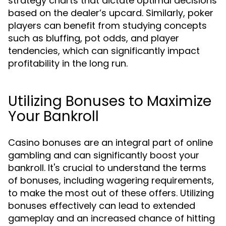
strategy charts that dictate optimal decisions
based on the dealer’s upcard. Similarly, poker
players can benefit from studying concepts
such as bluffing, pot odds, and player
tendencies, which can significantly impact
profitability in the long run.
Utilizing Bonuses to Maximize
Your Bankroll
Casino bonuses are an integral part of online
gambling and can significantly boost your
bankroll. It's crucial to understand the terms
of bonuses, including wagering requirements,
to make the most out of these offers. Utilizing
bonuses effectively can lead to extended
gameplay and an increased chance of hitting