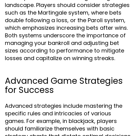
landscape. Players should consider strategies
such as the Martingale system, where bets
double following a loss, or the Paroli system,
which emphasizes increasing bets after wins.
Both systems underscore the importance of
managing your bankroll and adjusting bet
sizes according to performance to mitigate
losses and capitalize on winning streaks.
Advanced Game Strategies
for Success
Advanced strategies include mastering the
specific rules and intricacies of various
games. For example, in blackjack, players
should familiarize themselves with basic