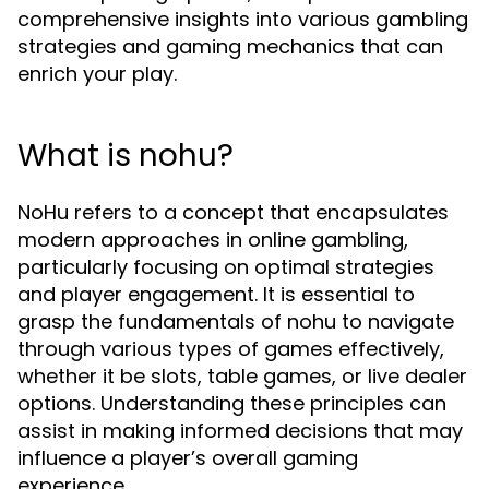
comprehensive insights into various gambling
strategies and gaming mechanics that can
enrich your play.
What is nohu?
NoHu refers to a concept that encapsulates
modern approaches in online gambling,
particularly focusing on optimal strategies
and player engagement. It is essential to
grasp the fundamentals of nohu to navigate
through various types of games effectively,
whether it be slots, table games, or live dealer
options. Understanding these principles can
assist in making informed decisions that may
influence a player’s overall gaming
experience.