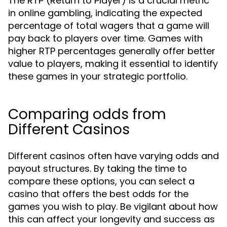
The RTP (Return to Player) is a crucial metric
in online gambling, indicating the expected
percentage of total wagers that a game will
pay back to players over time. Games with
higher RTP percentages generally offer better
value to players, making it essential to identify
these games in your strategic portfolio.
Comparing odds from
Different Casinos
Different casinos often have varying odds and
payout structures. By taking the time to
compare these options, you can select a
casino that offers the best odds for the
games you wish to play. Be vigilant about how
this can affect your longevity and success as