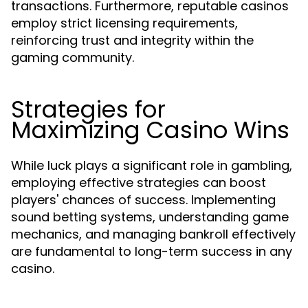
transactions. Furthermore, reputable casinos
employ strict licensing requirements,
reinforcing trust and integrity within the
gaming community.
Strategies for
Maximizing Casino Wins
While luck plays a significant role in gambling,
employing effective strategies can boost
players' chances of success. Implementing
sound betting systems, understanding game
mechanics, and managing bankroll effectively
are fundamental to long-term success in any
casino.