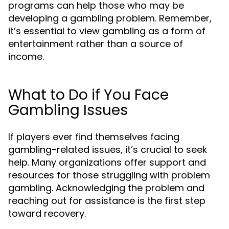
programs can help those who may be
developing a gambling problem. Remember,
it’s essential to view gambling as a form of
entertainment rather than a source of
income.
What to Do if You Face
Gambling Issues
If players ever find themselves facing
gambling-related issues, it’s crucial to seek
help. Many organizations offer support and
resources for those struggling with problem
gambling. Acknowledging the problem and
reaching out for assistance is the first step
toward recovery.