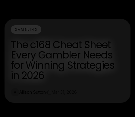
GAMBLING
The c168 Cheat Sheet
Every Gambler Needs
for Winning Strategies
in 2026
Allison Sutton
Mar 31, 2026
A