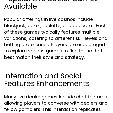
Available
Popular offerings in live casinos include
blackjack, poker, roulette, and baccarat. Each
of these games typically features multiple
variations, catering to different skill levels and
betting preferences. Players are encouraged
to explore various games to find those that
best match their style and strategy.
Interaction and Social
Features Enhancements
Many live dealer games include chat features,
allowing players to converse with dealers and
fellow gamblers. This interaction replicates