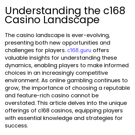
Understanding the c168
Casino Landscape
The casino landscape is ever-evolving,
presenting both new opportunities and
challenges for players.
offers
c168.guru
valuable insights for understanding these
dynamics, enabling players to make informed
choices in an increasingly competitive
environment. As online gambling continues to
grow, the importance of choosing a reputable
and feature-rich casino cannot be
overstated. This article delves into the unique
offerings of c168 casinos, equipping players
with essential knowledge and strategies for
success.