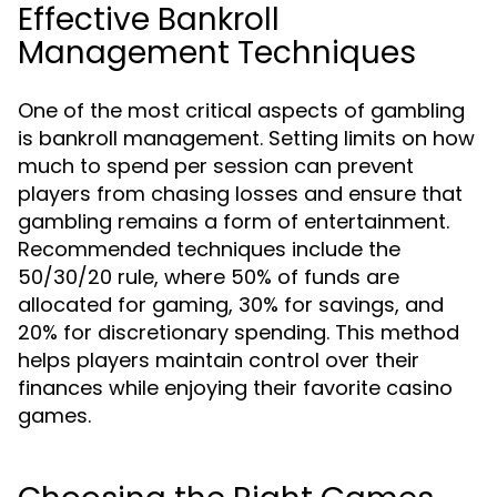
Effective Bankroll
Management Techniques
One of the most critical aspects of gambling
is bankroll management. Setting limits on how
much to spend per session can prevent
players from chasing losses and ensure that
gambling remains a form of entertainment.
Recommended techniques include the
50/30/20 rule, where 50% of funds are
allocated for gaming, 30% for savings, and
20% for discretionary spending. This method
helps players maintain control over their
finances while enjoying their favorite casino
games.