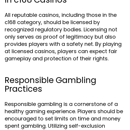
All reputable casinos, including those in the
c168 category, should be licensed by
recognized regulatory bodies. Licensing not
only serves as proof of legitimacy but also
provides players with a safety net. By playing
at licensed casinos, players can expect fair
gameplay and protection of their rights.
Responsible Gambling
Practices
Responsible gambling is a cornerstone of a
healthy gaming experience. Players should be
encouraged to set limits on time and money
spent gambling. Utilizing self-exclusion