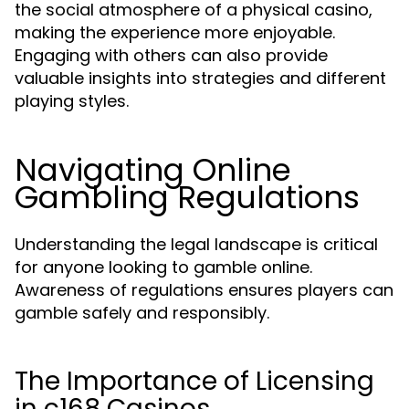
the social atmosphere of a physical casino,
making the experience more enjoyable.
Engaging with others can also provide
valuable insights into strategies and different
playing styles.
Navigating Online
Gambling Regulations
Understanding the legal landscape is critical
for anyone looking to gamble online.
Awareness of regulations ensures players can
gamble safely and responsibly.
The Importance of Licensing
in c168 Casinos