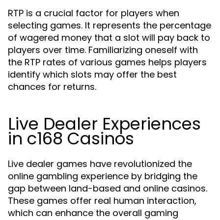
RTP is a crucial factor for players when
selecting games. It represents the percentage
of wagered money that a slot will pay back to
players over time. Familiarizing oneself with
the RTP rates of various games helps players
identify which slots may offer the best
chances for returns.
Live Dealer Experiences
in c168 Casinos
Live dealer games have revolutionized the
online gambling experience by bridging the
gap between land-based and online casinos.
These games offer real human interaction,
which can enhance the overall gaming