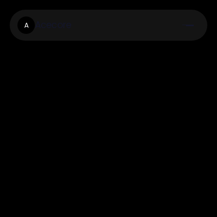
Acecore
A