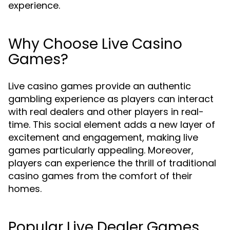
experience.
Why Choose Live Casino
Games?
Live casino games provide an authentic
gambling experience as players can interact
with real dealers and other players in real-
time. This social element adds a new layer of
excitement and engagement, making live
games particularly appealing. Moreover,
players can experience the thrill of traditional
casino games from the comfort of their
homes.
Popular Live Dealer Games