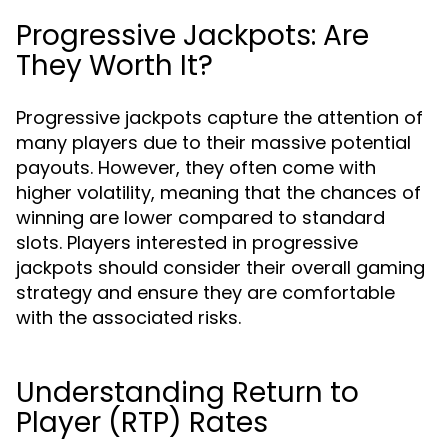
Progressive Jackpots: Are
They Worth It?
Progressive jackpots capture the attention of
many players due to their massive potential
payouts. However, they often come with
higher volatility, meaning that the chances of
winning are lower compared to standard
slots. Players interested in progressive
jackpots should consider their overall gaming
strategy and ensure they are comfortable
with the associated risks.
Understanding Return to
Player (RTP) Rates