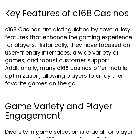
Key Features of c168 Casinos
c168 Casinos are distinguished by several key
features that enhance the gaming experience
for players. Historically, they have focused on
user-friendly interfaces, a wide variety of
games, and robust customer support.
Additionally, many c168 casinos offer mobile
optimization, allowing players to enjoy their
favorite games on the go.
Game Variety and Player
Engagement
Diversity in game selection is crucial for player