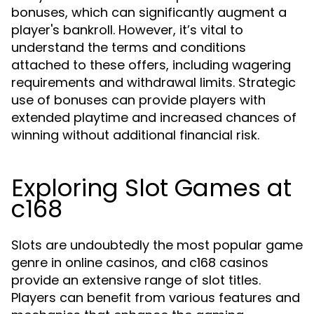
bonuses, which can significantly augment a
player's bankroll. However, it’s vital to
understand the terms and conditions
attached to these offers, including wagering
requirements and withdrawal limits. Strategic
use of bonuses can provide players with
extended playtime and increased chances of
winning without additional financial risk.
Exploring Slot Games at
c168
Slots are undoubtedly the most popular game
genre in online casinos, and c168 casinos
provide an extensive range of slot titles.
Players can benefit from various features and