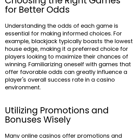
Choosing the Right Games
for Better Odds
Understanding the odds of each game is
essential for making informed choices. For
example, blackjack typically boasts the lowest
house edge, making it a preferred choice for
players looking to maximize their chances of
winning. Familiarizing oneself with games that
offer favorable odds can greatly influence a
player's overall success rate in a casino
environment.
Utilizing Promotions and
Bonuses Wisely
Many online casinos offer promotions and