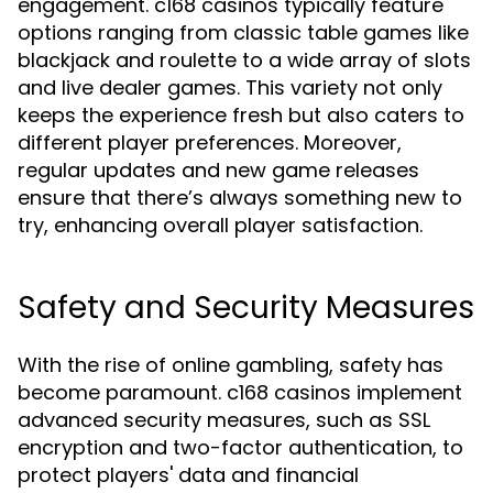
engagement. c168 casinos typically feature
options ranging from classic table games like
blackjack and roulette to a wide array of slots
and live dealer games. This variety not only
keeps the experience fresh but also caters to
different player preferences. Moreover,
regular updates and new game releases
ensure that there’s always something new to
try, enhancing overall player satisfaction.
Safety and Security Measures
With the rise of online gambling, safety has
become paramount. c168 casinos implement
advanced security measures, such as SSL
encryption and two-factor authentication, to
protect players' data and financial