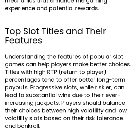
mechanics that enhance the gaming
experience and potential rewards.
Top Slot Titles and Their
Features
Understanding the features of popular slot
games can help players make better choices.
Titles with high RTP (return to player)
percentages tend to offer better long-term
payouts. Progressive slots, while riskier, can
lead to substantial wins due to their ever-
increasing jackpots. Players should balance
their choices between high volatility and low
volatility slots based on their risk tolerance
and bankroll.