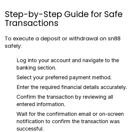
Step-by-Step Guide for Safe
Transactions
To execute a deposit or withdrawal on sn88
safely:
Log into your account and navigate to the
banking section.
Select your preferred payment method.
Enter the required financial details accurately.
Confirm the transaction by reviewing all
entered information.
Wait for the confirmation email or on-screen
notification to confirm the transaction was
successful.