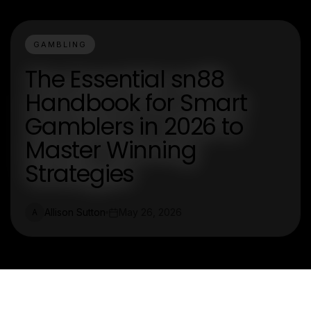
GAMBLING
The Essential sn88
Handbook for Smart
Gamblers in 2026 to
Master Winning
Strategies
Allison Sutton
May 26, 2026
A