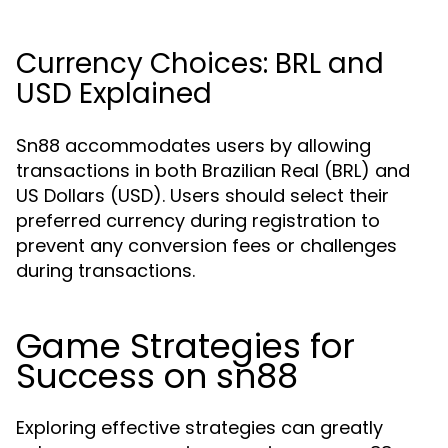
Currency Choices: BRL and
USD Explained
Sn88 accommodates users by allowing
transactions in both Brazilian Real (BRL) and
US Dollars (USD). Users should select their
preferred currency during registration to
prevent any conversion fees or challenges
during transactions.
Game Strategies for
Success on sn88
Exploring effective strategies can greatly