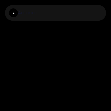
Acecore
A