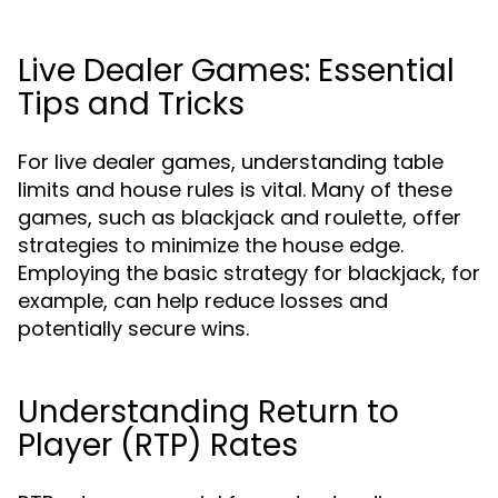
Live Dealer Games: Essential
Tips and Tricks
For live dealer games, understanding table
limits and house rules is vital. Many of these
games, such as blackjack and roulette, offer
strategies to minimize the house edge.
Employing the basic strategy for blackjack, for
example, can help reduce losses and
potentially secure wins.
Understanding Return to
Player (RTP) Rates