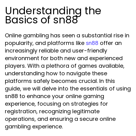
Understanding the
Basics of sn88
Online gambling has seen a substantial rise in
popularity, and platforms like
offer an
sn88
increasingly reliable and user-friendly
environment for both new and experienced
players. With a plethora of games available,
understanding how to navigate these
platforms safely becomes crucial. In this
guide, we will delve into the essentials of using
sn88 to enhance your online gaming
experience, focusing on strategies for
registration, recognizing legitimate
operations, and ensuring a secure online
gambling experience.