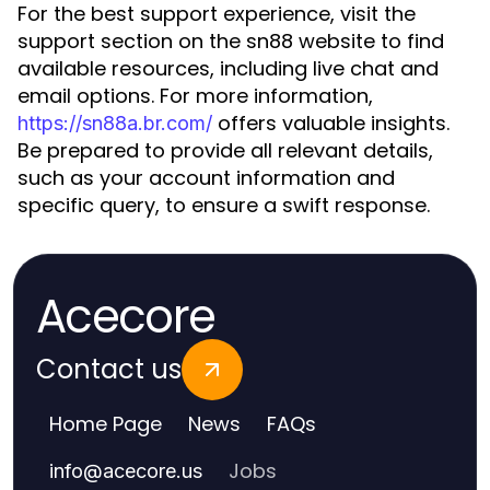
For the best support experience, visit the
support section on the sn88 website to find
available resources, including live chat and
email options. For more information,
offers valuable insights.
https://sn88a.br.com/
Be prepared to provide all relevant details,
such as your account information and
specific query, to ensure a swift response.
Acecore
Contact us
Home Page
News
FAQs
Jobs
info
@
acecore.us