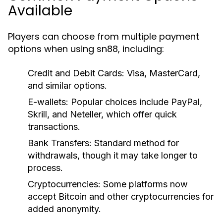
Available
Players can choose from multiple payment
options when using sn88, including:
Credit and Debit Cards:
Visa, MasterCard,
and similar options.
E-wallets:
Popular choices include PayPal,
Skrill, and Neteller, which offer quick
transactions.
Bank Transfers:
Standard method for
withdrawals, though it may take longer to
process.
Cryptocurrencies:
Some platforms now
accept Bitcoin and other cryptocurrencies for
added anonymity.