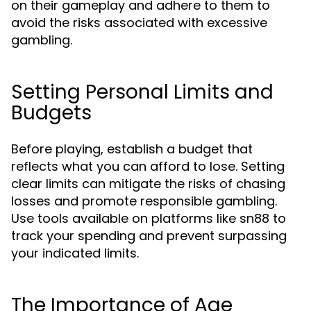
on their gameplay and adhere to them to
avoid the risks associated with excessive
gambling.
Setting Personal Limits and
Budgets
Before playing, establish a budget that
reflects what you can afford to lose. Setting
clear limits can mitigate the risks of chasing
losses and promote responsible gambling.
Use tools available on platforms like sn88 to
track your spending and prevent surpassing
your indicated limits.
The Importance of Age