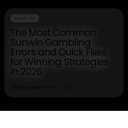
GAMBLING
The Most Common
Sunwin Gambling
Errors and Quick Fixes
for Winning Strategies
in 2026
Allison Sutton
Apr 24, 2026
A