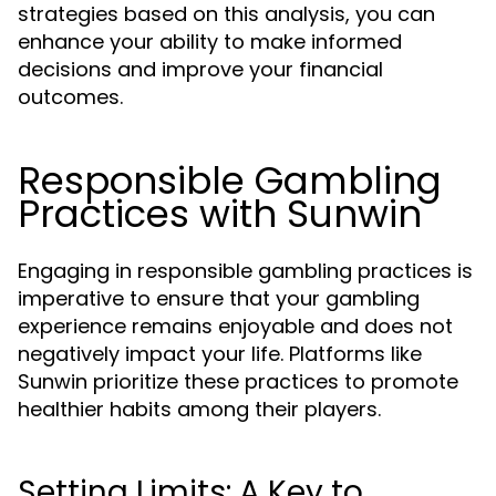
strategies based on this analysis, you can
enhance your ability to make informed
decisions and improve your financial
outcomes.
Responsible Gambling
Practices with Sunwin
Engaging in responsible gambling practices is
imperative to ensure that your gambling
experience remains enjoyable and does not
negatively impact your life. Platforms like
Sunwin prioritize these practices to promote
healthier habits among their players.
Setting Limits: A Key to