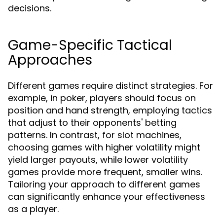
decisions.
Game-Specific Tactical
Approaches
Different games require distinct strategies. For
example, in poker, players should focus on
position and hand strength, employing tactics
that adjust to their opponents' betting
patterns. In contrast, for slot machines,
choosing games with higher volatility might
yield larger payouts, while lower volatility
games provide more frequent, smaller wins.
Tailoring your approach to different games
can significantly enhance your effectiveness
as a player.