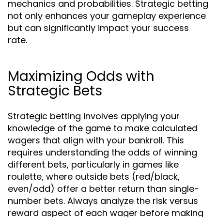
mechanics and probabilities. Strategic betting
not only enhances your gameplay experience
but can significantly impact your success
rate.
Maximizing Odds with
Strategic Bets
Strategic betting involves applying your
knowledge of the game to make calculated
wagers that align with your bankroll. This
requires understanding the odds of winning
different bets, particularly in games like
roulette, where outside bets (red/black,
even/odd) offer a better return than single-
number bets. Always analyze the risk versus
reward aspect of each wager before making