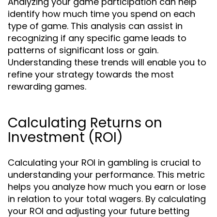
Analyzing your game participation can help
identify how much time you spend on each
type of game. This analysis can assist in
recognizing if any specific game leads to
patterns of significant loss or gain.
Understanding these trends will enable you to
refine your strategy towards the most
rewarding games.
Calculating Returns on
Investment (ROI)
Calculating your ROI in gambling is crucial to
understanding your performance. This metric
helps you analyze how much you earn or lose
in relation to your total wagers. By calculating
your ROI and adjusting your future betting