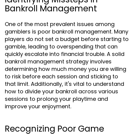
Bankroll Management
One of the most prevalent issues among
gamblers is poor bankroll management. Many
players do not set a budget before starting to
gamble, leading to overspending that can
quickly escalate into financial trouble. A solid
bankroll management strategy involves
determining how much money you are willing
to risk before each session and sticking to
that limit. Additionally, it's vital to understand
how to divide your bankroll across various
sessions to prolong your playtime and
improve your enjoyment.
Recognizing Poor Game