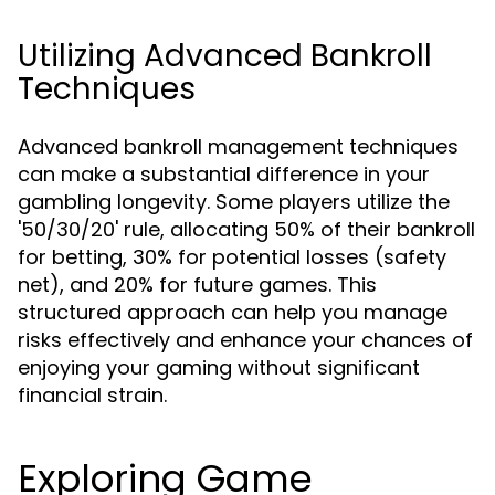
Utilizing Advanced Bankroll
Techniques
Advanced bankroll management techniques
can make a substantial difference in your
gambling longevity. Some players utilize the
'50/30/20' rule, allocating 50% of their bankroll
for betting, 30% for potential losses (safety
net), and 20% for future games. This
structured approach can help you manage
risks effectively and enhance your chances of
enjoying your gaming without significant
financial strain.
Exploring Game