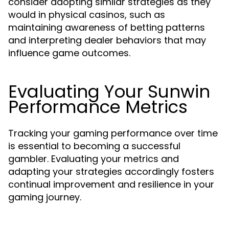
consider adopting similar strategies as they
would in physical casinos, such as
maintaining awareness of betting patterns
and interpreting dealer behaviors that may
influence game outcomes.
Evaluating Your Sunwin
Performance Metrics
Tracking your gaming performance over time
is essential to becoming a successful
gambler. Evaluating your metrics and
adapting your strategies accordingly fosters
continual improvement and resilience in your
gaming journey.