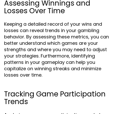
Assessing Winnings and
Losses Over Time
Keeping a detailed record of your wins and
losses can reveal trends in your gambling
behavior. By assessing these metrics, you can
better understand which games are your
strengths and where you may need to adjust
your strategies. Furthermore, identifying
patterns in your gameplay can help you
capitalize on winning streaks and minimize
losses over time.
Tracking Game Participation
Trends