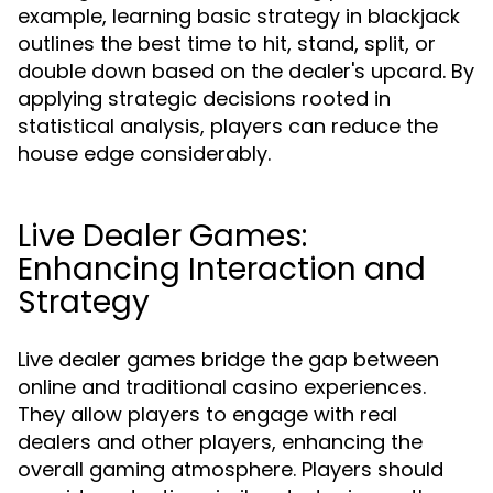
example, learning basic strategy in blackjack
outlines the best time to hit, stand, split, or
double down based on the dealer's upcard. By
applying strategic decisions rooted in
statistical analysis, players can reduce the
house edge considerably.
Live Dealer Games:
Enhancing Interaction and
Strategy
Live dealer games bridge the gap between
online and traditional casino experiences.
They allow players to engage with real
dealers and other players, enhancing the
overall gaming atmosphere. Players should