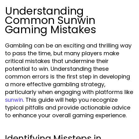
Understanding
Common Sunwin
Gaming Mistakes
Gambling can be an exciting and thrilling way
to pass the time, but many players make
critical mistakes that undermine their
potential to win. Understanding these
common errors is the first step in developing
a more effective gambling strategy,
particularly when engaging with platforms like
. This guide will help you recognize
sunwin
typical pitfalls and provide actionable advice
to enhance your overall gaming experience.
Identifying Missteps in