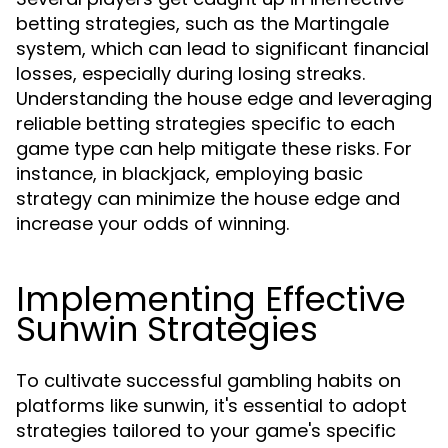
betting strategies, such as the Martingale
system, which can lead to significant financial
losses, especially during losing streaks.
Understanding the house edge and leveraging
reliable betting strategies specific to each
game type can help mitigate these risks. For
instance, in blackjack, employing basic
strategy can minimize the house edge and
increase your odds of winning.
Implementing Effective
Sunwin Strategies
To cultivate successful gambling habits on
platforms like sunwin, it's essential to adopt
strategies tailored to your game's specific