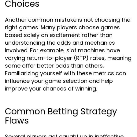
Choices
Another common mistake is not choosing the
right games. Many players choose games
based solely on excitement rather than
understanding the odds and mechanics
involved. For example, slot machines have
varying return-to-player (RTP) rates, meaning
some offer better odds than others.
Familiarizing yourself with these metrics can
influence your game selection and help
improve your chances of winning.
Common Betting Strategy
Flaws
Several players get caught up in ineffective