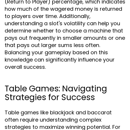
(Return to Player) percentage, which indicates
how much of the wagered money is returned
to players over time. Additionally,
understanding a slot's volatility can help you
determine whether to choose a machine that
pays out frequently in smaller amounts or one
that pays out larger sums less often.
Balancing your gameplay based on this
knowledge can significantly influence your
overall success.
Table Games: Navigating
Strategies for Success
Table games like blackjack and baccarat
often require understanding complex
strategies to maximize winning potential. For