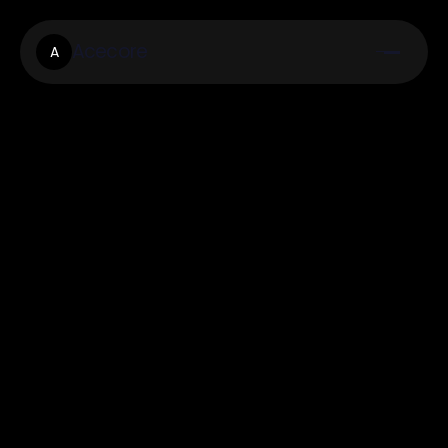
Acecore
A