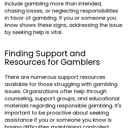
include gambling more than intended,
chasing losses, or neglecting responsibilities
in favor of gambling. If you or someone you
know shows these signs, addressing the issue
by seeking help is vital.
Finding Support and
Resources for Gamblers
There are numerous support resources
available for those struggling with gambling
issues. Organizations offer help through
counseling, support groups, and educational
materials regarding responsible gambling. It's
important to be proactive about seeking
assistance if you or someone you know is
having difficulties maintaining controlled