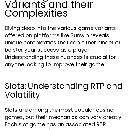
Variants and their
Complexities
Diving deep into the various game variants
offered on platforms like Sunwin reveals
unique complexities that can either hinder or
bolster your success as a player.
Understanding these nuances is crucial for
anyone looking to improve their game.
Slots: Understanding RTP and
Volatility
Slots are among the most popular casino
games, but their mechanics can vary greatly.
Each slot game has an associated RTP