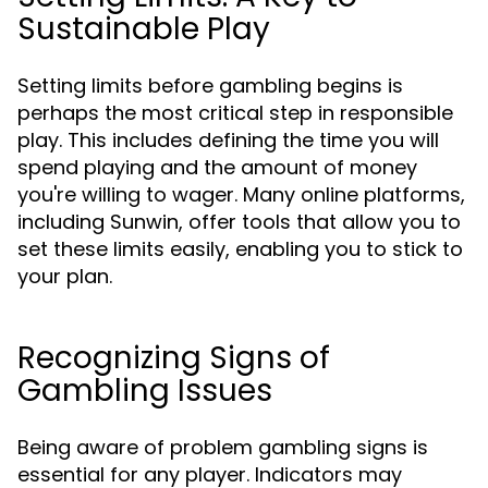
Sustainable Play
Setting limits before gambling begins is
perhaps the most critical step in responsible
play. This includes defining the time you will
spend playing and the amount of money
you're willing to wager. Many online platforms,
including Sunwin, offer tools that allow you to
set these limits easily, enabling you to stick to
your plan.
Recognizing Signs of
Gambling Issues
Being aware of problem gambling signs is
essential for any player. Indicators may