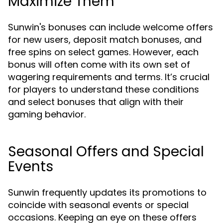
Maximize Them
Sunwin's bonuses can include welcome offers
for new users, deposit match bonuses, and
free spins on select games. However, each
bonus will often come with its own set of
wagering requirements and terms. It’s crucial
for players to understand these conditions
and select bonuses that align with their
gaming behavior.
Seasonal Offers and Special
Events
Sunwin frequently updates its promotions to
coincide with seasonal events or special
occasions. Keeping an eye on these offers