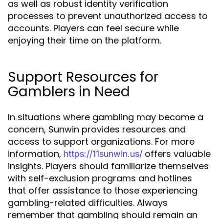
as well as robust identity verification
processes to prevent unauthorized access to
accounts. Players can feel secure while
enjoying their time on the platform.
Support Resources for
Gamblers in Need
In situations where gambling may become a
concern, Sunwin provides resources and
access to support organizations. For more
information,
offers valuable
https://11sunwin.us/
insights. Players should familiarize themselves
with self-exclusion programs and hotlines
that offer assistance to those experiencing
gambling-related difficulties. Always
remember that gambling should remain an