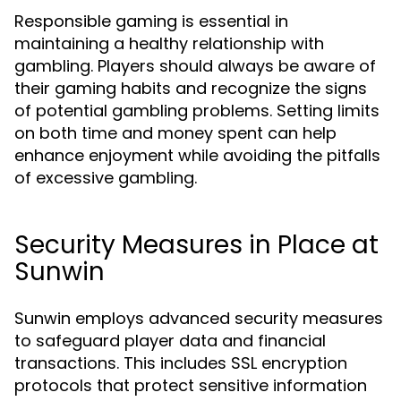
Responsible gaming is essential in
maintaining a healthy relationship with
gambling. Players should always be aware of
their gaming habits and recognize the signs
of potential gambling problems. Setting limits
on both time and money spent can help
enhance enjoyment while avoiding the pitfalls
of excessive gambling.
Security Measures in Place at
Sunwin
Sunwin employs advanced security measures
to safeguard player data and financial
transactions. This includes SSL encryption
protocols that protect sensitive information