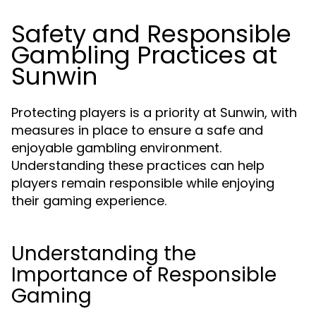
Safety and Responsible
Gambling Practices at
Sunwin
Protecting players is a priority at Sunwin, with
measures in place to ensure a safe and
enjoyable gambling environment.
Understanding these practices can help
players remain responsible while enjoying
their gaming experience.
Understanding the
Importance of Responsible
Gaming