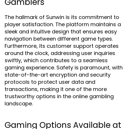
Gamblers
The hallmark of Sunwin is its commitment to
player satisfaction. The platform maintains a
sleek and intuitive design that ensures easy
navigation between different game types.
Furthermore, its customer support operates
around the clock, addressing user inquiries
swiftly, which contributes to a seamless
gaming experience. Safety is paramount, with
state-of-the-art encryption and security
protocols to protect user data and
transactions, making it one of the more
trustworthy options in the online gambling
landscape.
Gaming Options Available at