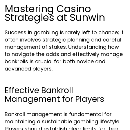
Mastering Casino
Strategies at Sunwin
Success in gambling is rarely left to chance; it
often involves strategic planning and careful
management of stakes. Understanding how
to navigate the odds and effectively manage
bankrolls is crucial for both novice and
advanced players.
Effective Bankroll
Management for Players
Bankroll management is fundamental for
maintaining a sustainable gambling lifestyle.
Players should establish clear limits for their