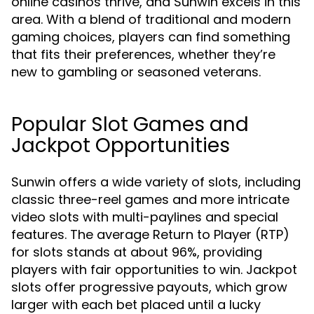
online casinos thrive, and Sunwin excels in this
area. With a blend of traditional and modern
gaming choices, players can find something
that fits their preferences, whether they’re
new to gambling or seasoned veterans.
Popular Slot Games and
Jackpot Opportunities
Sunwin offers a wide variety of slots, including
classic three-reel games and more intricate
video slots with multi-paylines and special
features. The average Return to Player (RTP)
for slots stands at about 96%, providing
players with fair opportunities to win. Jackpot
slots offer progressive payouts, which grow
larger with each bet placed until a lucky