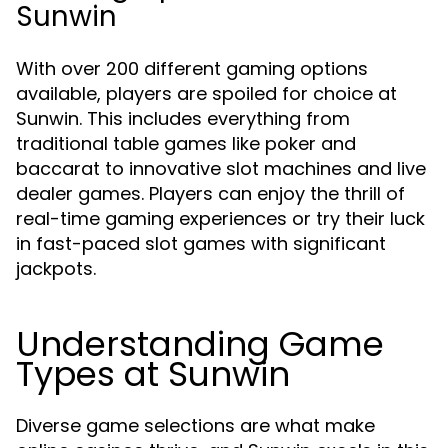
Sunwin
With over 200 different gaming options
available, players are spoiled for choice at
Sunwin. This includes everything from
traditional table games like poker and
baccarat to innovative slot machines and live
dealer games. Players can enjoy the thrill of
real-time gaming experiences or try their luck
in fast-paced slot games with significant
jackpots.
Understanding Game
Types at Sunwin
Diverse game selections are what make