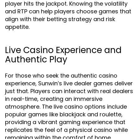
player hits the jackpot. Knowing the volatility
and RTP can help players choose games that
align with their betting strategy and risk
appetite.
Live Casino Experience and
Authentic Play
For those who seek the authentic casino
experience, Sunwin’s live dealer games deliver
just that. Players can interact with real dealers
in real-time, creating an immersive
atmosphere. The live casino options include
popular games like blackjack and roulette,
providing a vibrant gaming experience that
replicates the feel of a physical casino while
remaining within the comfort of home.