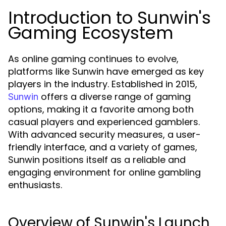
Introduction to Sunwin's
Gaming Ecosystem
As online gaming continues to evolve,
platforms like Sunwin have emerged as key
players in the industry. Established in 2015,
offers a diverse range of gaming
Sunwin
options, making it a favorite among both
casual players and experienced gamblers.
With advanced security measures, a user-
friendly interface, and a variety of games,
Sunwin positions itself as a reliable and
engaging environment for online gambling
enthusiasts.
Overview of Sunwin's Launch