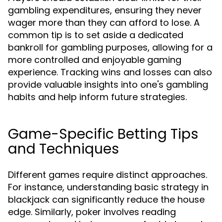
gambling expenditures, ensuring they never
wager more than they can afford to lose. A
common tip is to set aside a dedicated
bankroll for gambling purposes, allowing for a
more controlled and enjoyable gaming
experience. Tracking wins and losses can also
provide valuable insights into one's gambling
habits and help inform future strategies.
Game-Specific Betting Tips
and Techniques
Different games require distinct approaches.
For instance, understanding basic strategy in
blackjack can significantly reduce the house
edge. Similarly, poker involves reading