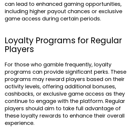
can lead to enhanced gaming opportunities,
including higher payout chances or exclusive
game access during certain periods.
Loyalty Programs for Regular
Players
For those who gamble frequently, loyalty
programs can provide significant perks. These
programs may reward players based on their
activity levels, offering additional bonuses,
cashbacks, or exclusive game access as they
continue to engage with the platform. Regular
players should aim to take full advantage of
these loyalty rewards to enhance their overall
experience.