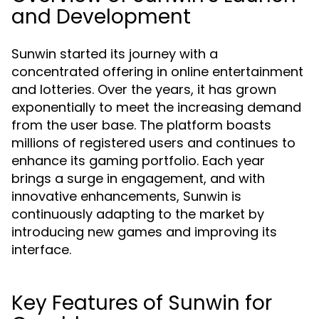
and Development
Sunwin started its journey with a
concentrated offering in online entertainment
and lotteries. Over the years, it has grown
exponentially to meet the increasing demand
from the user base. The platform boasts
millions of registered users and continues to
enhance its gaming portfolio. Each year
brings a surge in engagement, and with
innovative enhancements, Sunwin is
continuously adapting to the market by
introducing new games and improving its
interface.
Key Features of Sunwin for