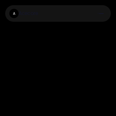
Acecore
A