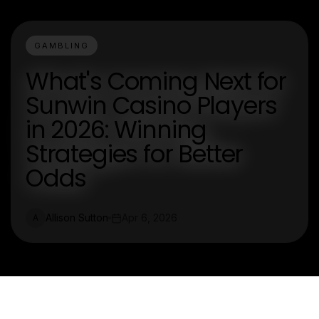
GAMBLING
What's Coming Next for
Sunwin Casino Players
in 2026: Winning
Strategies for Better
Odds
Allison Sutton
Apr 6, 2026
A