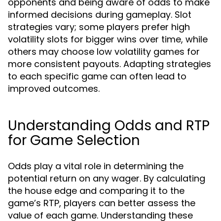
opponents and being aware of odds to make
informed decisions during gameplay. Slot
strategies vary; some players prefer high
volatility slots for bigger wins over time, while
others may choose low volatility games for
more consistent payouts. Adapting strategies
to each specific game can often lead to
improved outcomes.
Understanding Odds and RTP
for Game Selection
Odds play a vital role in determining the
potential return on any wager. By calculating
the house edge and comparing it to the
game’s RTP, players can better assess the
value of each game. Understanding these