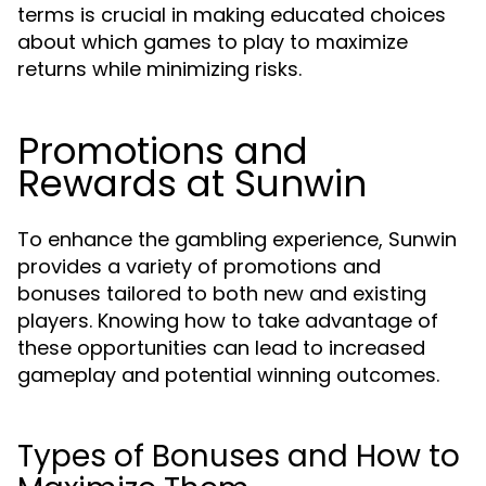
terms is crucial in making educated choices
about which games to play to maximize
returns while minimizing risks.
Promotions and
Rewards at Sunwin
To enhance the gambling experience, Sunwin
provides a variety of promotions and
bonuses tailored to both new and existing
players. Knowing how to take advantage of
these opportunities can lead to increased
gameplay and potential winning outcomes.
Types of Bonuses and How to