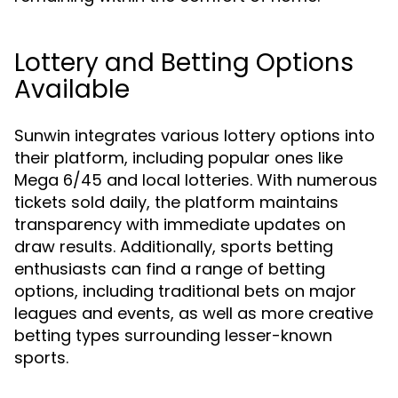
Lottery and Betting Options
Available
Sunwin integrates various lottery options into
their platform, including popular ones like
Mega 6/45 and local lotteries. With numerous
tickets sold daily, the platform maintains
transparency with immediate updates on
draw results. Additionally, sports betting
enthusiasts can find a range of betting
options, including traditional bets on major
leagues and events, as well as more creative
betting types surrounding lesser-known
sports.