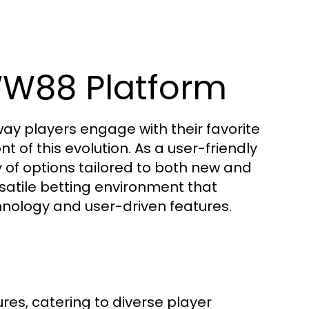
WW88 Platform
ay players engage with their favorite
nt of this evolution. As a user-friendly
 of options tailored to both new and
satile betting environment that
nology and user-driven features.
res, catering to diverse player