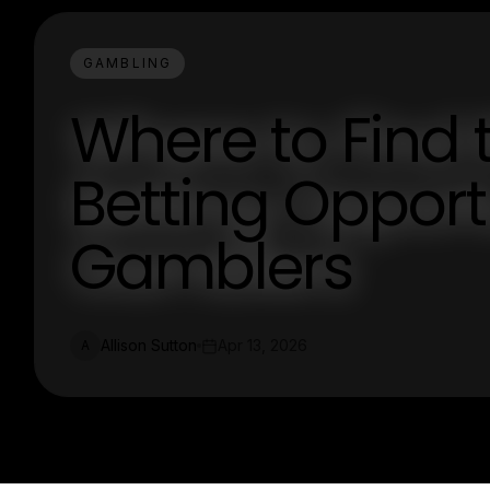
GAMBLING
Where to Find
Betting Opportu
Gamblers
Allison Sutton
Apr 13, 2026
A