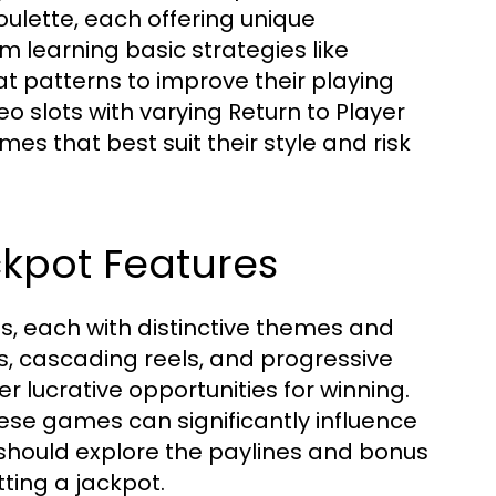
ulette, each offering unique
 learning basic strategies like
t patterns to improve their playing
o slots with varying Return to Player
s that best suit their style and risk
kpot Features
s, each with distinctive themes and
, cascading reels, and progressive
lucrative opportunities for winning.
ese games can significantly influence
rs should explore the paylines and bonus
tting a jackpot.