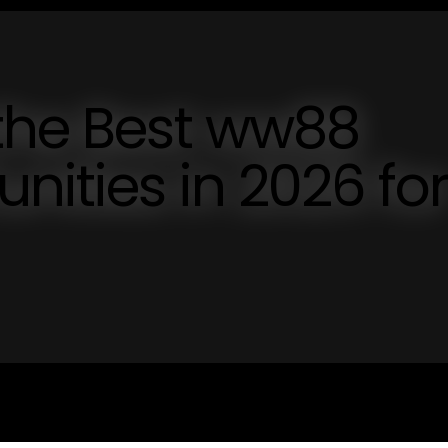
 the Best ww88
nities in 2026 for