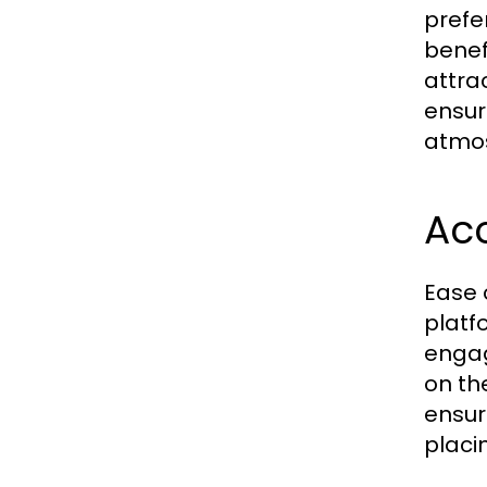
prefe
benef
attra
ensur
atmos
Acc
Ease 
platf
engag
on th
ensur
placi