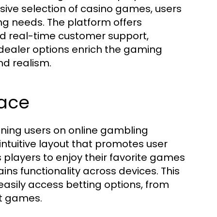
ive selection of casino games, users
ng needs. The platform offers
nd real-time customer support,
e dealer options enrich the gaming
nd realism.
face
aining users on online gambling
ntuitive layout that promotes user
players to enjoy their favorite games
ains functionality across devices. This
asily access betting options, from
ot games.