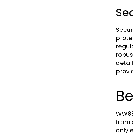
Sec
Secur
prote
regul
robus
detai
provi
Be
WW88 
from 
only 