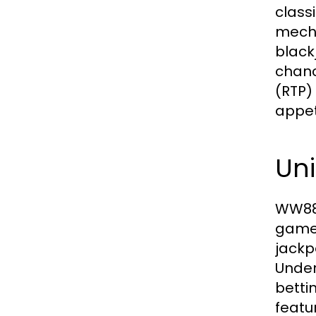
class
mecha
black
chanc
(RTP)
appet
Un
WW88 
gamep
jackp
Under
betti
featu