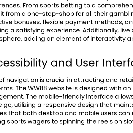
rences. From sports betting to a comprehens
it from a one-stop-shop for all their gambli
ctive bonuses, flexible payment methods, a
ing a satisfying experience. Additionally, liv
phere, adding an element of interactivity a
essibility and User Inter
of navigation is crucial in attracting and ret
orms. The WW88 website is designed with an i
ement. The mobile-friendly interface allows 
e go, utilizing a responsive design that maint
es that both desktop and mobile users can e
ng sports wagers to spinning the reels on sl