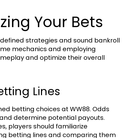
zing Your Bets
-defined strategies and sound bankroll
game mechanics and employing
ameplay and optimize their overall
tting Lines
rmed betting choices at WW88. Odds
 and determine potential payouts.
, players should familiarize
ing betting lines and comparing them