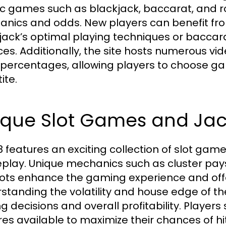
ic games such as blackjack, baccarat, and ro
nics and odds. New players can benefit from
jack’s optimal playing techniques or baccara
es. Additionally, the site hosts numerous vide
 percentages, allowing players to choose game
ite.
ique Slot Games and Jac
features an exciting collection of slot game
lay. Unique mechanics such as cluster pays
ots enhance the gaming experience and offer 
standing the volatility and house edge of th
ng decisions and overall profitability. Playe
res available to maximize their chances of hi