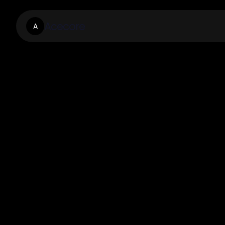
Acecore
A