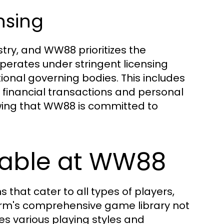
nsing
try, and WW88 prioritizes the
operates under stringent licensing
ional governing bodies. This includes
financial transactions and personal
wing that WW88 is committed to
ilable at WW88
 that cater to all types of players,
form's comprehensive game library not
 various playing styles and