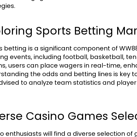
egies.
loring Sports Betting Ma
s betting is a significant component of WW88'
ng events, including football, basketball, ten
ns, users can place wagers in real-time, enha
standing the odds and betting lines is key to
dvised to analyze team statistics and playe
verse Casino Games Sele
o enthusiasts will find a diverse selection 