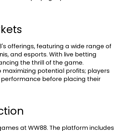
rkets
s offerings, featuring a wide range of
nis, and esports. With live betting
ncing the thrill of the game.
 maximizing potential profits; players
r performance before placing their
ction
of games at WW88. The platform includes