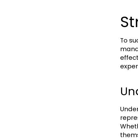
St
To su
manag
effec
exper
Un
Under
repre
Wheth
thems