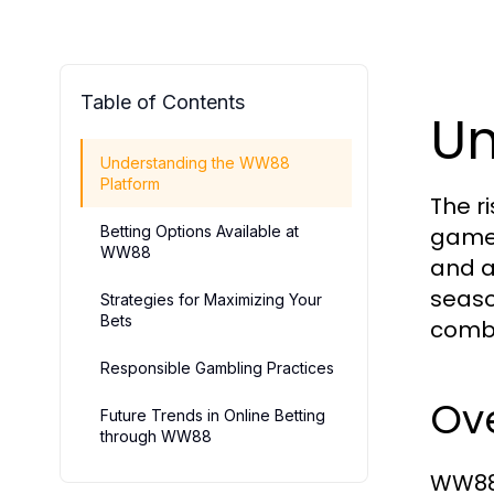
Table of Contents
Un
Understanding the WW88
Platform
The r
Betting Options Available at
games
WW88
and a
seaso
Strategies for Maximizing Your
Bets
combi
Responsible Gambling Practices
Ov
Future Trends in Online Betting
through WW88
WW88 