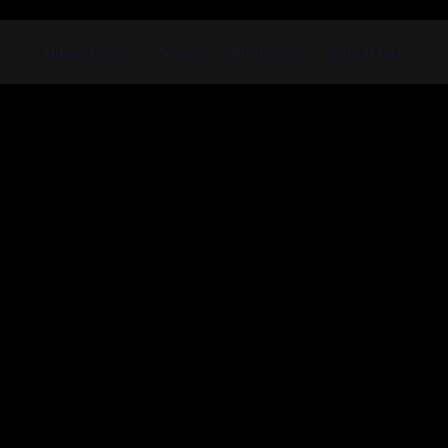
Home Page
News
About Us
Contact us