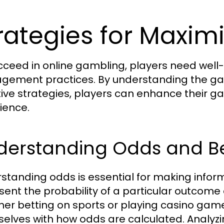
rategies for Maximi
cceed in online gambling, players need well
ement practices. By understanding the 
tive strategies, players can enhance their g
ience.
derstanding Odds and Be
standing odds is essential for making info
sent the probability of a particular outcome
er betting on sports or playing casino games
elves with how odds are calculated. Analyz