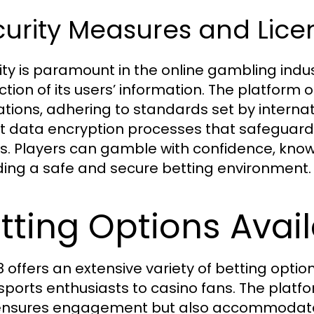
urity Measures and Lice
ity is paramount in the online gambling indus
ction of its users’ information. The platform 
ations, adhering to standards set by internat
t data encryption processes that safeguard 
ls. Players can gamble with confidence, kno
ding a safe and secure betting environment.
tting Options Ava
offers an extensive variety of betting options
sports enthusiasts to casino fans. The plat
ensures engagement but also accommodates