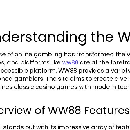
derstanding the 
ise of online gambling has transformed the w
, and platforms like
are at the forefro
ww88
ccessible platform, WW88 provides a variety
ned gamblers. The site aims to create a ver
nes classic casino games with modern tech
erview of WW88 Features
stands out with its impressive array of featu