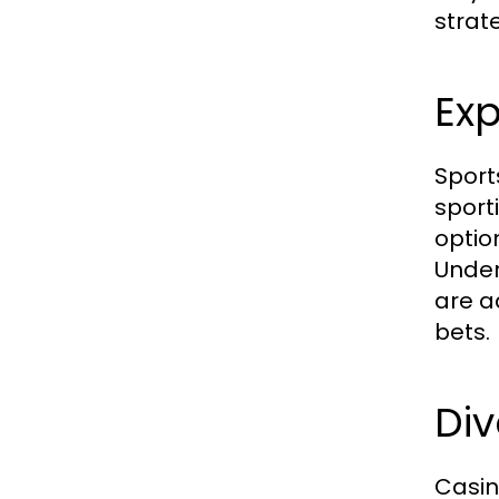
strat
Exp
Sport
sporti
optio
Under
are a
bets.
Di
Casin