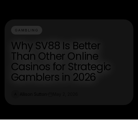
GAMBLING
Why SV88 Is Better
Than Other Online
Casinos for Strategic
Gamblers in 2026
Allison Sutton
May 2, 2026
A