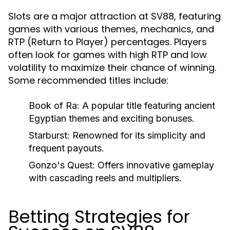
Slots are a major attraction at SV88, featuring
games with various themes, mechanics, and
RTP (Return to Player) percentages. Players
often look for games with high RTP and low
volatility to maximize their chance of winning.
Some recommended titles include:
Book of Ra
: A popular title featuring ancient
Egyptian themes and exciting bonuses.
Starburst
: Renowned for its simplicity and
frequent payouts.
Gonzo's Quest
: Offers innovative gameplay
with cascading reels and multipliers.
Betting Strategies for