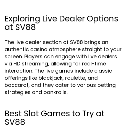
Exploring Live Dealer Options
at SV88
The live dealer section of SV88 brings an
authentic casino atmosphere straight to your
screen. Players can engage with live dealers
via HD streaming, allowing for real-time
interaction. The live games include classic
offerings like blackjack, roulette, and
baccarat, and they cater to various betting
strategies and bankrolls.
Best Slot Games to Try at
SV88