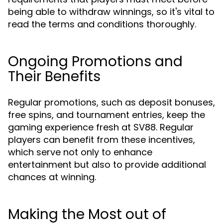
being able to withdraw winnings, so it's vital to
read the terms and conditions thoroughly.
Ongoing Promotions and
Their Benefits
Regular promotions, such as deposit bonuses,
free spins, and tournament entries, keep the
gaming experience fresh at SV88. Regular
players can benefit from these incentives,
which serve not only to enhance
entertainment but also to provide additional
chances at winning.
Making the Most out of