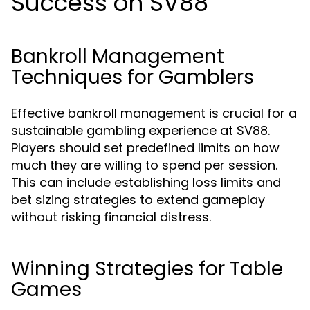
Success on SV88
Bankroll Management
Techniques for Gamblers
Effective bankroll management is crucial for a
sustainable gambling experience at SV88.
Players should set predefined limits on how
much they are willing to spend per session.
This can include establishing loss limits and
bet sizing strategies to extend gameplay
without risking financial distress.
Winning Strategies for Table
Games