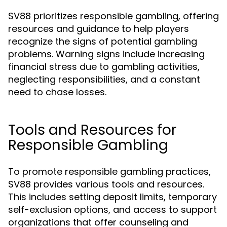
SV88 prioritizes responsible gambling, offering
resources and guidance to help players
recognize the signs of potential gambling
problems. Warning signs include increasing
financial stress due to gambling activities,
neglecting responsibilities, and a constant
need to chase losses.
Tools and Resources for
Responsible Gambling
To promote responsible gambling practices,
SV88 provides various tools and resources.
This includes setting deposit limits, temporary
self-exclusion options, and access to support
organizations that offer counseling and