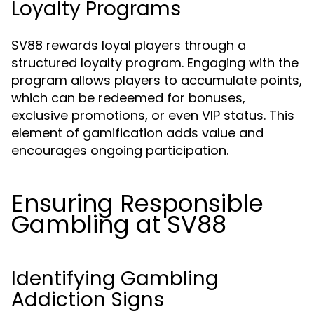
Loyalty Programs
SV88 rewards loyal players through a
structured loyalty program. Engaging with the
program allows players to accumulate points,
which can be redeemed for bonuses,
exclusive promotions, or even VIP status. This
element of gamification adds value and
encourages ongoing participation.
Ensuring Responsible
Gambling at SV88
Identifying Gambling
Addiction Signs