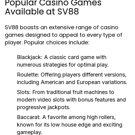
Popular Casino Games
Available at SV88
SV88 boasts an extensive range of casino
games designed to appeal to every type of
player. Popular choices include:
Blackjack
: A classic card game with
numerous strategies for optimal play.
Roulette
: Offering players different versions,
including American and European variations.
Slots
: From traditional fruit machines to
modern video slots with bonus features and
progressive jackpots.
Baccarat
: A favorite among high rollers,
known for its low house edge and exciting
gameplay.