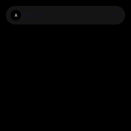
Acecore
A