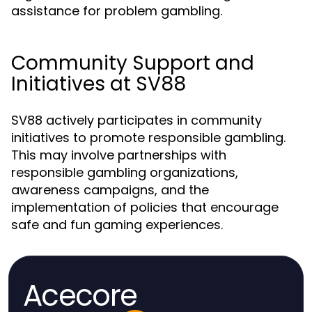
assistance for problem gambling.
Community Support and
Initiatives at SV88
SV88 actively participates in community
initiatives to promote responsible gambling.
This may involve partnerships with
responsible gambling organizations,
awareness campaigns, and the
implementation of policies that encourage
safe and fun gaming experiences.
Acecore