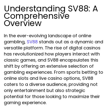
Understanding SV88: A
Comprehensive
Overview
In the ever-evolving landscape of online
gambling,
stands out as a dynamic and
SV88
versatile platform. The rise of digital casinos
has revolutionized how players interact with
classic games, and SV88 encapsulates this
shift by offering an extensive selection of
gambling experiences. From sports betting to
online slots and live casino options, SV88
caters to a diverse audience, providing not
only entertainment but also strategic
potential for those looking to maximize their
gaming experience.