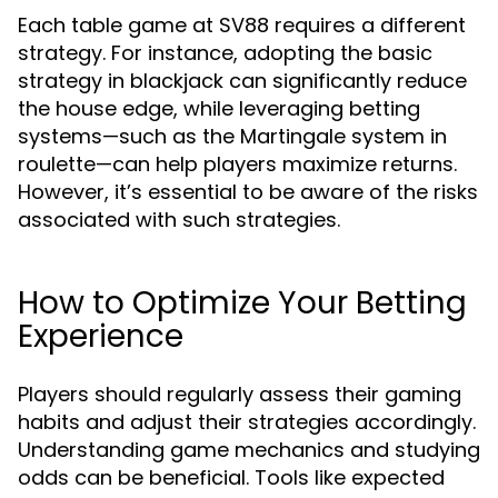
Each table game at SV88 requires a different
strategy. For instance, adopting the basic
strategy in blackjack can significantly reduce
the house edge, while leveraging betting
systems—such as the Martingale system in
roulette—can help players maximize returns.
However, it’s essential to be aware of the risks
associated with such strategies.
How to Optimize Your Betting
Experience
Players should regularly assess their gaming
habits and adjust their strategies accordingly.
Understanding game mechanics and studying
odds can be beneficial. Tools like expected