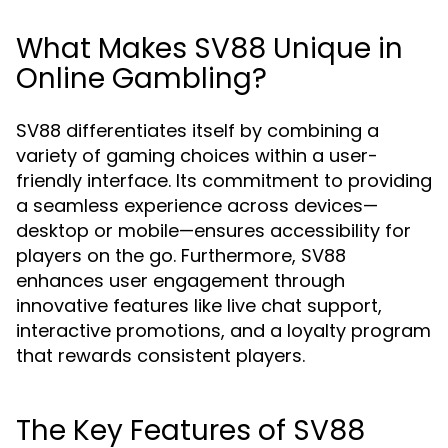
What Makes SV88 Unique in
Online Gambling?
SV88 differentiates itself by combining a
variety of gaming choices within a user-
friendly interface. Its commitment to providing
a seamless experience across devices—
desktop or mobile—ensures accessibility for
players on the go. Furthermore, SV88
enhances user engagement through
innovative features like live chat support,
interactive promotions, and a loyalty program
that rewards consistent players.
The Key Features of SV88