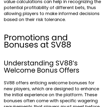
value calculations can help in recognizing the
potential profitability of different bets, thus
allowing players to make informed decisions
based on their risk tolerance.
Promotions and
Bonuses at SV88
Understanding SV88’s
Welcome Bonus Offers
SV88 offers enticing welcome bonuses for
new players, which are designed to enhance
the initial experience on the platform. These
bonuses often come with specific wagering
requirements that players must meet before