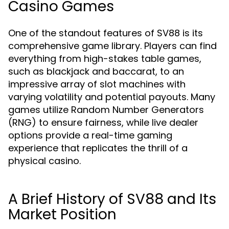
Casino Games
One of the standout features of SV88 is its
comprehensive game library. Players can find
everything from high-stakes table games,
such as blackjack and baccarat, to an
impressive array of slot machines with
varying volatility and potential payouts. Many
games utilize Random Number Generators
(RNG) to ensure fairness, while live dealer
options provide a real-time gaming
experience that replicates the thrill of a
physical casino.
A Brief History of SV88 and Its
Market Position