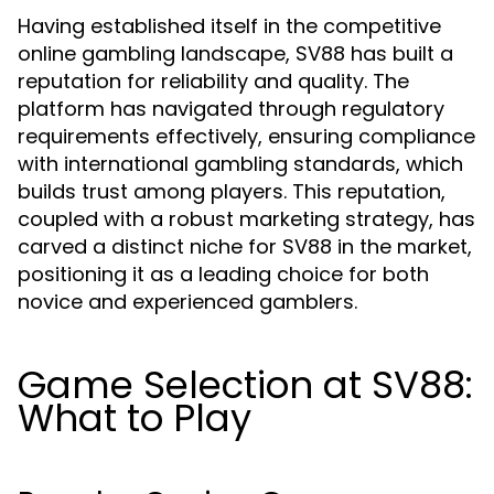
Having established itself in the competitive
online gambling landscape, SV88 has built a
reputation for reliability and quality. The
platform has navigated through regulatory
requirements effectively, ensuring compliance
with international gambling standards, which
builds trust among players. This reputation,
coupled with a robust marketing strategy, has
carved a distinct niche for SV88 in the market,
positioning it as a leading choice for both
novice and experienced gamblers.
Game Selection at SV88:
What to Play