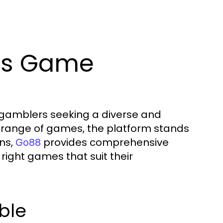
's Game
 gamblers seeking a diverse and
e range of games, the platform stands
ons,
provides comprehensive
Go88
e right games that suit their
ble