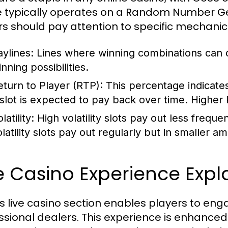
typically operates on a Random Number Gene
rs should pay attention to specific mechanics
aylines:
Lines where winning combinations can o
nning possibilities.
eturn to Player (RTP):
This percentage indicate
 slot is expected to pay back over time. Higher
latility:
High volatility slots pay out less freque
olatility slots pay out regularly but in smaller a
e Casino Experience Expl
s live casino section enables players to eng
ssional dealers. This experience is enhanced