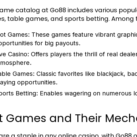
ame catalog at Go88 includes various popular
, table games, and sports betting. Among 
lot Games:
These games feature vibrant graphic
pportunities for big payouts.
ive Casino:
Offers players the thrill of real deal
tmosphere.
able Games:
Classic favorites like blackjack, b
laying opportunities.
ports Betting:
Enables wagering on numerous loc
ot Games and Their Mech
 are a staple in any online casino, with Go88 