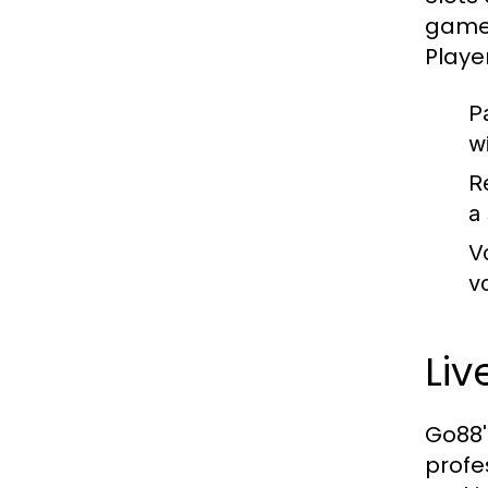
game 
Playe
P
wi
R
a
Vo
v
Liv
Go88'
profe