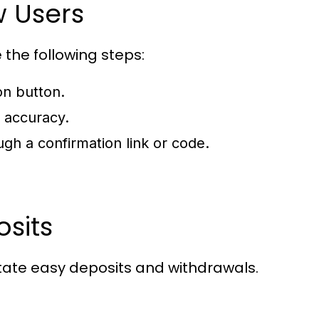
w Users
the following steps:
on button.
g accuracy.
gh a confirmation link or code.
sits
tate easy deposits and withdrawals.