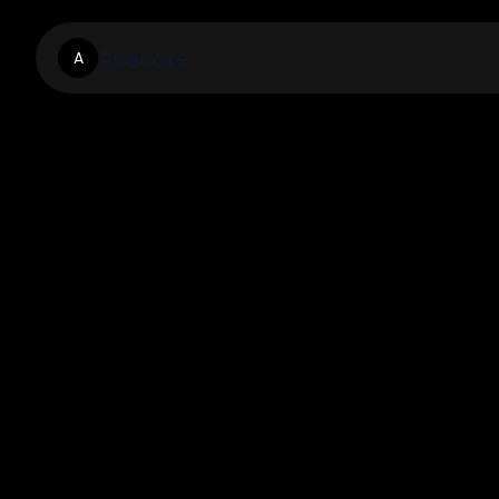
Acecore
A