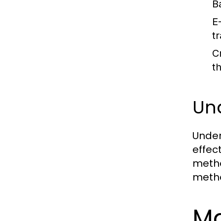
B
E
t
C
t
Un
Under
effec
metho
metho
Ma