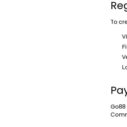
Reg
To cr
V
F
V
L
Pa
Go88 
Commo