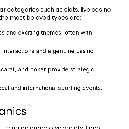
 categories such as slots, live casino
the most beloved types are:
s and exciting themes, often with
er interactions and a genuine casino
accarat, and poker provide strategic
al and international sporting events.
anics
offering an impressive variety. Each