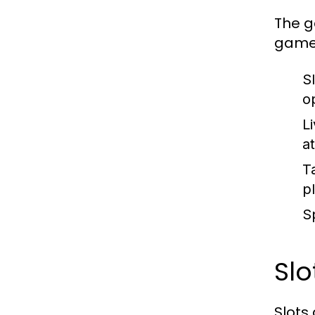
The g
games
S
o
L
a
T
p
S
Sl
Slots