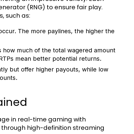
rator (RNG) to ensure fair play.
, such as:
ccur. The more paylines, the higher the
s how much of the total wagered amount
 RTPs mean better potential returns.
ntly but offer higher payouts, while low
mounts.
ained
age in real-time gaming with
 through high-definition streaming