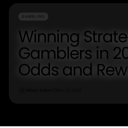
GAMBLING
Winning Strate
Gamblers in 2
Odds and Rew
Allison Sutton
Mar 23, 2026
A