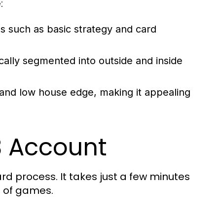
:
s such as basic strategy and card
ically segmented into outside and inside
y and low house edge, making it appealing
8 Account
rd process. It takes just a few minutes
n of games.