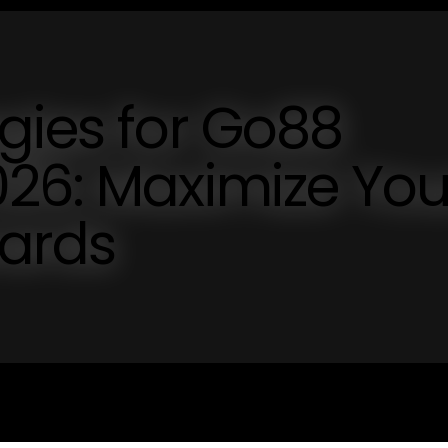
gies for Go88
026: Maximize You
ards