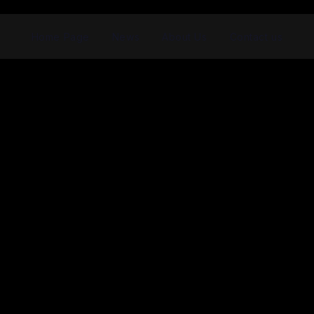
Home Page
News
About Us
Contact us