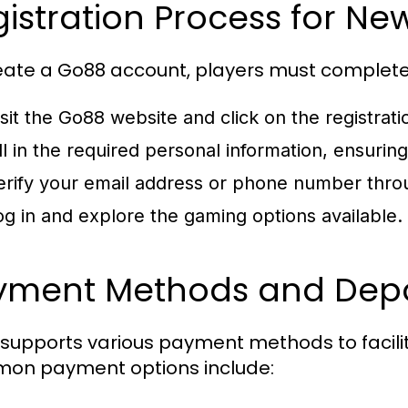
istration Process for Ne
eate a Go88 account, players must complete 
isit the Go88 website and click on the registrati
ill in the required personal information, ensurin
erify your email address or phone number throu
og in and explore the gaming options available.
yment Methods and Depo
supports various payment methods to facili
n payment options include: