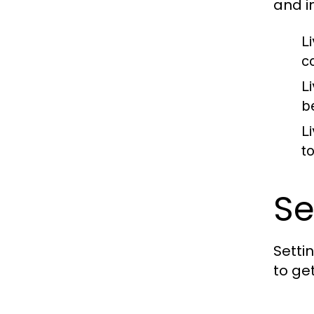
and i
L
c
L
b
L
t
Se
Setti
to ge