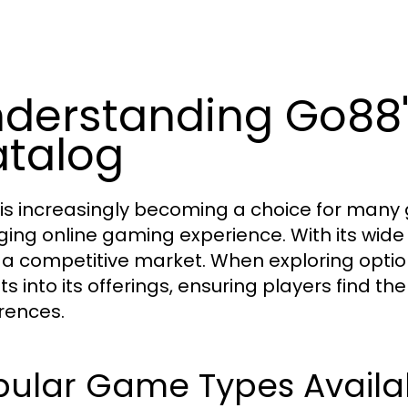
derstanding Go88
talog
is increasingly becoming a choice for many
ing online gaming experience. With its wid
n a competitive market. When exploring opti
ts into its offerings, ensuring players find th
rences.
pular Game Types Availa