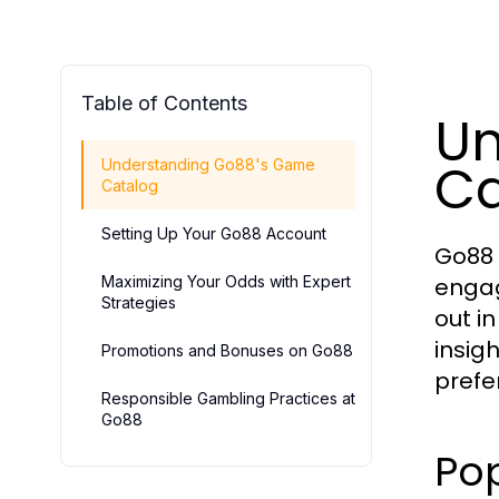
Table of Contents
Un
Ca
Understanding Go88's Game
Catalog
Setting Up Your Go88 Account
Go88 
Maximizing Your Odds with Expert
engag
Strategies
out i
insigh
Promotions and Bonuses on Go88
prefe
Responsible Gambling Practices at
Go88
Po