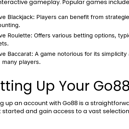
nteractive gameplay. Popular games include
ive Blackjack:
Players can benefit from strategie
ounting.
ive Roulette:
Offers various betting options, typ
ets.
ive Baccarat:
A game notorious for its simplicit
o many players.
tting Up Your Go8
ng up an account with Go88 is a straightforwa
t started and gain access to a vast selectio