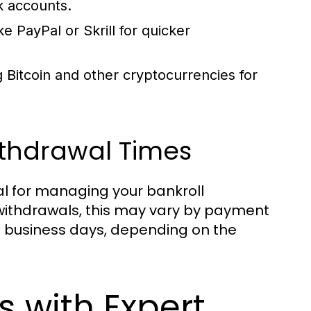
k accounts.
e PayPal or Skrill for quicker
ng Bitcoin and other cryptocurrencies for
thdrawal Times
al for managing your bankroll
or withdrawals, this may vary by payment
3 business days, depending on the
 with Expert