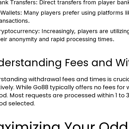
ank Transfers:
Direct transfers from player ban
-Wallets:
Many players prefer using platforms lik
ransactions.
ryptocurrency:
Increasingly, players are utilizi
heir anonymity and rapid processing times.
derstanding Fees and Wi
standing withdrawal fees and times is cruci
tively. While Go88 typically offers no fees f
d. Most requests are processed within 1 to 
d selected.
ximizing Your Odds