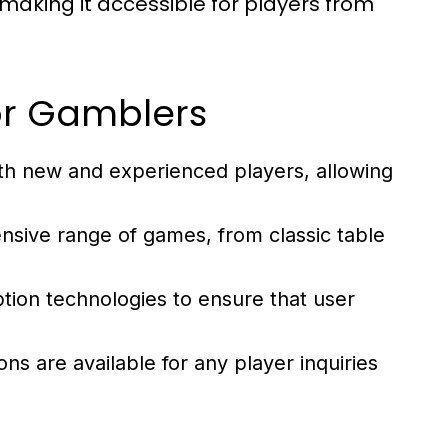
making it accessible for players from
for Gamblers
th new and experienced players, allowing
nsive range of games, from classic table
ion technologies to ensure that user
ns are available for any player inquiries