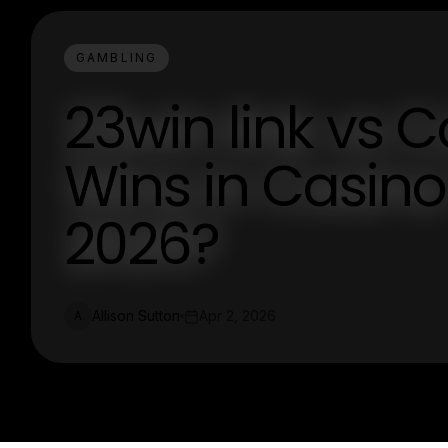
GAMBLING
23win link vs 
Wins in Casino 
2026?
Allison Sutton
Apr 2, 2026
A