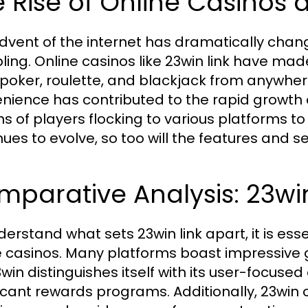
 Rise of Online Casinos 
dvent of the internet has dramatically cha
ing. Online casinos like 23win link have made
, poker, roulette, and blackjack from anywher
nience has contributed to the rapid growth o
ns of players flocking to various platforms to 
nues to evolve, so too will the features and s
parative Analysis: 23win
derstand what sets 23win link apart, it is ess
e casinos. Many platforms boast impressive 
3win distinguishes itself with its user-focused
ficant rewards programs. Additionally, 23win