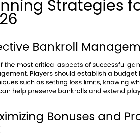
nning Strategies f
26
fective Bankroll Manage
f the most critical aspects of successful gam
ement. Players should establish a budget bef
iques such as setting loss limits, knowing 
 can help preserve bankrolls and extend pla
ximizing Bonuses and Pr
k