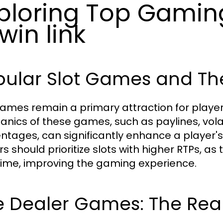
ploring Top Gamin
win link
pular Slot Games and Th
games remain a primary attraction for player
nics of these games, such as paylines, volati
ntages, can significantly enhance a player's
s should prioritize slots with higher RTPs, as 
time, improving the gaming experience.
e Dealer Games: The Rea