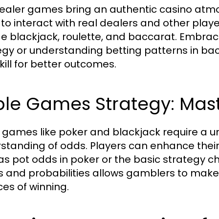
dealer games bring an authentic casino atmo
to interact with real dealers and other play
de blackjack, roulette, and baccarat. Embraci
egy or understanding betting patterns in ba
kill for better outcomes.
ble Games Strategy: Mas
 games like poker and blackjack require a u
standing of odds. Players can enhance their sk
as pot odds in poker or the basic strategy c
 and probabilities allows gamblers to make
es of winning.