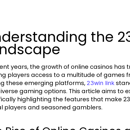
derstanding the 23
andscape
cent years, the growth of online casinos ha
ing players access to a multitude of games f
 these emerging platforms,
stand
23win link
iverse gaming options. This article aims to e
fically highlighting the features that make 23
l players and seasoned gamblers.