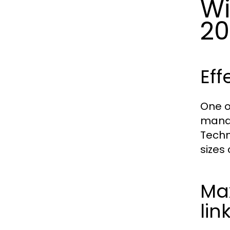
Wi
20
Ef
One o
manag
Techn
sizes
Ma
lin