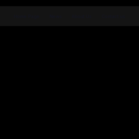
Home Page
News
About Us
Contact us