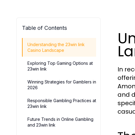
Table of Contents
Un
L
Understanding the 23win link
Casino Landscape
Exploring Top Gaming Options at
In re
23win link
offer
Winning Strategies for Gamblers in
Among
2026
and d
Responsible Gambling Practices at
speci
23win link
casua
Future Trends in Online Gambling
and 23win link