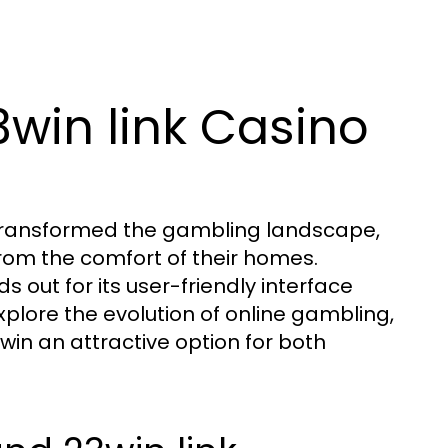
win link Casino
s transformed the gambling landscape,
rom the comfort of their homes.
s out for its user-friendly interface
xplore the evolution of online gambling,
win an attractive option for both