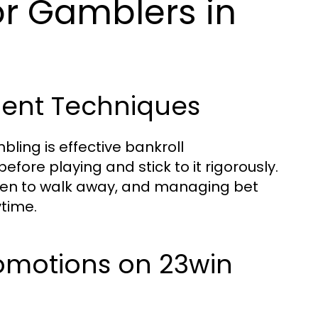
or Gamblers in
ment Techniques
bling is effective bankroll
ore playing and stick to it rigorously.
when to walk away, and managing bet
ytime.
omotions on 23win