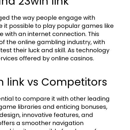
and 23win link
nged the way people engage with
 it possible to play popular games like
e with an internet connection. This
f the online gambling industry, with
test their luck and skill. As technology
ervices offered by online casinos.
 link vs Competitors
ential to compare it with other leading
game libraries and enticing bonuses,
 design, innovative features, and
 offers a smoother navigation