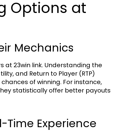
g Options at
eir Mechanics
s at 23win link. Understanding the
lity, and Return to Player (RTP)
 chances of winning. For instance,
they statistically offer better payouts
l-Time Experience