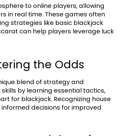
sphere to online players, allowing
ers in real time. These games often
ng strategies like basic blackjack
ccarat can help players leverage luck
tering the Odds
nique blend of strategy and
ills by learning essential tactics,
hart for blackjack. Recognizing house
 informed decisions for improved