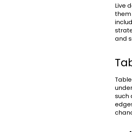
Live 
them 
inclu
strat
and s
Ta
Table
under
such 
edges
chanc