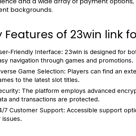
ience and a wide array of payment options, 
rent backgrounds.
 Features of 23win link 
ser-Friendly Interface:
23win is designed for bo
asy navigation through games and promotions.
iverse Game Selection:
Players can find an exte
mes to the latest slot titles.
ecurity:
The platform employs advanced encrypt
ata and transactions are protected.
4/7 Customer Support:
Accessible support optio
 issues.