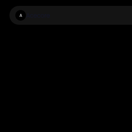
Acecore
A