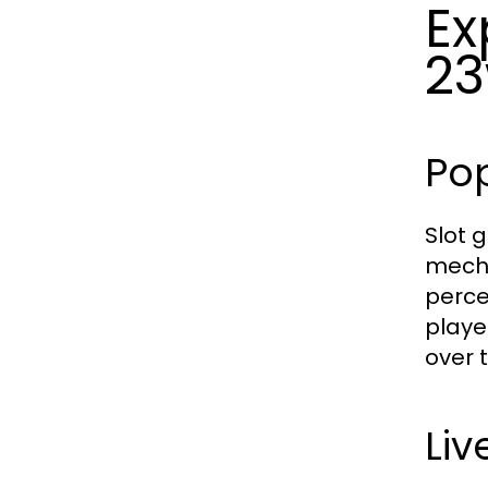
Ex
23
Po
Slot 
mecha
perce
player
over 
Liv