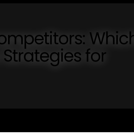
Competitors: Whic
Strategies for