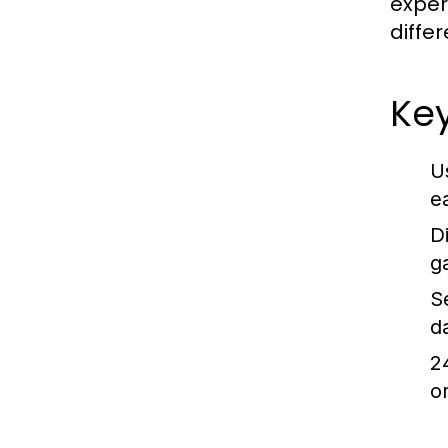
exper
diffe
Key
U
e
D
ga
S
d
2
or