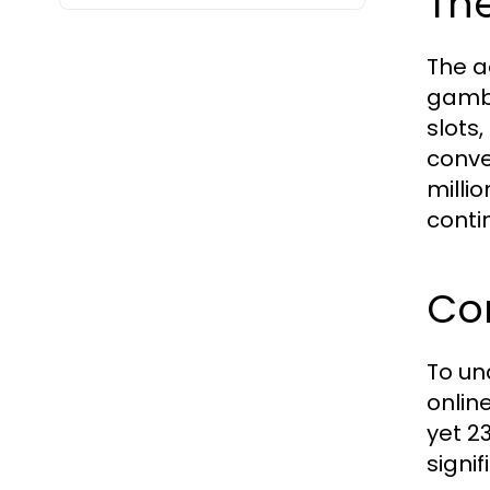
The
The a
gambl
slots
conve
millio
conti
Com
To un
onlin
yet 2
signi