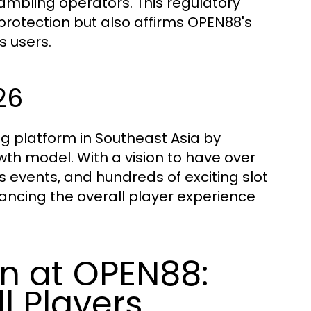
 gambling operators. This regulatory
protection but also affirms OPEN88's
s users.
26
 platform in Southeast Asia by
th model. With a vision to have over
ts events, and hundreds of exciting slot
ncing the overall player experience
n at OPEN88:
l Players