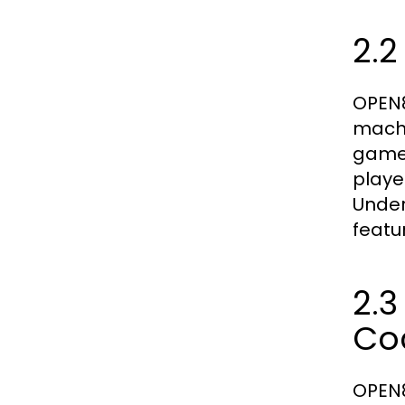
2.2
OPEN8
machi
game 
playe
Under
featu
2.3
Coc
OPEN8