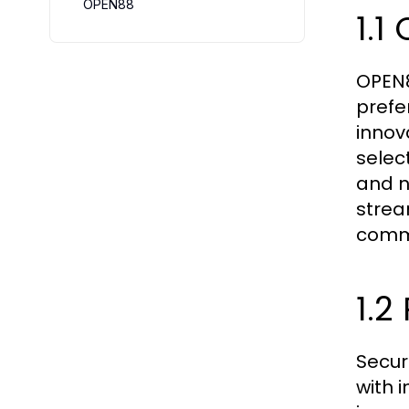
OPEN88
1.1
OPEN8
prefe
innov
selec
and n
strea
commi
1.2
Secur
with 