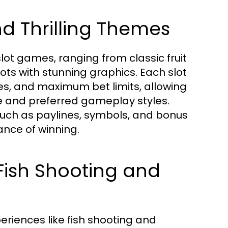
d Thrilling Themes
lot games, ranging from classic fruit
ts with stunning graphics. Each slot
ates, and maximum bet limits, allowing
ce and preferred gameplay styles.
ch as paylines, symbols, and bonus
ance of winning.
 Fish Shooting and
eriences like fish shooting and