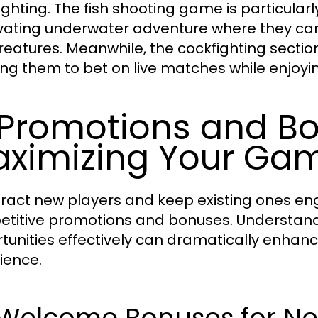
ighting. The fish shooting game is particularl
vating underwater adventure where they can
reatures. Meanwhile, the cockfighting section 
ing them to bet on live matches while enjoyi
 Promotions and B
ximizing Your Ga
tract new players and keep existing ones en
titive promotions and bonuses. Understand
tunities effectively can dramatically enhan
ience.
 Welcome Bonuses for Ne