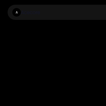
Acecore
A