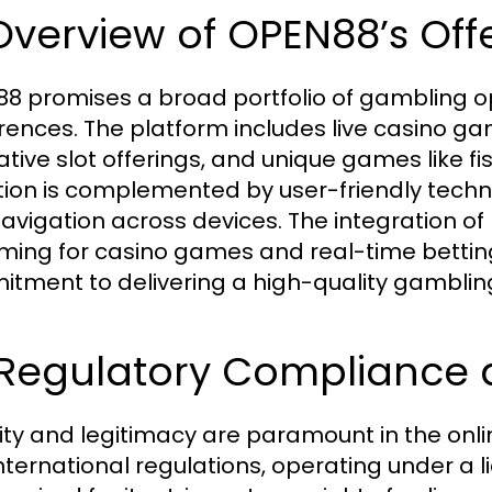
 Overview of OPEN88’s Off
8 promises a broad portfolio of gambling opt
rences. The platform includes live casino gam
ative slot offerings, and unique games like fi
tion is complemented by user-friendly tec
avigation across devices. The integration of
ming for casino games and real-time betti
tment to delivering a high-quality gamblin
 Regulatory Compliance 
ity and legitimacy are paramount in the onl
international regulations, operating under 