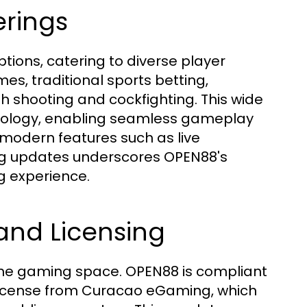
erings
ions, catering to diverse player
es, traditional sports betting,
sh shooting and cockfighting. This wide
hnology, enabling seamless gameplay
 modern features such as live
ng updates underscores OPEN88's
g experience.
and Licensing
ine gaming space. OPEN88 is compliant
a license from Curacao eGaming, which