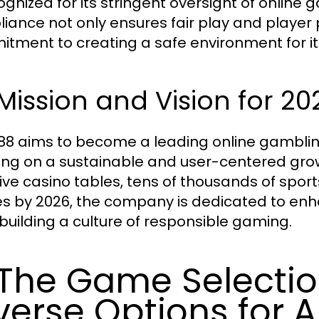
cognized for its stringent oversight of online
iance not only ensures fair play and player 
tment to creating a safe environment for it
 Mission and Vision for 20
8 aims to become a leading online gambling
ing on a sustainable and user-centered grow
 live casino tables, tens of thousands of spor
 by 2026, the company is dedicated to enha
 building a culture of responsible gaming.
 The Game Selectio
verse Options for Al