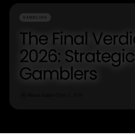
GAMBLING
The Final Verd
2026: Strategic
Gamblers
Allison Sutton
Apr 2, 2026
A