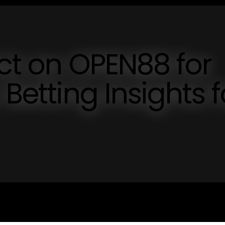
ict on OPEN88 for
 Betting Insights f