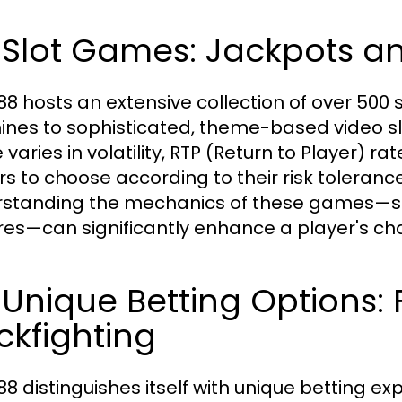
 Slot Games: Jackpots an
8 hosts an extensive collection of over 500 s
nes to sophisticated, theme-based video slo
varies in volatility, RTP (Return to Player) r
rs to choose according to their risk toleran
standing the mechanics of these games—su
res—can significantly enhance a player's ch
 Unique Betting Options:
kfighting
8 distinguishes itself with unique betting exp