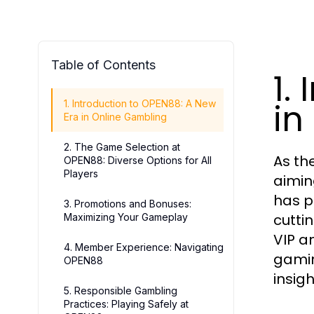
Table of Contents
1.
in
1. Introduction to OPEN88: A New
Era in Online Gambling
2. The Game Selection at
As th
OPEN88: Diverse Options for All
Players
aimin
has p
3. Promotions and Bonuses:
cutti
Maximizing Your Gameplay
VIP a
4. Member Experience: Navigating
gamin
OPEN88
insig
5. Responsible Gambling
Practices: Playing Safely at