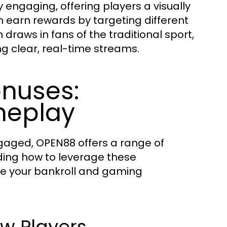
y engaging, offering players a visually
 earn rewards by targeting different
draws in fans of the traditional sport,
ng clear, real-time streams.
onuses:
meplay
gaged, OPEN88 offers a range of
ing how to leverage these
ce your bankroll and gaming
w Players