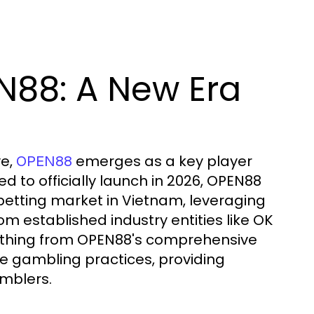
EN88: A New Era
ve,
emerges as a key player
OPEN88
d to officially launch in 2026, OPEN88
e betting market in Vietnam, leveraging
 established industry entities like OK
erything from OPEN88's comprehensive
e gambling practices, providing
amblers.