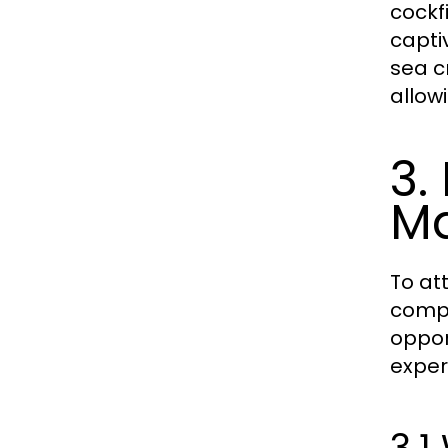
cockf
capti
sea c
allow
3.
Ma
To at
compe
oppor
exper
3.1