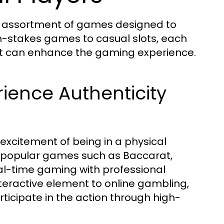
ive assortment of games designed to
h-stakes games to casual slots, each
hat can enhance the gaming experience.
rience Authenticity
excitement of being in a physical
ing popular games such as Baccarat,
eal-time gaming with professional
teractive element to online gambling,
icipate in the action through high-