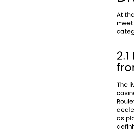
At th
meet 
categ
2.1
fr
The l
casin
Roule
deale
as pl
defin