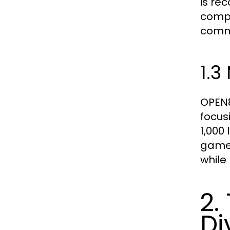
is re
compl
commi
1.3
OPEN8
focus
1,000
games
while
2.
Di