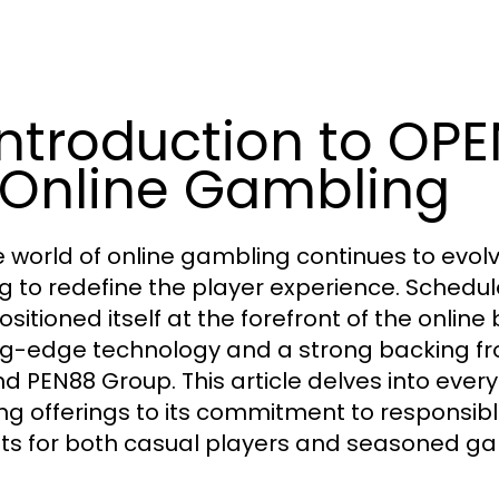
 Introduction to OP
 Online Gambling
e world of online gambling continues to evol
g to redefine the player experience. Schedule
ositioned itself at the forefront of the onlin
ng-edge technology and a strong backing from
nd PEN88 Group. This article delves into ev
g offerings to its commitment to responsibl
hts for both casual players and seasoned g