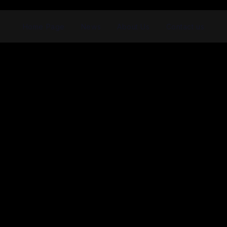
Home Page
News
About Us
Contact us