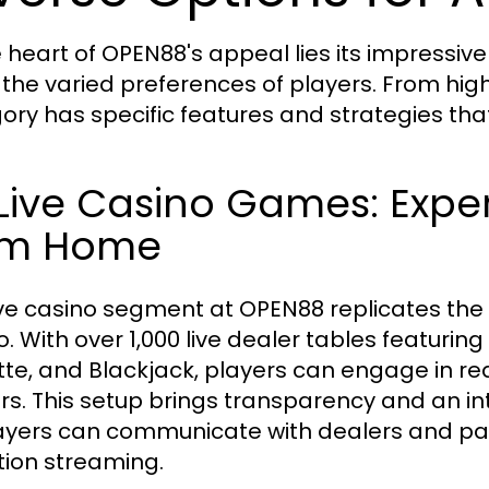
e heart of OPEN88's appeal lies its impress
the varied preferences of players. From hig
ory has specific features and strategies t
 Live Casino Games: Expe
om Home
ive casino segment at OPEN88 replicates the 
o. With over 1,000 live dealer tables featur
tte, and Blackjack, players can engage in r
rs. This setup brings transparency and an in
ayers can communicate with dealers and part
ition streaming.