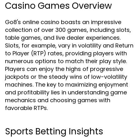
Casino Games Overview
Go8's online casino boasts an impressive
collection of over 300 games, including slots,
table games, and live dealer experiences.
Slots, for example, vary in volatility and Return
to Player (RTP) rates, providing players with
numerous options to match their play style.
Players can enjoy the highs of progressive
jackpots or the steady wins of low-volatility
machines. The key to maximizing enjoyment
and profitability lies in understanding game
mechanics and choosing games with
favorable RTPs.
Sports Betting Insights