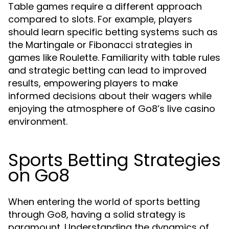
Table games require a different approach
compared to slots. For example, players
should learn specific betting systems such as
the Martingale or Fibonacci strategies in
games like Roulette. Familiarity with table rules
and strategic betting can lead to improved
results, empowering players to make
informed decisions about their wagers while
enjoying the atmosphere of Go8’s live casino
environment.
Sports Betting Strategies
on Go8
When entering the world of sports betting
through Go8, having a solid strategy is
paramount. Understanding the dynamics of