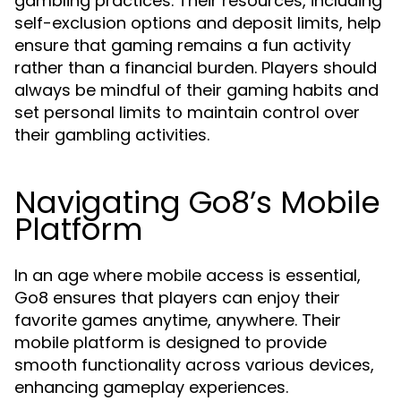
gambling practices. Their resources, including
self-exclusion options and deposit limits, help
ensure that gaming remains a fun activity
rather than a financial burden. Players should
always be mindful of their gaming habits and
set personal limits to maintain control over
their gambling activities.
Navigating Go8’s Mobile
Platform
In an age where mobile access is essential,
Go8 ensures that players can enjoy their
favorite games anytime, anywhere. Their
mobile platform is designed to provide
smooth functionality across various devices,
enhancing gameplay experiences.