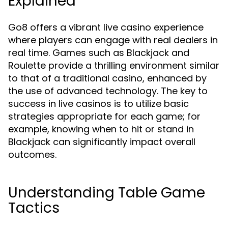
Explained
Go8 offers a vibrant live casino experience
where players can engage with real dealers in
real time. Games such as Blackjack and
Roulette provide a thrilling environment similar
to that of a traditional casino, enhanced by
the use of advanced technology. The key to
success in live casinos is to utilize basic
strategies appropriate for each game; for
example, knowing when to hit or stand in
Blackjack can significantly impact overall
outcomes.
Understanding Table Game
Tactics