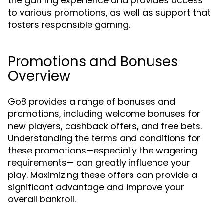
the gaming experience and provides access
to various promotions, as well as support that
fosters responsible gaming.
Promotions and Bonuses
Overview
Go8 provides a range of bonuses and
promotions, including welcome bonuses for
new players, cashback offers, and free bets.
Understanding the terms and conditions for
these promotions—especially the wagering
requirements— can greatly influence your
play. Maximizing these offers can provide a
significant advantage and improve your
overall bankroll.