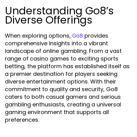
Understanding Go8’s
Diverse Offerings
When exploring options,
provides
Go8
comprehensive insights into a vibrant
landscape of online gambling. From a vast
range of casino games to exciting sports
betting, the platform has established itself as
a premier destination for players seeking
diverse entertainment options. With their
commitment to quality and security, Go8
caters to both casual gamers and serious
gambling enthusiasts, creating a universal
gaming environment that supports all
preferences.