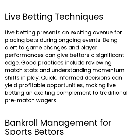
Live Betting Techniques
Live betting presents an exciting avenue for
placing bets during ongoing events. Being
alert to game changes and player
performances can give bettors a significant
edge. Good practices include reviewing
match stats and understanding momentum
shifts in play. Quick, informed decisions can
yield profitable opportunities, making live
betting an exciting complement to traditional
pre-match wagers.
Bankroll Management for
Sports Bettors