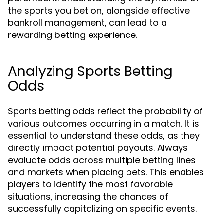
the sports you bet on, alongside effective
bankroll management, can lead to a
rewarding betting experience.
Analyzing Sports Betting
Odds
Sports betting odds reflect the probability of
various outcomes occurring in a match. It is
essential to understand these odds, as they
directly impact potential payouts. Always
evaluate odds across multiple betting lines
and markets when placing bets. This enables
players to identify the most favorable
situations, increasing the chances of
successfully capitalizing on specific events.