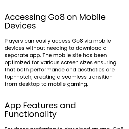
Accessing Go8 on Mobile
Devices
Players can easily access Go8 via mobile
devices without needing to download a
separate app. The mobile site has been
optimized for various screen sizes ensuring
that both performance and aesthetics are
top-notch, creating a seamless transition
from desktop to mobile gaming.
App Features and
Functionality