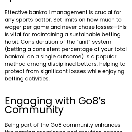
Effective bankroll management is crucial for
any sports bettor. Set limits on how much to
wager per game and never chase losses—this
is vital for maintaining a sustainable betting
habit. Consideration of the “unit” system
(betting a consistent percentage of your total
bankroll on a single outcome) is a popular
method among disciplined bettors, helping to
protect from significant losses while enjoying
betting activities.
Engaging with Go8’s
Community
Being part of the Go8 community enhances