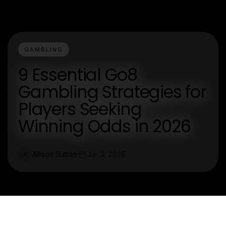
GAMBLING
9 Essential Go8
Gambling Strategies for
Players Seeking
Winning Odds in 2026
Allison Sutton
Jun 3, 2026
A