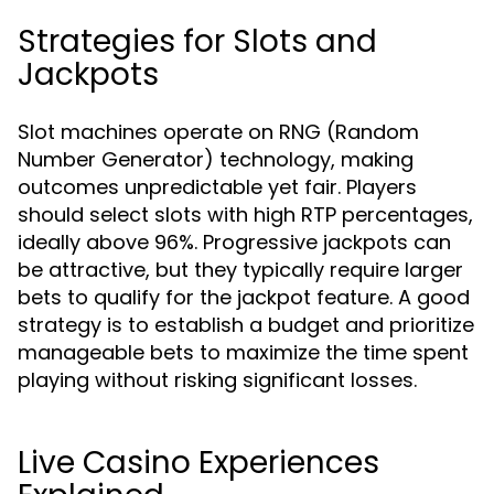
Strategies for Slots and
Jackpots
Slot machines operate on RNG (Random
Number Generator) technology, making
outcomes unpredictable yet fair. Players
should select slots with high RTP percentages,
ideally above 96%. Progressive jackpots can
be attractive, but they typically require larger
bets to qualify for the jackpot feature. A good
strategy is to establish a budget and prioritize
manageable bets to maximize the time spent
playing without risking significant losses.
Live Casino Experiences