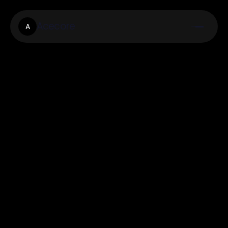
Acecore
A