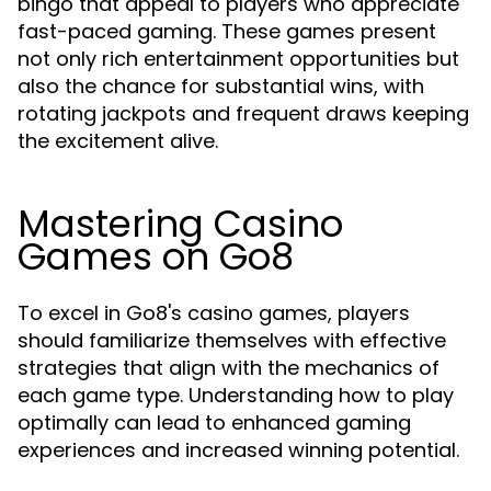
bingo that appeal to players who appreciate
fast-paced gaming. These games present
not only rich entertainment opportunities but
also the chance for substantial wins, with
rotating jackpots and frequent draws keeping
the excitement alive.
Mastering Casino
Games on Go8
To excel in Go8's casino games, players
should familiarize themselves with effective
strategies that align with the mechanics of
each game type. Understanding how to play
optimally can lead to enhanced gaming
experiences and increased winning potential.