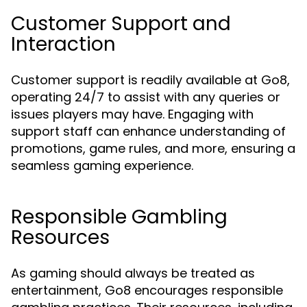
Customer Support and
Interaction
Customer support is readily available at Go8,
operating 24/7 to assist with any queries or
issues players may have. Engaging with
support staff can enhance understanding of
promotions, game rules, and more, ensuring a
seamless gaming experience.
Responsible Gambling
Resources
As gaming should always be treated as
entertainment, Go8 encourages responsible