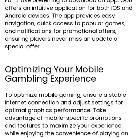
For those preferring to download an app, Go8
offers an intuitive application for both iOS and
Android devices. The app provides easy
navigation, quick access to popular games,
and notifications for promotional offers,
ensuring players never miss an update or
special offer.
Optimizing Your Mobile
Gambling Experience
To optimize mobile gaming, ensure a stable
internet connection and adjust settings for
optimal graphics performance. Take
advantage of mobile-specific promotions
and features to maximize your experience
while enjoying the convenience of playing on