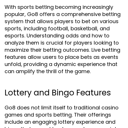
With sports betting becoming increasingly
popular, Go8 offers a comprehensive betting
system that allows players to bet on various
sports, including football, basketball, and
esports. Understanding odds and how to
analyze them is crucial for players looking to
maximize their betting outcomes. Live betting
features allow users to place bets as events
unfold, providing a dynamic experience that
can amplify the thrill of the game.
Lottery and Bingo Features
Go8 does not limit itself to traditional casino
games and sports betting. Their offerings
include an engaging lottery experience and