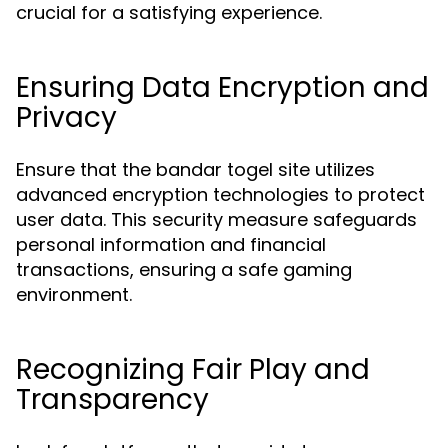
crucial for a satisfying experience.
Ensuring Data Encryption and
Privacy
Ensure that the bandar togel site utilizes
advanced encryption technologies to protect
user data. This security measure safeguards
personal information and financial
transactions, ensuring a safe gaming
environment.
Recognizing Fair Play and
Transparency