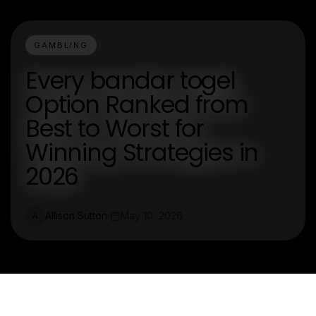
GAMBLING
Every bandar togel
Option Ranked from
Best to Worst for
Winning Strategies in
2026
Allison Sutton
May 10, 2026
A