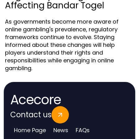
Affecting Bandar Togel
As governments become more aware of
online gambling's prevalence, regulatory
frameworks continue to evolve. Staying
informed about these changes will help
players understand their rights and
responsibilities while engaging in online
gambling.
Acecore
Contact us
Home Page
News
FAQs