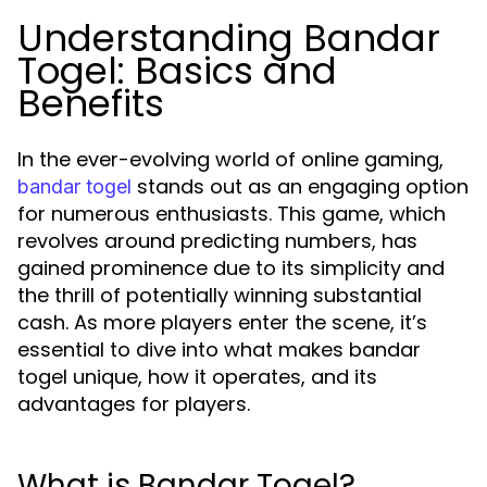
Understanding Bandar
Togel: Basics and
Benefits
In the ever-evolving world of online gaming,
stands out as an engaging option
bandar togel
for numerous enthusiasts. This game, which
revolves around predicting numbers, has
gained prominence due to its simplicity and
the thrill of potentially winning substantial
cash. As more players enter the scene, it’s
essential to dive into what makes bandar
togel unique, how it operates, and its
advantages for players.
What is Bandar Togel?