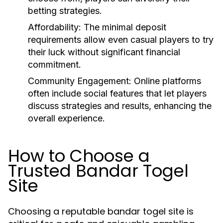
betting strategies.
Affordability:
The minimal deposit
requirements allow even casual players to try
their luck without significant financial
commitment.
Community Engagement:
Online platforms
often include social features that let players
discuss strategies and results, enhancing the
overall experience.
How to Choose a
Trusted Bandar Togel
Site
Choosing a reputable bandar togel site is