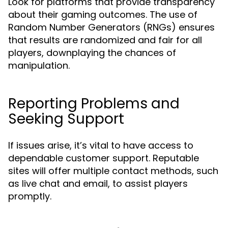
Look for platforms that provide transparency
about their gaming outcomes. The use of
Random Number Generators (RNGs) ensures
that results are randomized and fair for all
players, downplaying the chances of
manipulation.
Reporting Problems and
Seeking Support
If issues arise, it’s vital to have access to
dependable customer support. Reputable
sites will offer multiple contact methods, such
as live chat and email, to assist players
promptly.