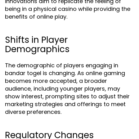
innovations aim to replicate the feeling of
being in a physical casino while providing the
benefits of online play.
Shifts in Player
Demographics
The demographic of players engaging in
bandar togel is changing. As online gaming
becomes more accepted, a broader
audience, including younger players, may
show interest, prompting sites to adjust their
marketing strategies and offerings to meet
diverse preferences.
Regulatory Changes