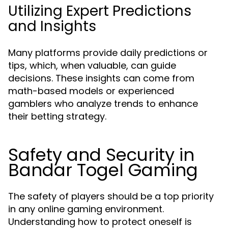
Utilizing Expert Predictions
and Insights
Many platforms provide daily predictions or
tips, which, when valuable, can guide
decisions. These insights can come from
math-based models or experienced
gamblers who analyze trends to enhance
their betting strategy.
Safety and Security in
Bandar Togel Gaming
The safety of players should be a top priority
in any online gaming environment.
Understanding how to protect oneself is