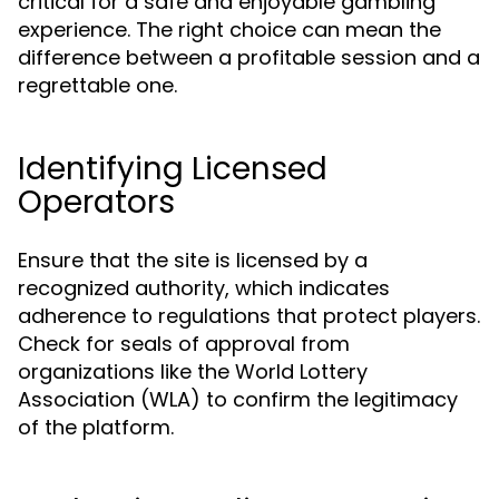
critical for a safe and enjoyable gambling
experience. The right choice can mean the
difference between a profitable session and a
regrettable one.
Identifying Licensed
Operators
Ensure that the site is licensed by a
recognized authority, which indicates
adherence to regulations that protect players.
Check for seals of approval from
organizations like the World Lottery
Association (WLA) to confirm the legitimacy
of the platform.