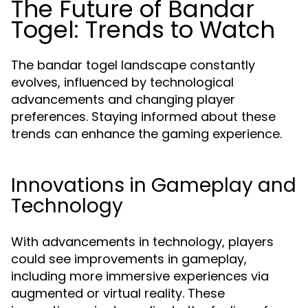
The Future of Bandar
Togel: Trends to Watch
The bandar togel landscape constantly
evolves, influenced by technological
advancements and changing player
preferences. Staying informed about these
trends can enhance the gaming experience.
Innovations in Gameplay and
Technology
With advancements in technology, players
could see improvements in gameplay,
including more immersive experiences via
augmented or virtual reality. These