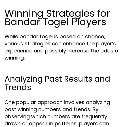
Winning Strategies for
Bandar Togel Players
While bandar togel is based on chance,
various strategies can enhance the player’s
experience and possibly increase the odds of
winning.
Analyzing Past Results and
Trends
One popular approach involves analyzing
past winning numbers and trends. By
observing which numbers are frequently
drawn or appear in patterns, players can