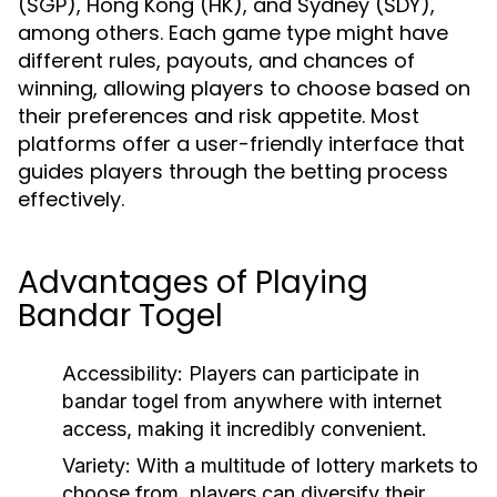
(SGP), Hong Kong (HK), and Sydney (SDY),
among others. Each game type might have
different rules, payouts, and chances of
winning, allowing players to choose based on
their preferences and risk appetite. Most
platforms offer a user-friendly interface that
guides players through the betting process
effectively.
Advantages of Playing
Bandar Togel
Accessibility:
Players can participate in
bandar togel from anywhere with internet
access, making it incredibly convenient.
Variety:
With a multitude of lottery markets to
choose from, players can diversify their