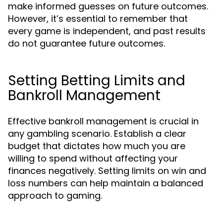
make informed guesses on future outcomes.
However, it’s essential to remember that
every game is independent, and past results
do not guarantee future outcomes.
Setting Betting Limits and
Bankroll Management
Effective bankroll management is crucial in
any gambling scenario. Establish a clear
budget that dictates how much you are
willing to spend without affecting your
finances negatively. Setting limits on win and
loss numbers can help maintain a balanced
approach to gaming.