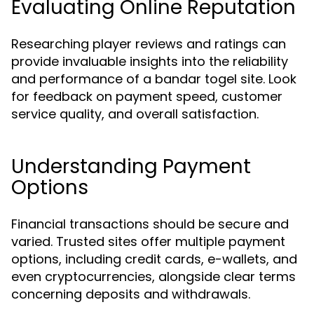
Evaluating Online Reputation
Researching player reviews and ratings can
provide invaluable insights into the reliability
and performance of a bandar togel site. Look
for feedback on payment speed, customer
service quality, and overall satisfaction.
Understanding Payment
Options
Financial transactions should be secure and
varied. Trusted sites offer multiple payment
options, including credit cards, e-wallets, and
even cryptocurrencies, alongside clear terms
concerning deposits and withdrawals.