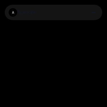
Acecore
A