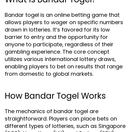
Bandar togel is an online betting game that
allows players to wager on specific numbers
drawn in lotteries. It’s favored for its low
barrier to entry and the opportunity for
anyone to participate, regardless of their
gambling experience. The core concept
utilizes various international lottery draws,
enabling players to bet on results that range
from domestic to global markets.
How Bandar Togel Works
The mechanics of bandar togel are
straightforward. Players can place bets on
different types of lotteries, such as Singapore