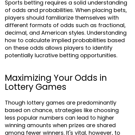
Sports betting requires a solid understanding
of odds and probabilities. When placing bets,
players should familiarize themselves with
different formats of odds such as fractional,
decimal, and American styles. Understanding
how to calculate implied probabilities based
on these odds allows players to identify
potentially lucrative betting opportunities.
Maximizing Your Odds in
Lottery Games
Though lottery games are predominantly
based on chance, strategies like choosing
less popular numbers can lead to higher
winning amounts when prizes are shared
among fewer winners. It's vital, however, to