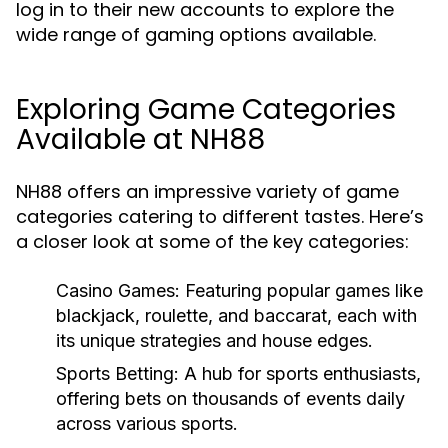
log in to their new accounts to explore the
wide range of gaming options available.
Exploring Game Categories
Available at NH88
NH88 offers an impressive variety of game
categories catering to different tastes. Here’s
a closer look at some of the key categories:
Casino Games:
Featuring popular games like
blackjack, roulette, and baccarat, each with
its unique strategies and house edges.
Sports Betting:
A hub for sports enthusiasts,
offering bets on thousands of events daily
across various sports.