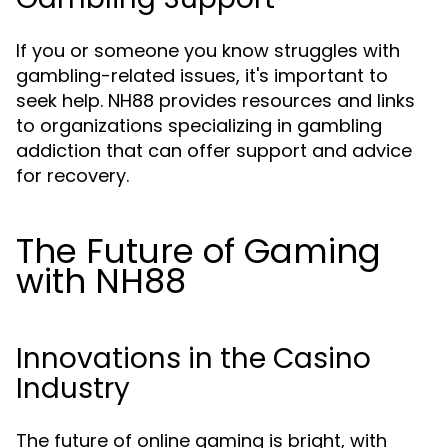
If you or someone you know struggles with
gambling-related issues, it's important to
seek help. NH88 provides resources and links
to organizations specializing in gambling
addiction that can offer support and advice
for recovery.
The Future of Gaming
with NH88
Innovations in the Casino
Industry
The future of online gaming is bright, with