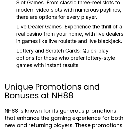
Slot Games:
From classic three-reel slots to
modern video slots with numerous paylines,
there are options for every player.
Live Dealer Games:
Experience the thrill of a
real casino from your home, with live dealers
in games like live roulette and live blackjack.
Lottery and Scratch Cards:
Quick-play
options for those who prefer lottery-style
games with instant results.
Unique Promotions and
Bonuses at NH88
NH88 is known for its generous promotions
that enhance the gaming experience for both
new and returning players. These promotions