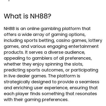
What is NH88?
NH88 is an online gambling platform that
offers a wide array of gaming options,
including sports betting, casino games, lottery
games, and various engaging entertainment
products. It serves a diverse audience,
appealing to gamblers of all preferences,
whether they enjoy spinning the slots,
predicting sports outcomes, or participating
in live dealer games. The platform is
strategically designed to provide a seamless
and enriching user experience, ensuring that
each player finds something that resonates
with their gaming preferences.