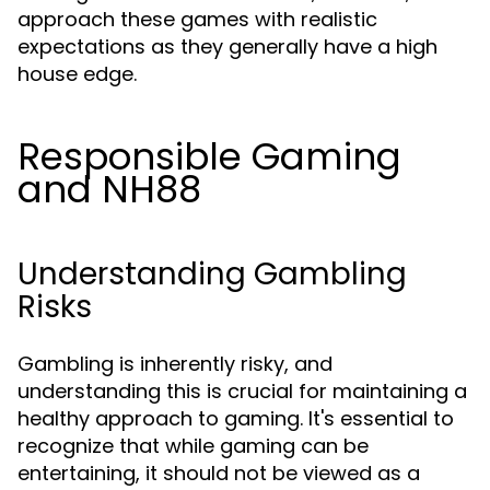
approach these games with realistic
expectations as they generally have a high
house edge.
Responsible Gaming
and NH88
Understanding Gambling
Risks
Gambling is inherently risky, and
understanding this is crucial for maintaining a
healthy approach to gaming. It's essential to
recognize that while gaming can be
entertaining, it should not be viewed as a