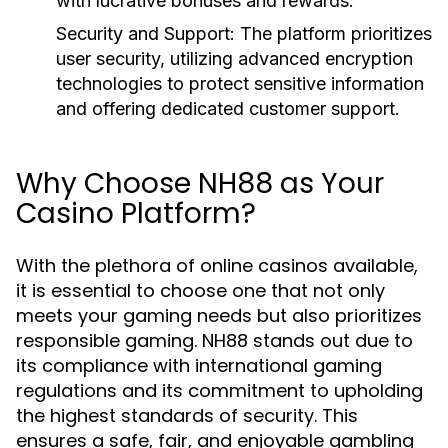
with lucrative bonuses and rewards.
Security and Support:
The platform prioritizes
user security, utilizing advanced encryption
technologies to protect sensitive information
and offering dedicated customer support.
Why Choose NH88 as Your
Casino Platform?
With the plethora of online casinos available,
it is essential to choose one that not only
meets your gaming needs but also prioritizes
responsible gaming. NH88 stands out due to
its compliance with international gaming
regulations and its commitment to upholding
the highest standards of security. This
ensures a safe, fair, and enjoyable gambling