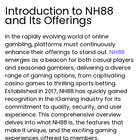
Introduction to NH88
and Its Offerings
In the rapidly evolving world of online
gambling, platforms must continuously
enhance their offerings to stand out.
NH88
emerges as a beacon for both casual players
and seasoned gamblers, delivering a diverse
range of gaming options, from captivating
casino games to thrilling sports betting.
Established in 2017, NH88 has quickly gained
recognition in the iGaming industry for its
commitment to quality, security, and user
experience. This comprehensive overview
delves into what NH88 is, the features that
make it unique, and the exciting gaming
experiences offered to members.