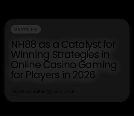
GAMBLING
NH88 as a Catalyst for
Winning Strategies in
Online Casino Gaming
for Players in 2026
Allison Sutton
Jun 2, 2026
A