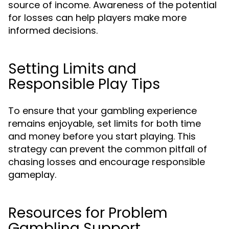
source of income. Awareness of the potential
for losses can help players make more
informed decisions.
Setting Limits and
Responsible Play Tips
To ensure that your gambling experience
remains enjoyable, set limits for both time
and money before you start playing. This
strategy can prevent the common pitfall of
chasing losses and encourage responsible
gameplay.
Resources for Problem
Gambling Support