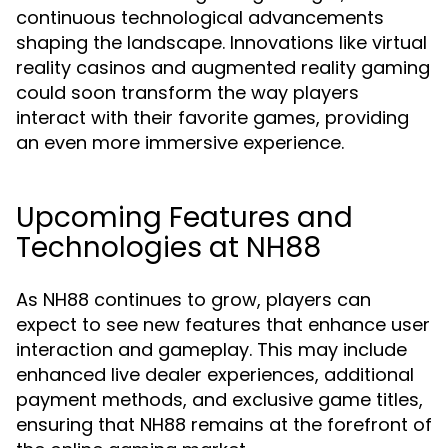
continuous technological advancements
shaping the landscape. Innovations like virtual
reality casinos and augmented reality gaming
could soon transform the way players
interact with their favorite games, providing
an even more immersive experience.
Upcoming Features and
Technologies at NH88
As NH88 continues to grow, players can
expect to see new features that enhance user
interaction and gameplay. This may include
enhanced live dealer experiences, additional
payment methods, and exclusive game titles,
ensuring that NH88 remains at the forefront of