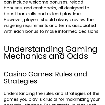
can include welcome bonuses, reload
bonuses, and cashbacks, all designed to
boost bankrolls and extend playtime.
However, players should always review the
and terms associated
wagering requirements
with each bonus to make informed decisions.
Understanding Gaming
Mechanics and Odds
Casino Games: Rules and
Strategies
Understanding the rules and strategies of the
games you play is crucial for maximizing your