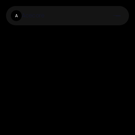
Acecore
A