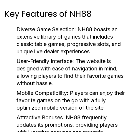
Key Features of NH88
Diverse Game Selection:
NH88 boasts an
extensive library of games that includes
classic table games, progressive slots, and
unique live dealer experiences.
User-Friendly Interface:
The website is
designed with ease of navigation in mind,
allowing players to find their favorite games
without hassle.
Mobile Compatibility:
Players can enjoy their
favorite games on the go with a fully
optimized mobile version of the site.
Attractive Bonuses:
NH88 frequently
updates its promotions, providing players