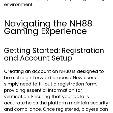
environment.
Navigating the NH88
Gaming Experience
Getting Started: Registration
and Account Setup
Creating an account on NH88 is designed to
be a straightforward process. New users
simply need to fill out a registration form,
providing essential information for
verification. Ensuring that your data is
accurate helps the platform maintain security
and compliance. Once registered, players can