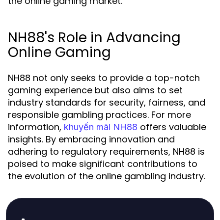
the online gaming market.
NH88's Role in Advancing
Online Gaming
NH88 not only seeks to provide a top-notch
gaming experience but also aims to set
industry standards for security, fairness, and
responsible gambling practices. For more
information,
offers valuable
khuyến mãi NH88
insights. By embracing innovation and
adhering to regulatory requirements, NH88 is
poised to make significant contributions to
the evolution of the online gambling industry.