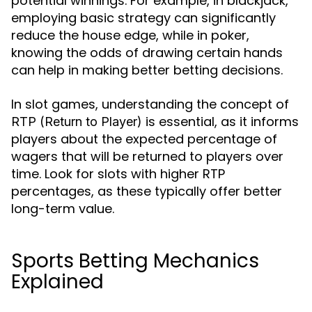
potential winnings. For example, in blackjack,
employing basic strategy can significantly
reduce the house edge, while in poker,
knowing the odds of drawing certain hands
can help in making better betting decisions.
In slot games, understanding the concept of
is essential, as it informs
RTP (Return to Player)
players about the expected percentage of
wagers that will be returned to players over
time. Look for slots with higher RTP
percentages, as these typically offer better
long-term value.
Sports Betting Mechanics
Explained