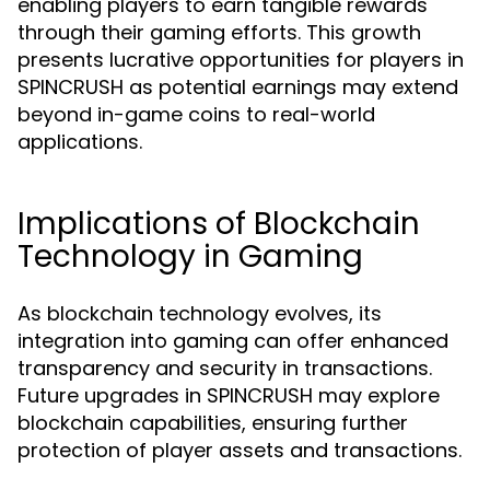
enabling players to earn tangible rewards
through their gaming efforts. This growth
presents lucrative opportunities for players in
SPINCRUSH as potential earnings may extend
beyond in-game coins to real-world
applications.
Implications of Blockchain
Technology in Gaming
As blockchain technology evolves, its
integration into gaming can offer enhanced
transparency and security in transactions.
Future upgrades in SPINCRUSH may explore
blockchain capabilities, ensuring further
protection of player assets and transactions.