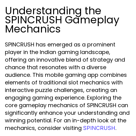
Understanding the
SPINCRUSH Gameplay
Mechanics
SPINCRUSH has emerged as a prominent
player in the Indian gaming landscape,
offering an innovative blend of strategy and
chance that resonates with a diverse
audience. This mobile gaming app combines
elements of traditional slot mechanics with
interactive puzzle challenges, creating an
engaging gaming experience. Exploring the
core gameplay mechanics of SPINCRUSH can
significantly enhance your understanding and
winning potential. For an in-depth look at the
mechanics, consider visiting
.
SPINCRUSH