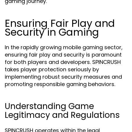
gaming journey.
Ensuring Fair Play and
Security in Gaming
In the rapidly growing mobile gaming sector,
ensuring fair play and security is paramount
for both players and developers. SPINCRUSH
takes player protection seriously by
implementing robust security measures and
promoting responsible gaming behaviors.
Understanding Game
Legitimacy and Regulations
SPINCRUSH operates within the legal