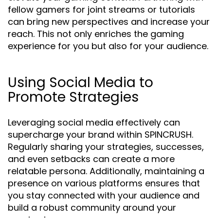
fellow gamers for joint streams or tutorials
can bring new perspectives and increase your
reach. This not only enriches the gaming
experience for you but also for your audience.
Using Social Media to
Promote Strategies
Leveraging social media effectively can
supercharge your brand within SPINCRUSH.
Regularly sharing your strategies, successes,
and even setbacks can create a more
relatable persona. Additionally, maintaining a
presence on various platforms ensures that
you stay connected with your audience and
build a robust community around your