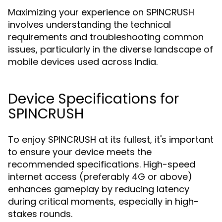
Maximizing your experience on SPINCRUSH
involves understanding the technical
requirements and troubleshooting common
issues, particularly in the diverse landscape of
mobile devices used across India.
Device Specifications for
SPINCRUSH
To enjoy SPINCRUSH at its fullest, it's important
to ensure your device meets the
recommended specifications. High-speed
internet access (preferably 4G or above)
enhances gameplay by reducing latency
during critical moments, especially in high-
stakes rounds.