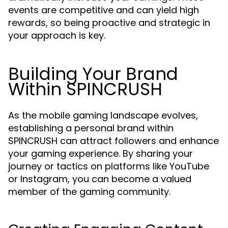
events are competitive and can yield high
rewards, so being proactive and strategic in
your approach is key.
Building Your Brand
Within SPINCRUSH
As the mobile gaming landscape evolves,
establishing a personal brand within
SPINCRUSH can attract followers and enhance
your gaming experience. By sharing your
journey or tactics on platforms like YouTube
or Instagram, you can become a valued
member of the gaming community.