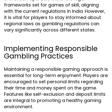
frameworks set for games of skill, aligning
with the current regulations in India. However,
it is vital for players to stay informed about
regional laws as gambling regulations can
vary significantly across different states.
Implementing Responsible
Gambling Practices
Maintaining a responsible gaming approach is
essential for long-term enjoyment. Players are
encouraged to set personal limits regarding
their time and money spent on the game.
Features like self-exclusion and deposit limits
are integral to promoting a healthy gaming
environment.