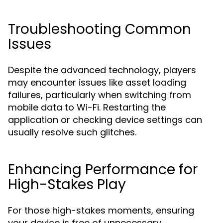
Troubleshooting Common
Issues
Despite the advanced technology, players
may encounter issues like asset loading
failures, particularly when switching from
mobile data to Wi-Fi. Restarting the
application or checking device settings can
usually resolve such glitches.
Enhancing Performance for
High-Stakes Play
For those high-stakes moments, ensuring
your device is free of unnecessary