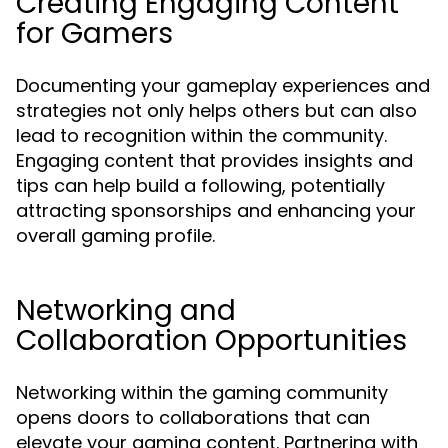
Creating Engaging Content
for Gamers
Documenting your gameplay experiences and
strategies not only helps others but can also
lead to recognition within the community.
Engaging content that provides insights and
tips can help build a following, potentially
attracting sponsorships and enhancing your
overall gaming profile.
Networking and
Collaboration Opportunities
Networking within the gaming community
opens doors to collaborations that can
elevate your gaming content. Partnering with