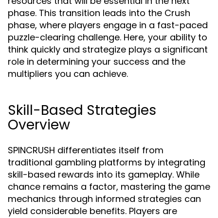
resources that will be essential in the next
phase. This transition leads into the Crush
phase, where players engage in a fast-paced
puzzle-clearing challenge. Here, your ability to
think quickly and strategize plays a significant
role in determining your success and the
multipliers you can achieve.
Skill-Based Strategies
Overview
SPINCRUSH differentiates itself from
traditional gambling platforms by integrating
skill-based rewards into its gameplay. While
chance remains a factor, mastering the game
mechanics through informed strategies can
yield considerable benefits. Players are