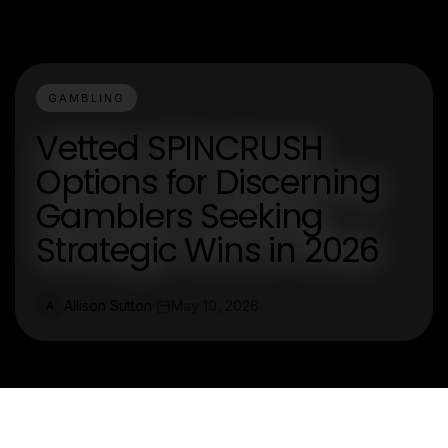
GAMBLING
Vetted SPINCRUSH
Options for Discerning
Gamblers Seeking
Strategic Wins in 2026
Allison Sutton
May 10, 2026
A