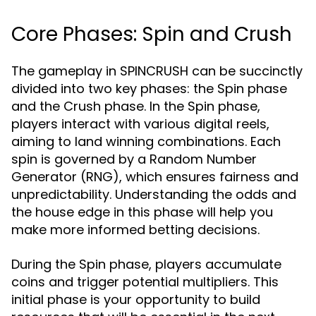
Core Phases: Spin and Crush
The gameplay in SPINCRUSH can be succinctly
divided into two key phases: the Spin phase
and the Crush phase. In the Spin phase,
players interact with various digital reels,
aiming to land winning combinations. Each
spin is governed by a Random Number
Generator (RNG), which ensures fairness and
unpredictability. Understanding the odds and
the house edge in this phase will help you
make more informed betting decisions.
During the Spin phase, players accumulate
coins and trigger potential multipliers. This
initial phase is your opportunity to build