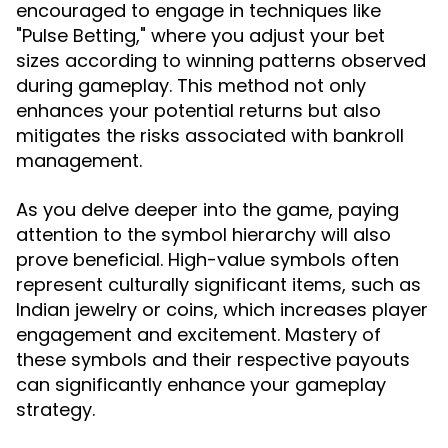
encouraged to engage in techniques like
"Pulse Betting," where you adjust your bet
sizes according to winning patterns observed
during gameplay. This method not only
enhances your potential returns but also
mitigates the risks associated with bankroll
management.
As you delve deeper into the game, paying
attention to the symbol hierarchy will also
prove beneficial. High-value symbols often
represent culturally significant items, such as
Indian jewelry or coins, which increases player
engagement and excitement. Mastery of
these symbols and their respective payouts
can significantly enhance your gameplay
strategy.