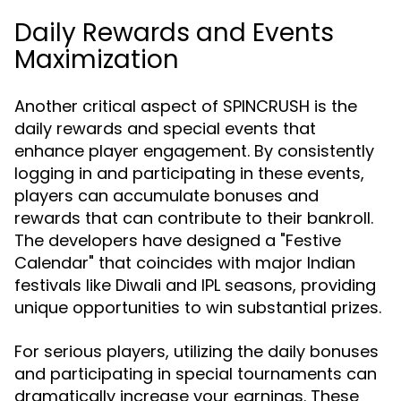
Daily Rewards and Events
Maximization
Another critical aspect of SPINCRUSH is the
daily rewards and special events that
enhance player engagement. By consistently
logging in and participating in these events,
players can accumulate bonuses and
rewards that can contribute to their bankroll.
The developers have designed a "Festive
Calendar" that coincides with major Indian
festivals like Diwali and IPL seasons, providing
unique opportunities to win substantial prizes.
For serious players, utilizing the daily bonuses
and participating in special tournaments can
dramatically increase your earnings. These