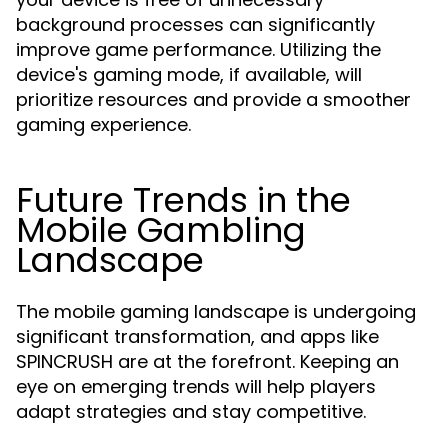
background processes can significantly
improve game performance. Utilizing the
device's gaming mode, if available, will
prioritize resources and provide a smoother
gaming experience.
Future Trends in the
Mobile Gambling
Landscape
The mobile gaming landscape is undergoing
significant transformation, and apps like
SPINCRUSH are at the forefront. Keeping an
eye on emerging trends will help players
adapt strategies and stay competitive.