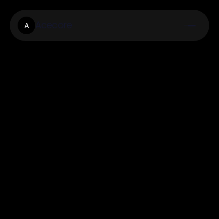
Acecore
A