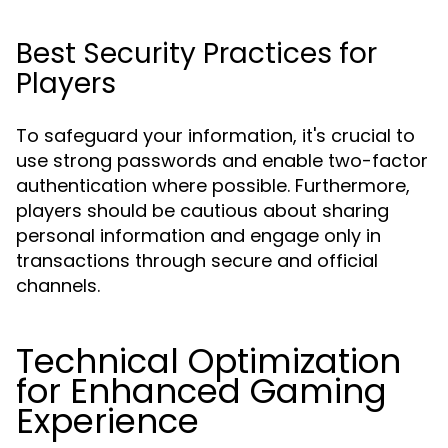
Best Security Practices for
Players
To safeguard your information, it's crucial to
use strong passwords and enable two-factor
authentication where possible. Furthermore,
players should be cautious about sharing
personal information and engage only in
transactions through secure and official
channels.
Technical Optimization
for Enhanced Gaming
Experience