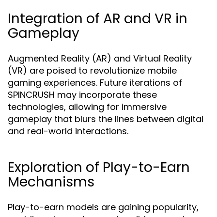
Integration of AR and VR in
Gameplay
Augmented Reality (AR) and Virtual Reality
(VR) are poised to revolutionize mobile
gaming experiences. Future iterations of
SPINCRUSH may incorporate these
technologies, allowing for immersive
gameplay that blurs the lines between digital
and real-world interactions.
Exploration of Play-to-Earn
Mechanisms
Play-to-earn models are gaining popularity,